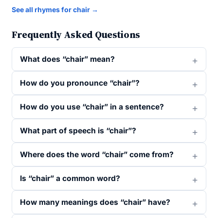
See all rhymes for chair →
Frequently Asked Questions
What does “chair” mean?
How do you pronounce “chair”?
How do you use “chair” in a sentence?
What part of speech is “chair”?
Where does the word “chair” come from?
Is “chair” a common word?
How many meanings does “chair” have?