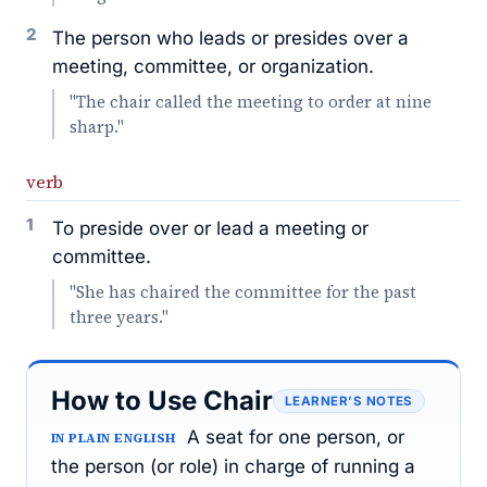
2
The person who leads or presides over a
meeting, committee, or organization.
"The chair called the meeting to order at nine
sharp."
verb
1
To preside over or lead a meeting or
committee.
"She has chaired the committee for the past
three years."
How to Use Chair
LEARNER’S NOTES
A seat for one person, or
IN PLAIN ENGLISH
the person (or role) in charge of running a