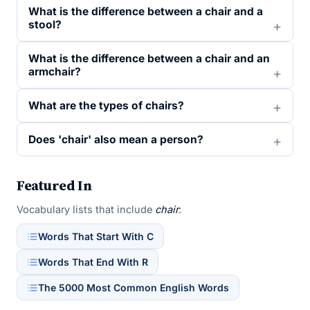
What is the difference between a chair and a
stool?
What is the difference between a chair and an
armchair?
What are the types of chairs?
Does 'chair' also mean a person?
Featured In
Vocabulary lists that include
chair
:
Words That Start With C
Words That End With R
The 5000 Most Common English Words