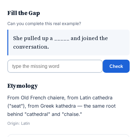
Fill the Gap
Can you complete this real example?
She pulled up a _____ and joined the
conversation.
Check
Etymology
From Old French chaiere, from Latin cathedra
("seat"), from Greek kathedra — the same root
behind "cathedral" and "chaise."
Origin: Latin