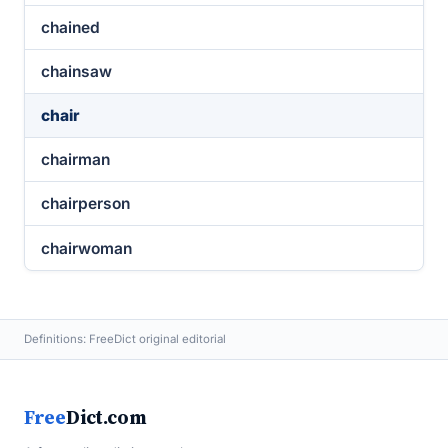
chained
chainsaw
chair
chairman
chairperson
chairwoman
Definitions: FreeDict original editorial
Free
Dict.com