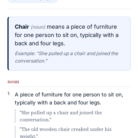
Chair
means a piece of furniture
(noun)
for one person to sit on, typically with a
back and four legs.
Example: “She pulled up a chair and joined the
conversation.”
noun
1
A piece of furniture for one person to sit on,
typically with a back and four legs.
"She pulled up a chair and joined the
conversation."
"The old wooden chair creaked under his
weight."