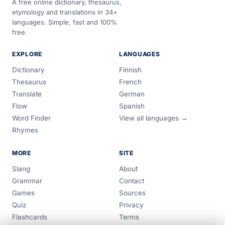
A free online dictionary, thesaurus,
etymology and translations in 34+
languages. Simple, fast and 100%
free.
EXPLORE
LANGUAGES
Dictionary
Finnish
Thesaurus
French
Translate
German
Flow
Spanish
Word Finder
View all languages →
Rhymes
MORE
SITE
Slang
About
Grammar
Contact
Games
Sources
Quiz
Privacy
Flashcards
Terms