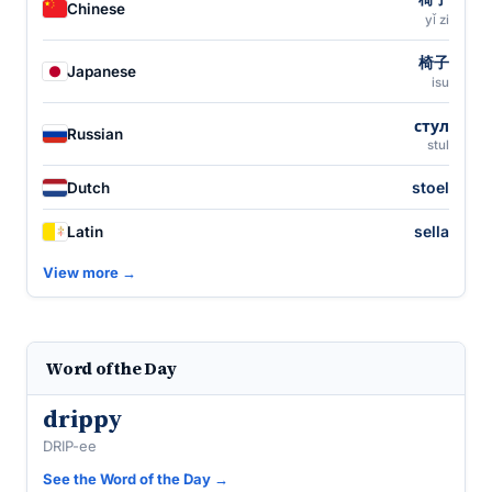
Chinese
yǐ zi
椅子
Japanese
isu
стул
Russian
stul
stoel
Dutch
sella
Latin
View more →
Word of the Day
drippy
DRIP-ee
See the Word of the Day →