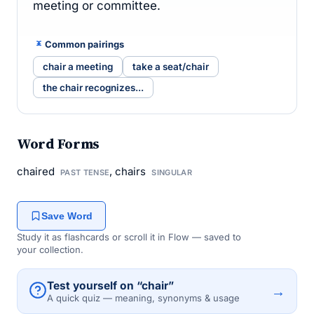
meeting or committee.
Common pairings
chair a meeting
take a seat/chair
the chair recognizes...
Word Forms
chaired
, chairs
PAST TENSE
SINGULAR
Save Word
Study it as flashcards or scroll it in Flow — saved to
your collection.
Test yourself on “chair”
→
A quick quiz — meaning, synonyms & usage