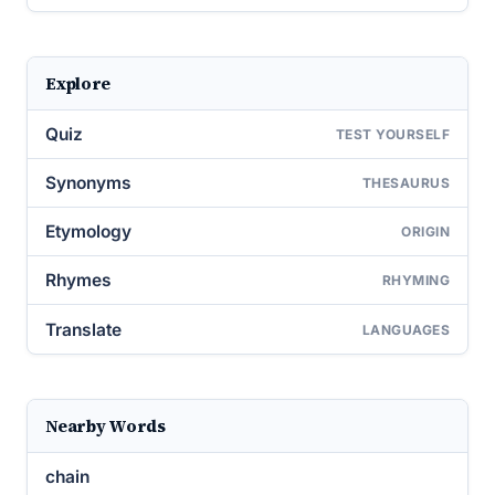
Explore
Quiz
TEST YOURSELF
Synonyms
THESAURUS
Etymology
ORIGIN
Rhymes
RHYMING
Translate
LANGUAGES
Nearby Words
chain