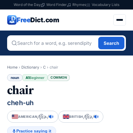
Word of the Day
Word Finder
Rhymes
Vocabulary Lists
Free
Dict.com
Search
Home
›
Dictionary
›
C
›
chair
noun
A1
COMMON
Beginner
chair
cheh-uh
/t͡ʃɛɚ/
/t͡ʃɛə/
AMERICAN
BRITISH
Practice saying it