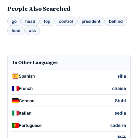
People Also Searched
go
head
top
control
president
behind
lead
ass
In Other Languages
silla
Spanish
chaise
French
Stuhl
German
sedia
Italian
cadeira
Portuguese
椅子