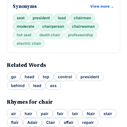
Synonyms
View more →
seat
president
lead
chairman
moderate
chairperson
chairwoman
hot seat
death chair
professorship
electric chair
Related Words
go
head
top
control
president
behind
lead
ass
Rhymes for chair
air
hair
pair
fair
lair
Nair
stair
flair
Adair
Clair
affair
repair