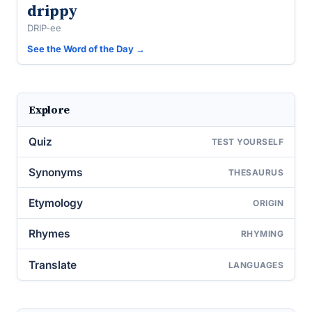
drippy
DRIP-ee
See the Word of the Day →
Explore
Quiz
TEST YOURSELF
Synonyms
THESAURUS
Etymology
ORIGIN
Rhymes
RHYMING
Translate
LANGUAGES