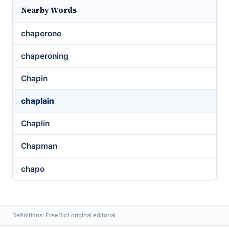
Nearby Words
chaperone
chaperoning
Chapin
chaplain
Chaplin
Chapman
chapo
Definitions: FreeDict original editorial