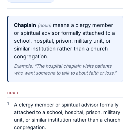
Chaplain
means a clergy member
(noun)
or spiritual advisor formally attached to a
school, hospital, prison, military unit, or
similar institution rather than a church
congregation.
Example: “The hospital chaplain visits patients
who want someone to talk to about faith or loss.”
noun
1
A clergy member or spiritual advisor formally
attached to a school, hospital, prison, military
unit, or similar institution rather than a church
congregation.