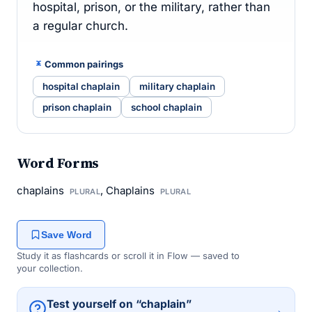
hospital, prison, or the military, rather than
a regular church.
Common pairings
hospital chaplain
military chaplain
prison chaplain
school chaplain
Word Forms
chaplains
, Chaplains
PLURAL
PLURAL
Save Word
Study it as flashcards or scroll it in Flow — saved to
your collection.
Test yourself on “chaplain”
→