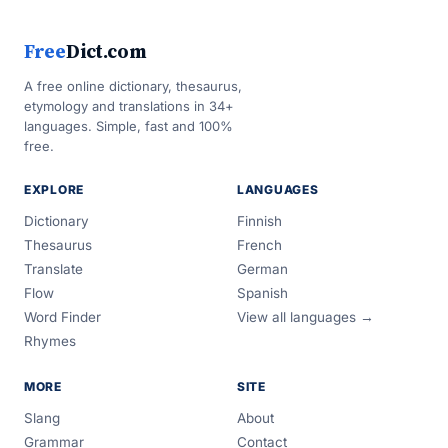
Free
Dict.com
A free online dictionary, thesaurus,
etymology and translations in 34+
languages. Simple, fast and 100%
free.
EXPLORE
LANGUAGES
Dictionary
Finnish
Thesaurus
French
Translate
German
Flow
Spanish
Word Finder
View all languages →
Rhymes
MORE
SITE
Slang
About
Grammar
Contact