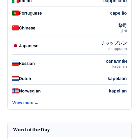
cappellano
Italian
capelão
Portuguese
祭司
Chinese
jì sī
チャップレン
Japanese
chappuren
капелла́н
Russian
kapellan
kapelaan
Dutch
kapellan
Norwegian
View more →
Word of the Day