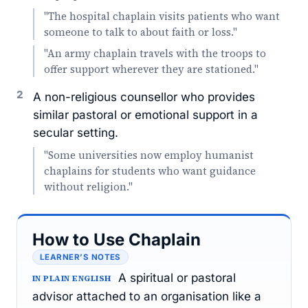
"The hospital chaplain visits patients who want
someone to talk to about faith or loss."
"An army chaplain travels with the troops to
offer support wherever they are stationed."
2
A non-religious counsellor who provides
similar pastoral or emotional support in a
secular setting.
"Some universities now employ humanist
chaplains for students who want guidance
without religion."
How to Use Chaplain
LEARNER’S NOTES
A spiritual or pastoral
IN PLAIN ENGLISH
advisor attached to an organisation like a