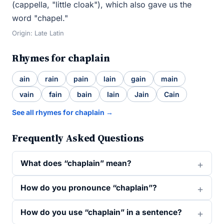
(cappella, "little cloak"), which also gave us the
word "chapel."
Origin: Late Latin
Rhymes for chaplain
ain
rain
pain
lain
gain
main
vain
fain
bain
Iain
Jain
Cain
See all rhymes for chaplain →
Frequently Asked Questions
What does “chaplain” mean?
How do you pronounce “chaplain”?
How do you use “chaplain” in a sentence?