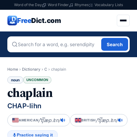
Word of the Day
Word Finder
Rhymes
Vocabulary Lists
Free
Dict.com
Search
Home
›
Dictionary
›
C
›
chaplain
noun
UNCOMMON
chaplain
CHAP-lihn
/ˈt͡ʃæp.lɪn/
/ˈt͡ʃæp.lɪn/
AMERICAN
BRITISH
Practice saying it