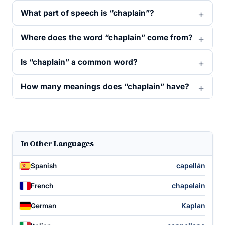
What part of speech is “chaplain”?
Where does the word “chaplain” come from?
Is “chaplain” a common word?
How many meanings does “chaplain” have?
In Other Languages
capellán
Spanish
chapelain
French
Kaplan
German