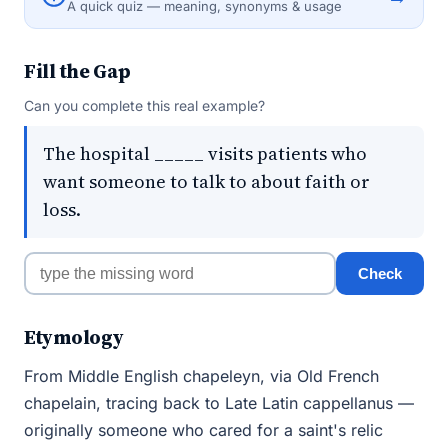
A quick quiz — meaning, synonyms & usage
Fill the Gap
Can you complete this real example?
The hospital _____ visits patients who
want someone to talk to about faith or
loss.
Check
Etymology
From Middle English chapeleyn, via Old French
chapelain, tracing back to Late Latin cappellanus —
originally someone who cared for a saint's relic