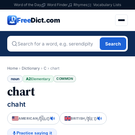
Word of the Day
Word Finder
Rhymes
Vocabulary Lists
Free
Dict.com
Search
Home
›
Dictionary
›
C
›
chart
noun
A2
COMMON
Elementary
chart
chaht
/t͡ʃɑɹt/
/tʃɑːt/
AMERICAN
BRITISH
Practice saying it