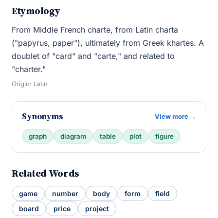
Etymology
From Middle French charte, from Latin charta
("papyrus, paper"), ultimately from Greek khartes. A
doublet of "card" and "carte," and related to
"charter."
Origin: Latin
Synonyms
View more →
graph
diagram
table
plot
figure
Related Words
game
number
body
form
field
board
price
project