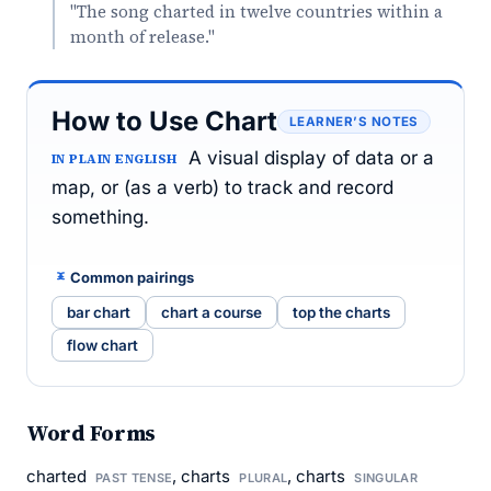
"The song charted in twelve countries within a
month of release."
How to Use Chart
LEARNER’S NOTES
A visual display of data or a
IN PLAIN ENGLISH
map, or (as a verb) to track and record
something.
Common pairings
bar chart
chart a course
top the charts
flow chart
Word Forms
charted
, charts
, charts
PAST TENSE
PLURAL
SINGULAR