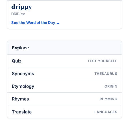
drippy
DRIP-ee
See the Word of the Day →
Explore
Quiz
TEST YOURSELF
Synonyms
THESAURUS
Etymology
ORIGIN
Rhymes
RHYMING
Translate
LANGUAGES