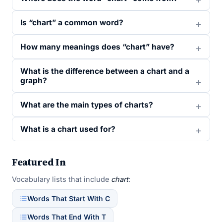
Is “chart” a common word?
How many meanings does “chart” have?
What is the difference between a chart and a
graph?
What are the main types of charts?
What is a chart used for?
Featured In
Vocabulary lists that include
chart
:
Words That Start With C
Words That End With T