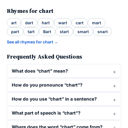
Rhymes for chart
art
dart
hart
wart
cart
mart
part
tart
Bart
start
smart
snart
See all rhymes for chart →
Frequently Asked Questions
What does “chart” mean?
How do you pronounce “chart”?
How do you use “chart” in a sentence?
What part of speech is “chart”?
Where does the word “chart” come from?