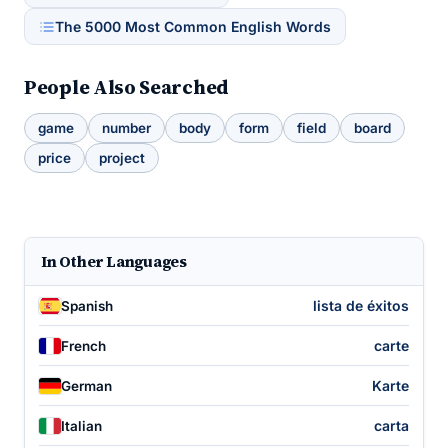
The 5000 Most Common English Words
People Also Searched
game
number
body
form
field
board
price
project
In Other Languages
lista de éxitos
Spanish
carte
French
Karte
German
carta
Italian