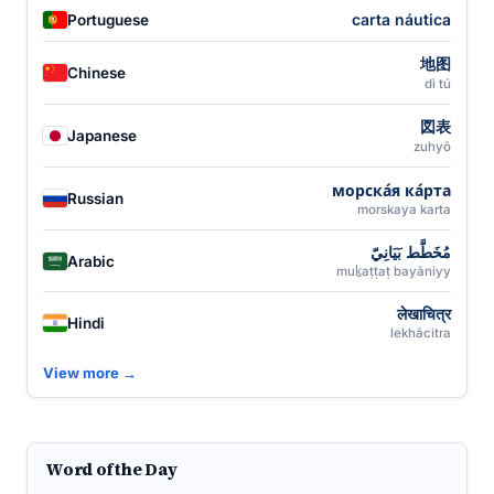
carta náutica
Portuguese
地图
Chinese
dì tú
図表
Japanese
zuhyō
морска́я ка́рта
Russian
morskaya karta
مُخَطَّط بَيَانِيّ
Arabic
muḵaṭṭaṭ bayāniyy
लेखाचित्र
Hindi
lekhācitra
View more →
Word of the Day