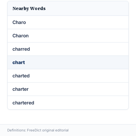
Nearby Words
Charo
Charon
charred
chart
charted
charter
chartered
Definitions: FreeDict original editorial