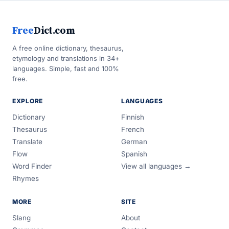
Free
Dict.com
A free online dictionary, thesaurus,
etymology and translations in 34+
languages. Simple, fast and 100%
free.
EXPLORE
LANGUAGES
Dictionary
Finnish
Thesaurus
French
Translate
German
Flow
Spanish
Word Finder
View all languages →
Rhymes
MORE
SITE
Slang
About