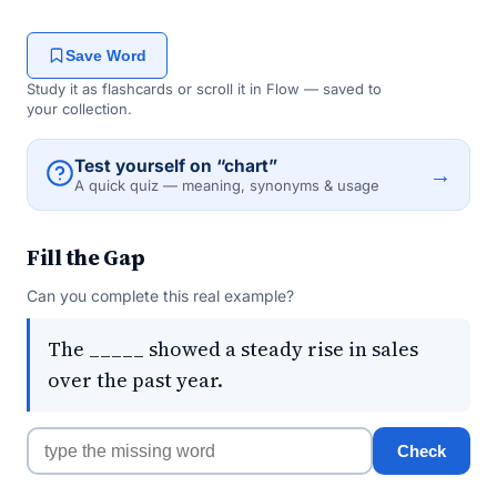
Save Word
Study it as flashcards or scroll it in Flow — saved to
your collection.
Test yourself on “chart”
→
A quick quiz — meaning, synonyms & usage
Fill the Gap
Can you complete this real example?
The _____ showed a steady rise in sales
over the past year.
Check