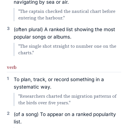
navigating by sea or air.
"The captain checked the nautical chart before
entering the harbour."
3
(often plural) A ranked list showing the most
popular songs or albums.
"The single shot straight to number one on the
charts."
verb
1
To plan, track, or record something in a
systematic way.
"Researchers charted the migration patterns of
the birds over five years."
2
(of a song) To appear on a ranked popularity
list.