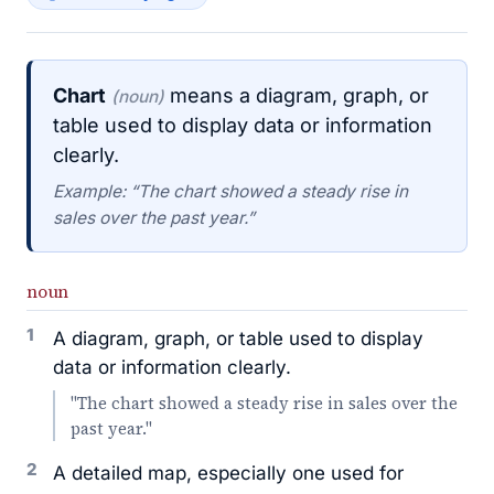
Chart
means a diagram, graph, or
(noun)
table used to display data or information
clearly.
Example: “The chart showed a steady rise in
sales over the past year.”
noun
1
A diagram, graph, or table used to display
data or information clearly.
"The chart showed a steady rise in sales over the
past year."
2
A detailed map, especially one used for