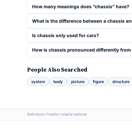
How many meanings does “chassis” have?
What is the difference between a chassis an
Is chassis only used for cars?
How is chassis pronounced differently from 
People Also Searched
system
body
picture
figure
structure
Definitions: FreeDict original editorial