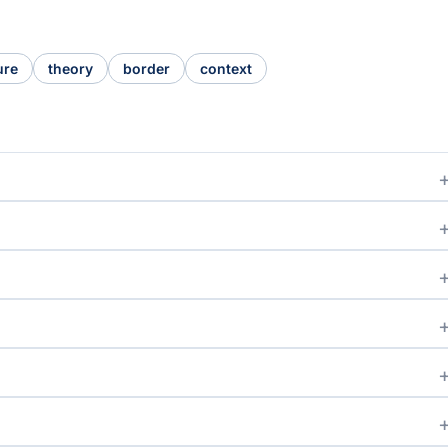
ure
theory
border
context