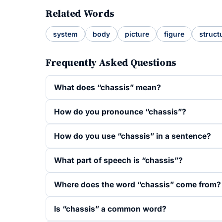
Related Words
system
body
picture
figure
struct
Frequently Asked Questions
What does “chassis” mean?
How do you pronounce “chassis”?
How do you use “chassis” in a sentence?
What part of speech is “chassis”?
Where does the word “chassis” come from?
Is “chassis” a common word?