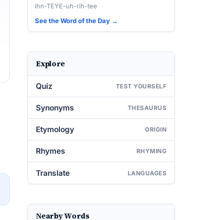
ihn-TEYE-uh-rih-tee
See the Word of the Day →
Explore
Quiz
TEST YOURSELF
Synonyms
THESAURUS
Etymology
ORIGIN
Rhymes
RHYMING
Translate
LANGUAGES
→
Nearby Words