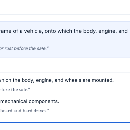
ame of a vehicle, onto which the body, engine, and
 rust before the sale.”
 which the body, engine, and wheels are mounted.
fore the sale."
or mechanical components.
board and hard drives."