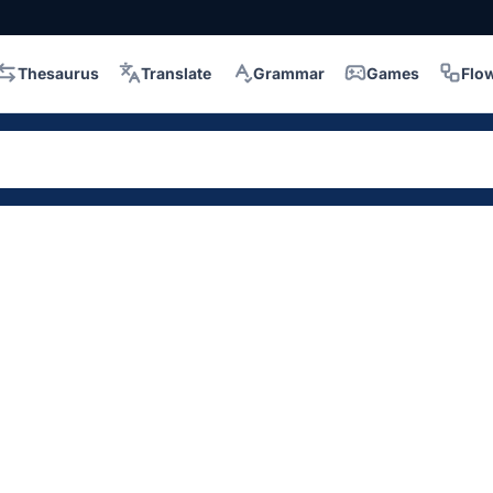
Thesaurus
Translate
Grammar
Games
Flo