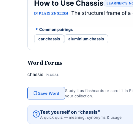
How to Use Chassis
LEARNER’S N
The structural frame of a
IN PLAIN ENGLISH
Common pairings
car chassis
aluminium chassis
Word Forms
chassis
PLURAL
Study it as flashcards or scroll it in
Save Word
your collection.
Test yourself on “chassis”
A quick quiz — meaning, synonyms & usage