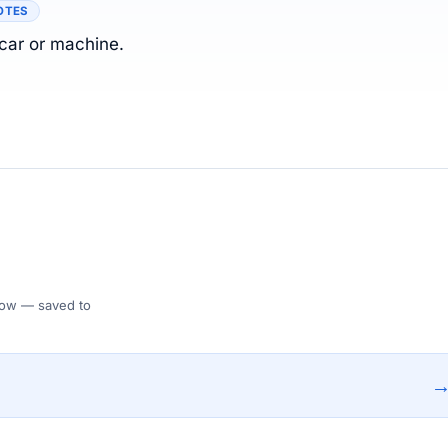
OTES
 car or machine.
 Flow — saved to