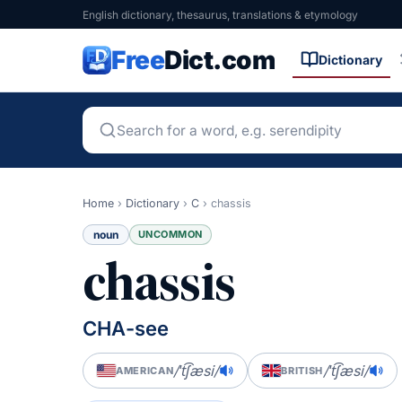
English dictionary, thesaurus, translations & etymology
Free
Dict.com
Dictionary
Home
›
Dictionary
›
C
›
chassis
noun
UNCOMMON
chassis
CHA-see
/ˈt͡ʃæsi/
/ˈt͡ʃæsi/
AMERICAN
BRITISH