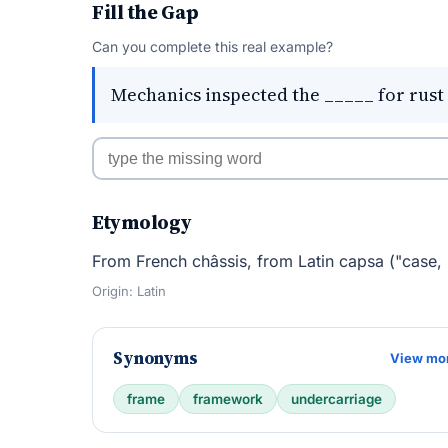
Fill the Gap
Can you complete this real example?
Mechanics inspected the _____ for rust 
Etymology
From French châssis, from Latin capsa ("case, 
Origin: Latin
Synonyms
View mo
frame
framework
undercarriage