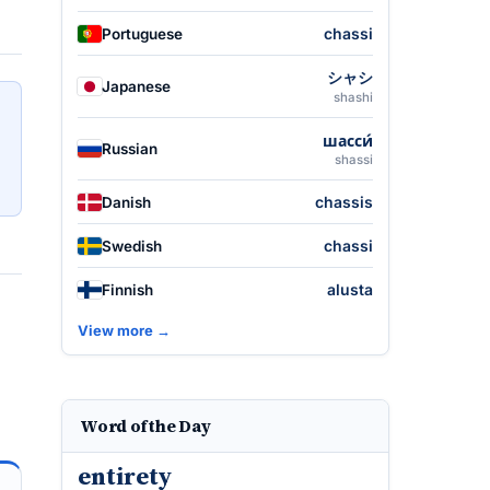
chassi
Portuguese
シャシ
Japanese
shashi
шасси́
Russian
shassi
chassis
Danish
chassi
Swedish
alusta
Finnish
View more →
Word of the Day
entirety