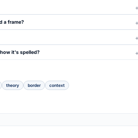
d a frame?
how it's spelled?
theory
border
context