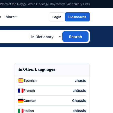
Word of the Day
Word Finder
Rhymes
Vocabulary Lists
w
More
Login
Flashcards
Search
In Other Languages
chasis
Spanish
châssis
French
Chassis
German
châssis
Italian