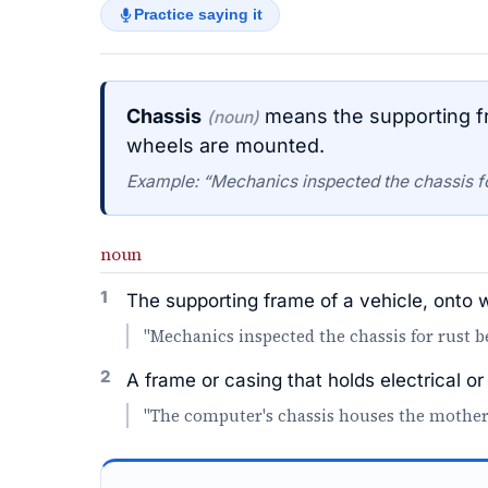
Practice saying it
Chassis
means the supporting fr
(noun)
wheels are mounted.
Example: “Mechanics inspected the chassis for
noun
1
The supporting frame of a vehicle, onto
"Mechanics inspected the chassis for rust be
2
A frame or casing that holds electrical 
"The computer's chassis houses the mother