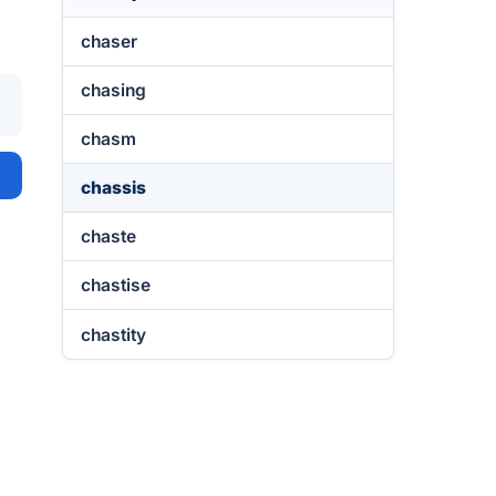
chaser
chasing
chasm
chassis
chaste
chastise
chastity