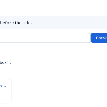
before the sale.
Check
box").
re →