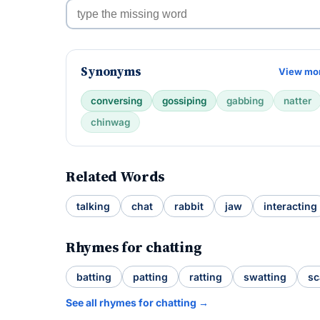
Synonyms
View mo
conversing
gossiping
gabbing
natter
chinwag
Related Words
talking
chat
rabbit
jaw
interacting
Rhymes for chatting
batting
patting
ratting
swatting
sc
See all rhymes for chatting →