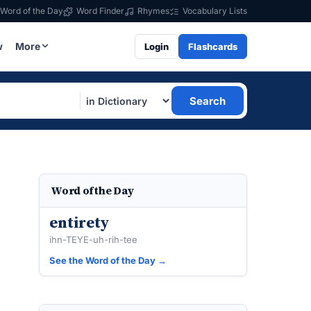
Word of the Day
Word Finder
Rhymes
Vocabulary Lists
w
More
Login
Flashcards
Search
Word of the Day
entirety
ihn-TEYE-uh-rih-tee
See the Word of the Day →