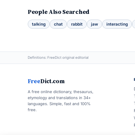
People Also Searched
talking
chat
rabbit
jaw
interacting
Definitions: FreeDict original editorial
Free
Dict.com
A free online dictionary, thesaurus,
etymology and translations in 34+
languages. Simple, fast and 100%
free.