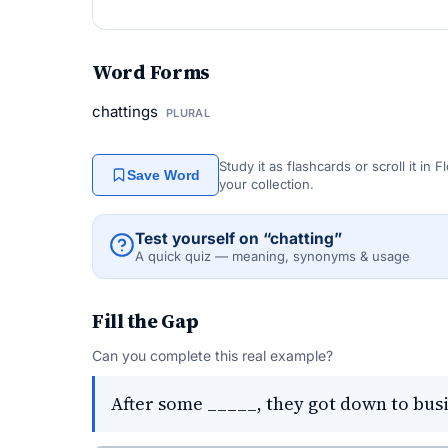
Word Forms
chattings
PLURAL
Study it as flashcards or scroll it in
Save Word
your collection.
Test yourself on “chatting”
A quick quiz — meaning, synonyms & usage
Fill the Gap
Can you complete this real example?
After some _____, they got down to busi