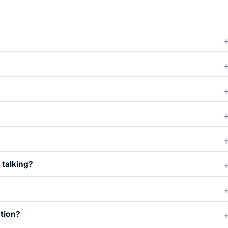
 talking?
ation?