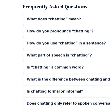
Frequently Asked Questions
What does “chatting” mean?
How do you pronounce “chatting”?
How do you use “chatting” in a sentence?
What part of speech is “chatting”?
Is “chatting” a common word?
What is the difference between chatting and
Is chatting formal or informal?
Does chatting only refer to spoken convers