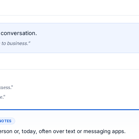
 conversation.
 to business.”
ness."
e."
NOTES
erson or, today, often over text or messaging apps.