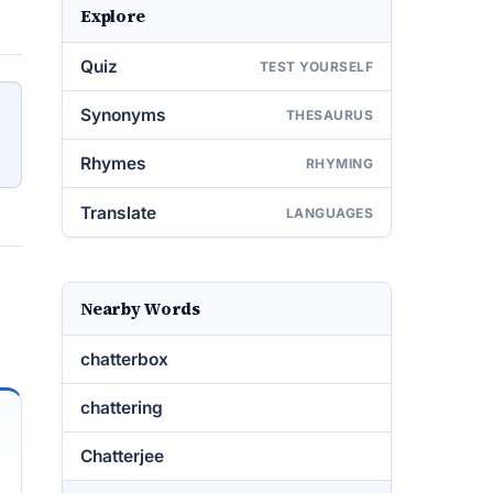
Explore
Quiz
TEST YOURSELF
Synonyms
THESAURUS
Rhymes
RHYMING
Translate
LANGUAGES
Nearby Words
chatterbox
chattering
Chatterjee