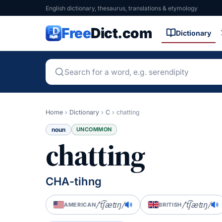
English dictionary, thesaurus, translations & etymology
Free
Dict.com
Dictionary
Home
›
Dictionary
›
C
›
chatting
noun
UNCOMMON
chatting
CHA-tihng
/ˈt͡ʃætɪŋ/
/ˈt͡ʃætɪŋ/
AMERICAN
BRITISH