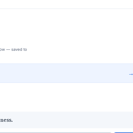
 Flow — saved to
ness.