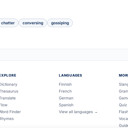
chatter
conversing
gossiping
EXPLORE
LANGUAGES
MOR
Dictionary
Finnish
Slan
Thesaurus
French
Gra
Translate
German
Gam
Flow
Spanish
Quiz
Word Finder
View all languages →
Flas
Rhymes
Voca
Guid