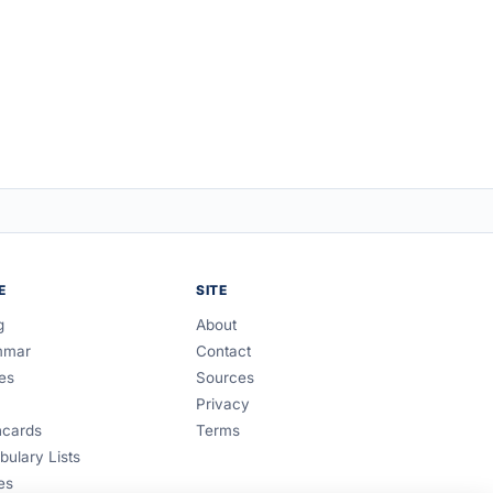
E
SITE
g
About
mmar
Contact
es
Sources
Privacy
hcards
Terms
bulary Lists
es