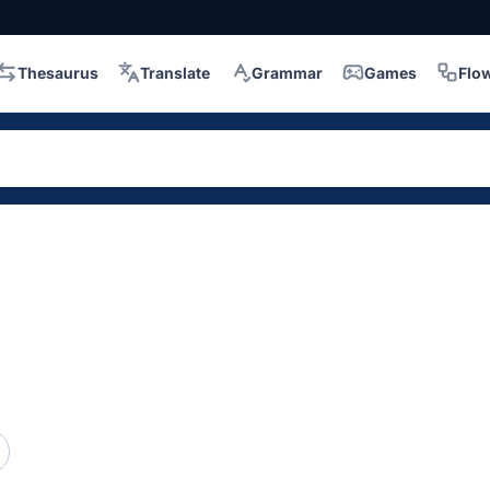
Thesaurus
Translate
Grammar
Games
Flo