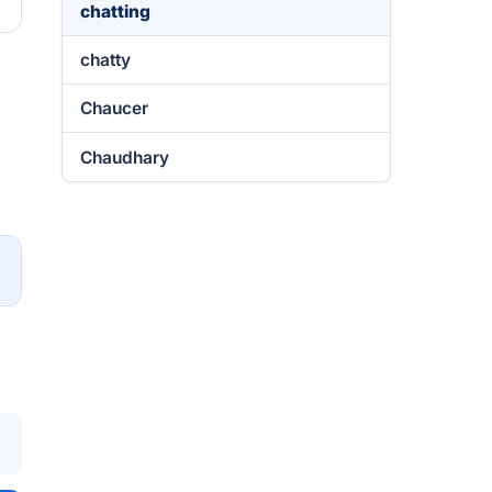
chatting
chatty
Chaucer
Chaudhary
→