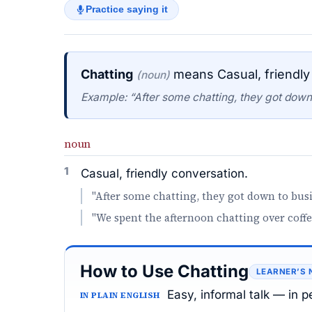
Practice saying it
Chatting
means Casual, friendly
(noun)
Example: “After some chatting, they got down
noun
1
Casual, friendly conversation.
"After some chatting, they got down to busi
"We spent the afternoon chatting over coffe
How to Use Chatting
LEARNER’S 
Easy, informal talk — in p
IN PLAIN ENGLISH