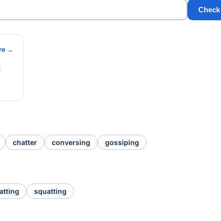
Check
re →
chatter
conversing
gossiping
atting
squatting