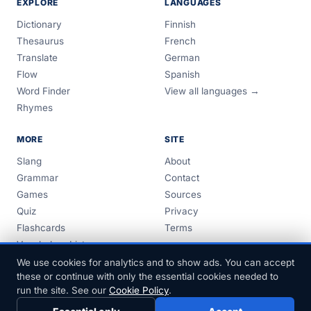
EXPLORE
LANGUAGES
Dictionary
Finnish
Thesaurus
French
Translate
German
Flow
Spanish
Word Finder
View all languages →
Rhymes
MORE
SITE
Slang
About
Grammar
Contact
Games
Sources
Quiz
Privacy
Flashcards
Terms
Vocabulary Lists
Guides
We use cookies for analytics and to show ads. You can accept
these or continue with only the essential cookies needed to
run the site. See our
Cookie Policy
.