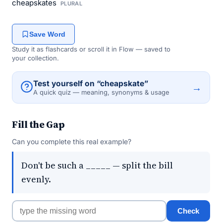
cheapskates
PLURAL
Save Word
Study it as flashcards or scroll it in Flow — saved to
your collection.
Test yourself on “cheapskate”
→
A quick quiz — meaning, synonyms & usage
Fill the Gap
Can you complete this real example?
Don't be such a _____ — split the bill
evenly.
Check