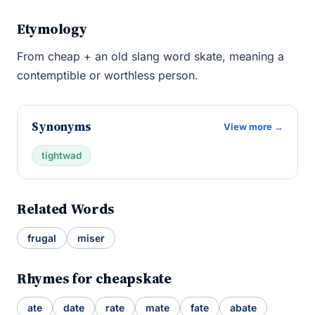
Etymology
From cheap + an old slang word skate, meaning a
contemptible or worthless person.
Synonyms
View more →
tightwad
Related Words
frugal
miser
Rhymes for cheapskate
ate
date
rate
mate
fate
abate