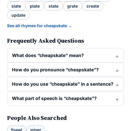
slate
plate
state
grate
create
update
See all rhymes for cheapskate →
Frequently Asked Questions
What does “cheapskate” mean?
How do you pronounce “cheapskate”?
How do you use “cheapskate” in a sentence?
What part of speech is “cheapskate”?
People Also Searched
frugal
miser