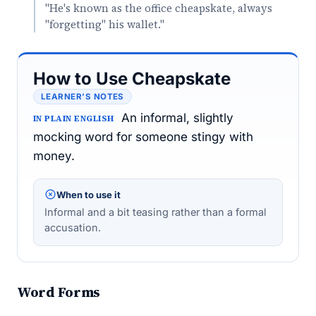
"He's known as the office cheapskate, always
"forgetting" his wallet."
How to Use Cheapskate
LEARNER’S NOTES
An informal, slightly
IN PLAIN ENGLISH
mocking word for someone stingy with
money.
When to use it
Informal and a bit teasing rather than a formal
accusation.
Word Forms