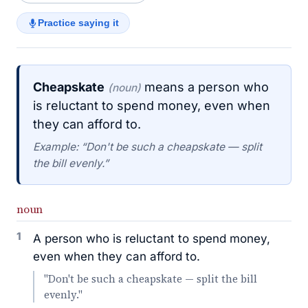
Practice saying it
Cheapskate
means a person who
(noun)
is reluctant to spend money, even when
they can afford to.
Example: “Don't be such a cheapskate — split
the bill evenly.”
noun
1
A person who is reluctant to spend money,
even when they can afford to.
"Don't be such a cheapskate — split the bill
evenly."