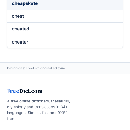
cheapskate
cheat
cheated
cheater
Definitions: FreeDict original editorial
Free
Dict.com
A free online dictionary, thesaurus,
etymology and translations in 34+
languages. Simple, fast and 100%
free.