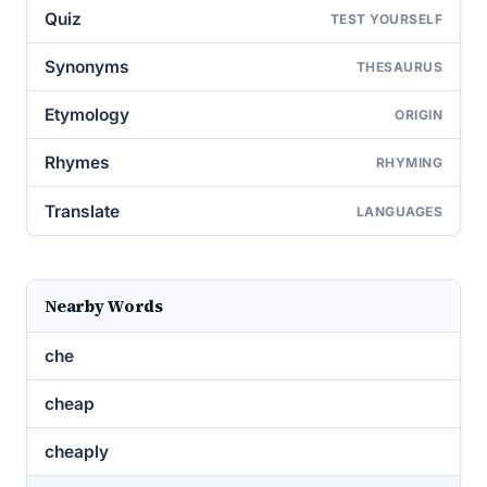
Quiz
TEST YOURSELF
Synonyms
THESAURUS
Etymology
ORIGIN
Rhymes
RHYMING
Translate
LANGUAGES
Nearby Words
che
cheap
cheaply