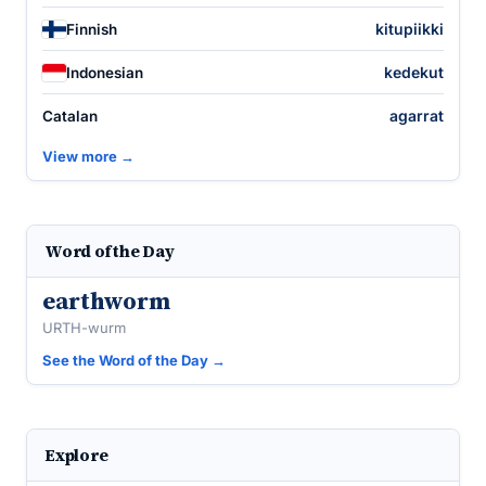
kitupiikki
Finnish
kedekut
Indonesian
agarrat
Catalan
View more →
Word of the Day
earthworm
URTH-wurm
See the Word of the Day →
Explore