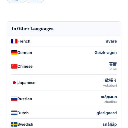
In Other Languages
avare
French
Geizkragen
German
吝嗇
Chinese
lìn sè
欲張り
Japanese
yokubari
жа́дина
Russian
zhadina
gierigaard
Dutch
snåljåp
Swedish