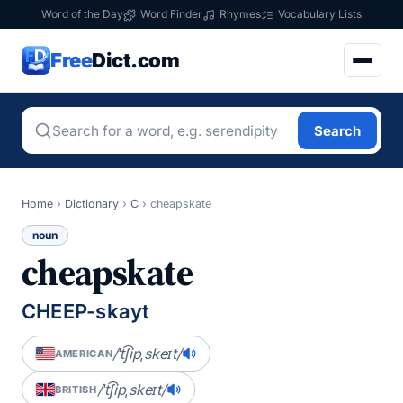
Word of the Day
Word Finder
Rhymes
Vocabulary Lists
Free
Dict.com
Search
Home
›
Dictionary
›
C
›
cheapskate
noun
cheapskate
CHEEP-skayt
/ˈt͡ʃipˌskeɪt/
AMERICAN
/ˈt͡ʃipˌskeɪt/
BRITISH