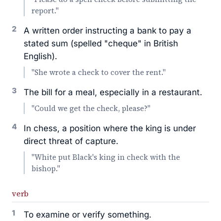
report."
2
A written order instructing a bank to pay a
stated sum (spelled "cheque" in British
English).
"She wrote a check to cover the rent."
3
The bill for a meal, especially in a restaurant.
"Could we get the check, please?"
4
In chess, a position where the king is under
direct threat of capture.
"White put Black's king in check with the
bishop."
verb
1
To examine or verify something.