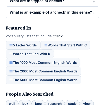
What are the types of checks?
What is an example of a 'check' in this sense?
Featured In
Vocabulary lists that include
check
:
5 Letter Words
Words That Start With C
Words That End With K
The 1000 Most Common English Words
The 2000 Most Common English Words
The 5000 Most Common English Words
People Also Searched
well
look
face
research
study
view