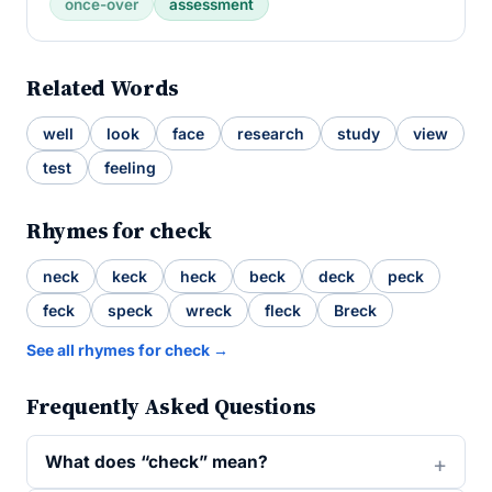
once-over
assessment
Related Words
well
look
face
research
study
view
test
feeling
Rhymes for check
neck
keck
heck
beck
deck
peck
feck
speck
wreck
fleck
Breck
See all rhymes for check →
Frequently Asked Questions
What does “check” mean?