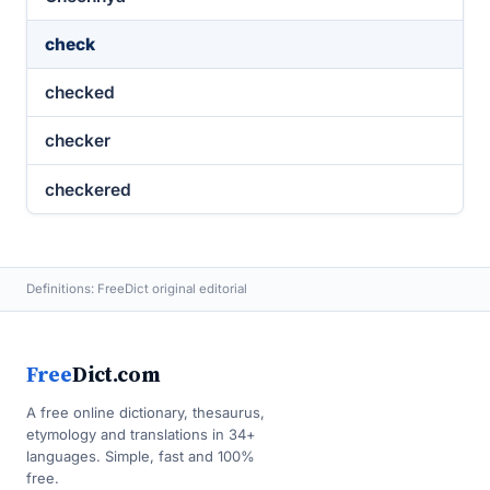
check
checked
checker
checkered
Definitions: FreeDict original editorial
Free
Dict.com
A free online dictionary, thesaurus,
etymology and translations in 34+
languages. Simple, fast and 100%
free.