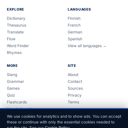
EXPLORE
LANGUAGES
Dictionary
Finnish
Thesaurus
French
Translate
German
Flow
Spanish
Word Finder
View all languages →
Rhymes
MORE
SITE
Slang
About
Grammar
Contact
Games
Sources
Quiz
Privacy
Flashcards
Terms
Vocabulary Lists
Guides
We use cookies for analytics and to show ads. You can accept
these or continue with only the essential cookies needed to
run the site. See our
Cookie Policy
.