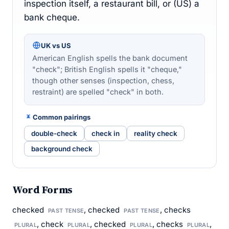
inspection itself, a restaurant bill, or (US) a
bank cheque.
UK vs US
American English spells the bank document
"check"; British English spells it "cheque,"
though other senses (inspection, chess,
restraint) are spelled "check" in both.
Common pairings
double-check
check in
reality check
background check
Word Forms
checked
, checked
, checks
PAST TENSE
PAST TENSE
, check
, checked
, checks
,
PLURAL
PLURAL
PLURAL
PLURAL