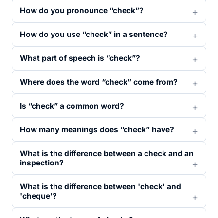
How do you pronounce “check”?
How do you use “check” in a sentence?
What part of speech is “check”?
Where does the word “check” come from?
Is “check” a common word?
How many meanings does “check” have?
What is the difference between a check and an
inspection?
What is the difference between 'check' and
'cheque'?