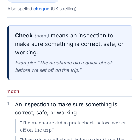
Also spelled
cheque
(UK spelling)
Check
means an inspection to
(noun)
make sure something is correct, safe, or
working.
Example: “The mechanic did a quick check
before we set off on the trip.”
noun
1
An inspection to make sure something is
correct, safe, or working.
"The mechanic did a quick check before we set
off on the trip."
"Please do a spell check before submitting the