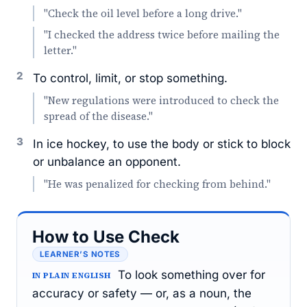
"Check the oil level before a long drive."
"I checked the address twice before mailing the
letter."
2
To control, limit, or stop something.
"New regulations were introduced to check the
spread of the disease."
3
In ice hockey, to use the body or stick to block
or unbalance an opponent.
"He was penalized for checking from behind."
How to Use Check
LEARNER’S NOTES
To look something over for
IN PLAIN ENGLISH
accuracy or safety — or, as a noun, the