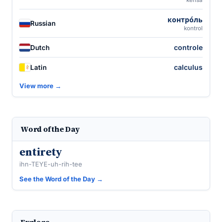
kensa
контро́ль
Russian
kontrol
controle
Dutch
calculus
Latin
View more →
Word of the Day
entirety
ihn-TEYE-uh-rih-tee
See the Word of the Day →