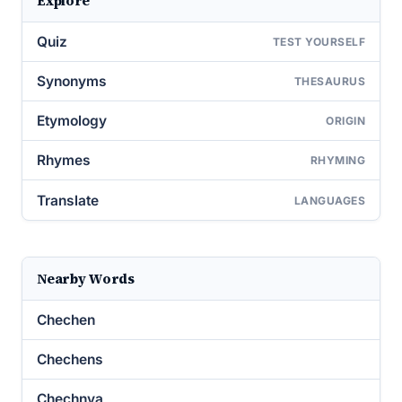
Explore
Quiz
TEST YOURSELF
Synonyms
THESAURUS
Etymology
ORIGIN
Rhymes
RHYMING
Translate
LANGUAGES
Nearby Words
Chechen
Chechens
Chechnya