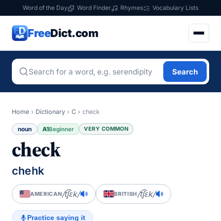
Word of the Day
Word Finder
Rhymes
Vocabulary Lists
Free
Dict.com
Search
Home
›
Dictionary
›
C
›
check
noun
A1
VERY COMMON
Beginner
check
chehk
/t͡ʃɛk/
/t͡ʃɛk/
AMERICAN
BRITISH
Practice saying it