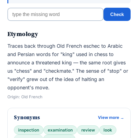
Check
Etymology
Traces back through Old French eschec to Arabic
and Persian words for "king" used in chess to
announce a threatened king — the same root gives
us "chess" and "checkmate." The sense of "stop" or
"verify" grew out of the idea of halting an
opponent's move.
Origin: Old French
Synonyms
View more →
inspection
examination
review
look