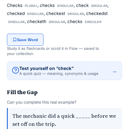
Checks
, checks
, check
,
PLURAL
SINGULAR
SINGULAR
checked
, checkest
, checkedst
SINGULAR
SINGULAR
, checketh
, checks
SINGULAR
SINGULAR
SINGULAR
Save Word
Study it as flashcards or scroll it in Flow — saved to
your collection.
Test yourself on “check”
→
A quick quiz — meaning, synonyms & usage
Fill the Gap
Can you complete this real example?
The mechanic did a quick _____ before we
set off on the trip.