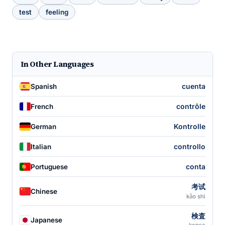
test
feeling
In Other Languages
cuenta
Spanish
contrôle
French
Kontrolle
German
controllo
Italian
conta
Portuguese
考试
Chinese
kǎo shì
検査
Japanese