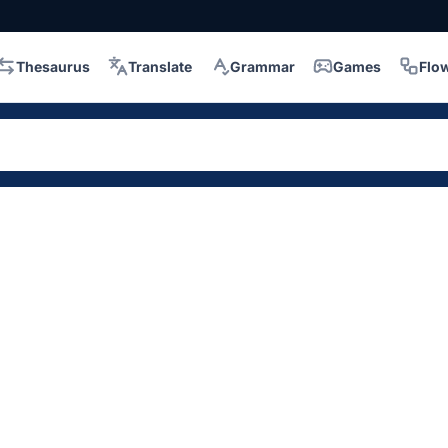
Thesaurus
Translate
Grammar
Games
Flo