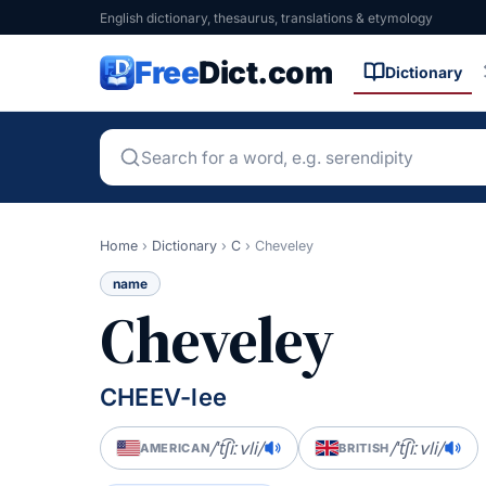
English dictionary, thesaurus, translations & etymology
Free
Dict.com
Dictionary
Home
›
Dictionary
›
C
›
Cheveley
name
Cheveley
CHEEV-lee
/ˈt͡ʃiːvli/
/ˈt͡ʃiːvli/
AMERICAN
BRITISH