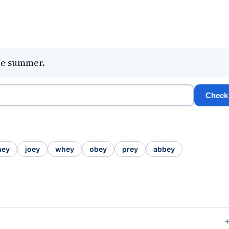
he summer.
Check
hey
joey
whey
obey
prey
abbey