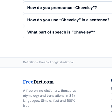
How do you pronounce “Cheveley”?
How do you use “Cheveley” in a sentence?
What part of speech is “Cheveley”?
Definitions: FreeDict original editorial
Free
Dict.com
A free online dictionary, thesaurus,
etymology and translations in 34+
languages. Simple, fast and 100%
free.