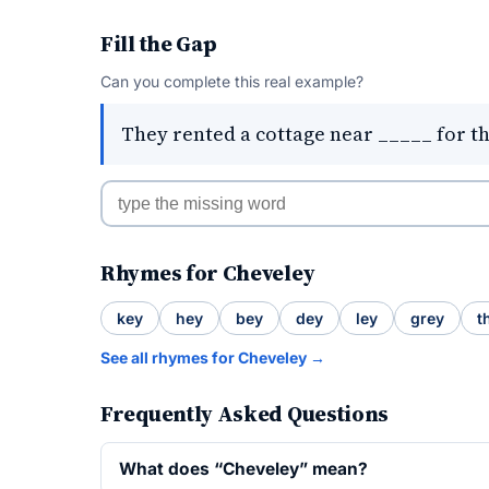
Fill the Gap
Can you complete this real example?
They rented a cottage near _____ for t
Rhymes for Cheveley
key
hey
bey
dey
ley
grey
t
See all rhymes for Cheveley →
Frequently Asked Questions
What does “Cheveley” mean?