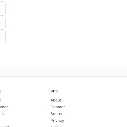
E
SITE
g
About
mmar
Contact
es
Sources
Privacy