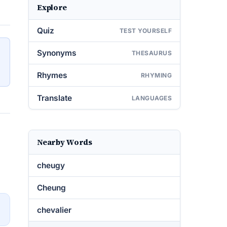
Explore
Quiz
TEST YOURSELF
Synonyms
THESAURUS
Rhymes
RHYMING
Translate
LANGUAGES
Nearby Words
cheugy
Cheung
→
chevalier