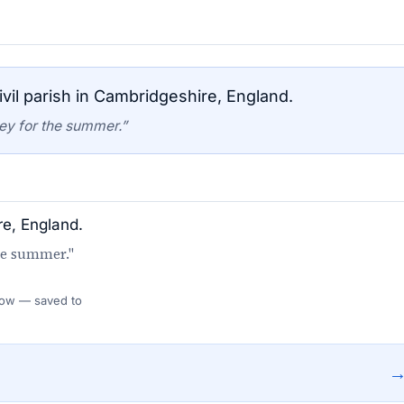
vil parish in Cambridgeshire, England.
ey for the summer.”
re, England.
he summer."
 Flow — saved to