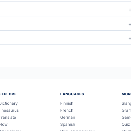
EXPLORE
LANGUAGES
MOR
Dictionary
Finnish
Slan
Thesaurus
French
Gra
Translate
German
Gam
Flow
Spanish
Quiz