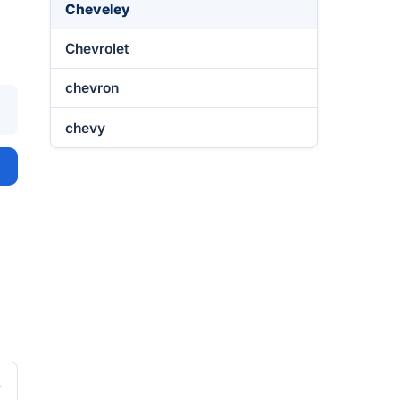
Cheveley
Chevrolet
chevron
chevy