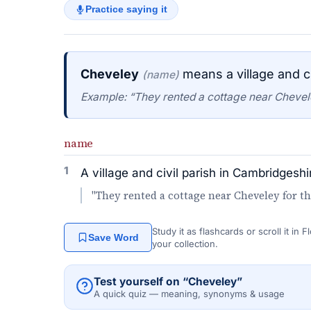
Practice saying it
Cheveley
means a village and ci
(name)
Example: “They rented a cottage near Chevel
name
1
A village and civil parish in Cambridgeshi
"They rented a cottage near Cheveley for t
Study it as flashcards or scroll it in
Save Word
your collection.
Test yourself on “Cheveley”
A quick quiz — meaning, synonyms & usage