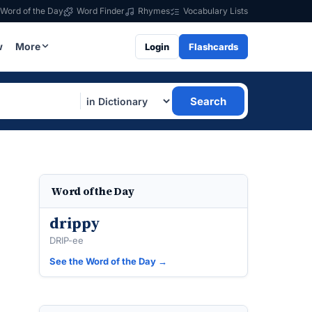
Word of the Day
Word Finder
Rhymes
Vocabulary Lists
w
More
Login
Flashcards
Search
Word of the Day
drippy
DRIP-ee
See the Word of the Day →