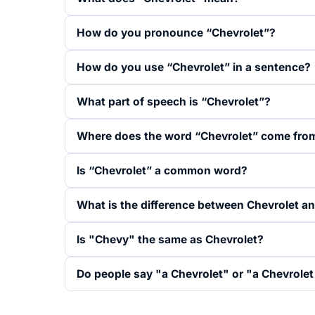
How do you pronounce “Chevrolet”?
How do you use “Chevrolet” in a sentence?
What part of speech is “Chevrolet”?
Where does the word “Chevrolet” come fro
Is “Chevrolet” a common word?
What is the difference between Chevrolet a
Is "Chevy" the same as Chevrolet?
Do people say "a Chevrolet" or "a Chevrolet