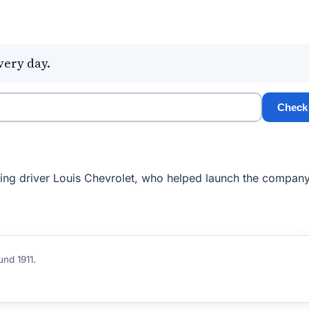
very day.
Check
cing driver Louis Chevrolet, who helped launch the company
und 1911.