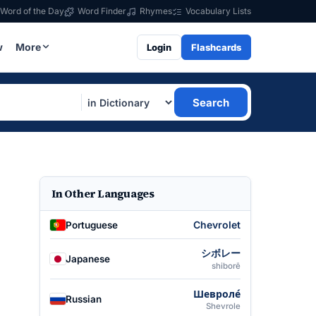
Word of the Day
Word Finder
Rhymes
Vocabulary Lists
w
More
Login
Flashcards
Search
In Other Languages
Chevrolet
Portuguese
シボレー
Japanese
shiborē
Шевроле́
Russian
Shevrole