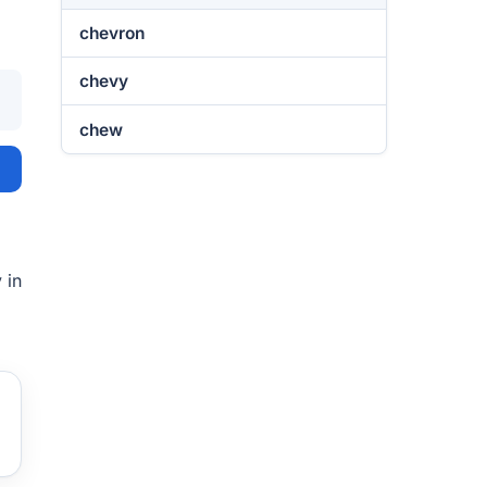
chevron
chevy
chew
 in