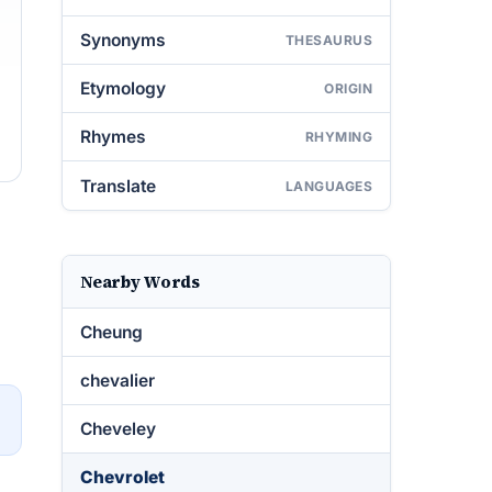
Synonyms
THESAURUS
Etymology
ORIGIN
Rhymes
RHYMING
Translate
LANGUAGES
Nearby Words
Cheung
chevalier
→
Cheveley
Chevrolet