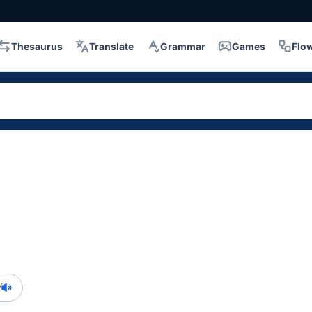
Thesaurus
Translate
Grammar
Games
Flo
/