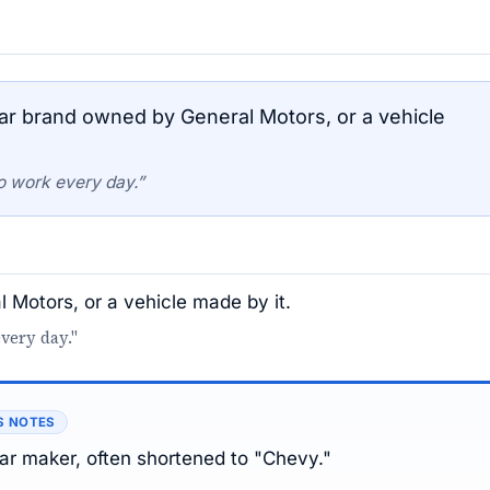
r brand owned by General Motors, or a vehicle
o work every day.”
Motors, or a vehicle made by it.
very day."
S NOTES
r maker, often shortened to "Chevy."