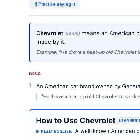
Practice saying it
Chevrolet
means an American ca
(noun)
made by it.
Example: “He drove a beat-up old Chevrolet t
noun
1
An American car brand owned by General 
"He drove a beat-up old Chevrolet to work e
How to Use Chevrolet
LEARNER’
A well-known American ca
IN PLAIN ENGLISH