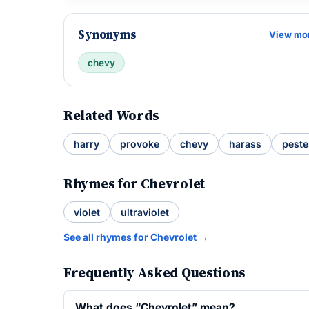
Synonyms
View mo
chevy
Related Words
harry
provoke
chevy
harass
peste
Rhymes for Chevrolet
violet
ultraviolet
See all rhymes for Chevrolet →
Frequently Asked Questions
What does “Chevrolet” mean?