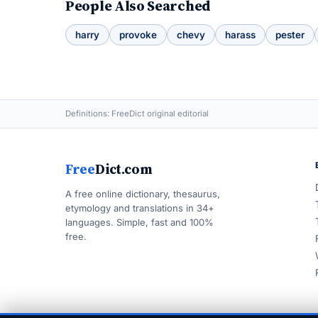
People Also Searched
harry
provoke
chevy
harass
pester
Definitions: FreeDict original editorial
Free
Dict.com
A free online dictionary, thesaurus,
etymology and translations in 34+
languages. Simple, fast and 100%
free.