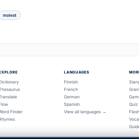
molest
EXPLORE
LANGUAGES
MOR
Dictionary
Finnish
Slan
Thesaurus
French
Gra
Translate
German
Gam
Flow
Spanish
Quiz
Word Finder
View all languages →
Flas
Rhymes
Voca
Guid