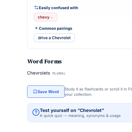
Easily confused with
chevy
→
Common pairings
drive a Chevrolet
Word Forms
Chevrolets
PLURAL
Study it as flashcards or scroll it in
Save Word
your collection.
Test yourself on “Chevrolet”
A quick quiz — meaning, synonyms & usage