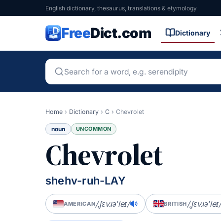
English dictionary, thesaurus, translations & etymology
Free
Dict.com
Dictionary
Home
›
Dictionary
›
C
›
Chevrolet
noun
UNCOMMON
Chevrolet
shehv-ruh-LAY
/ˌʃɛvɹəˈleɪ/
/ˌʃɛvɹəˈleɪ
AMERICAN
BRITISH