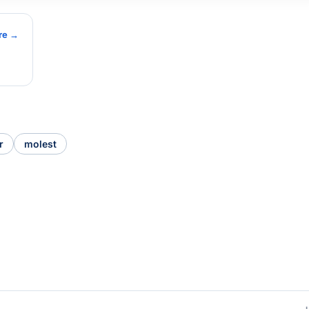
re →
r
molest