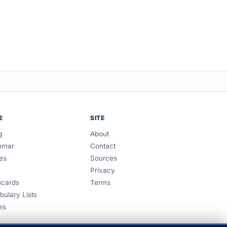
E
SITE
g
About
mmar
Contact
es
Sources
Privacy
hcards
Terms
bulary Lists
es