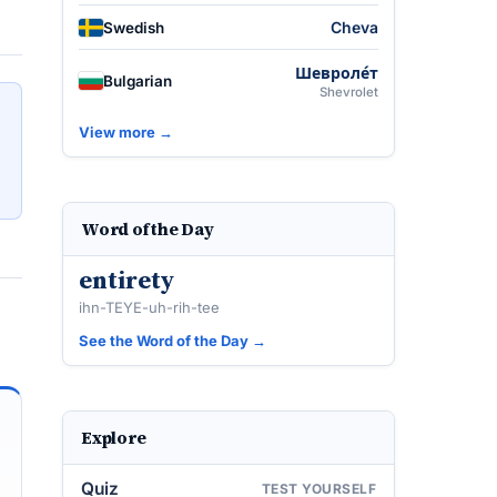
Cheva
Swedish
Шевроле́т
Bulgarian
Shevrolet
View more →
Word of the Day
entirety
ihn-TEYE-uh-rih-tee
See the Word of the Day →
Explore
Quiz
TEST YOURSELF