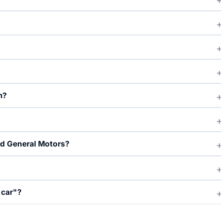
m?
nd General Motors?
 car"?