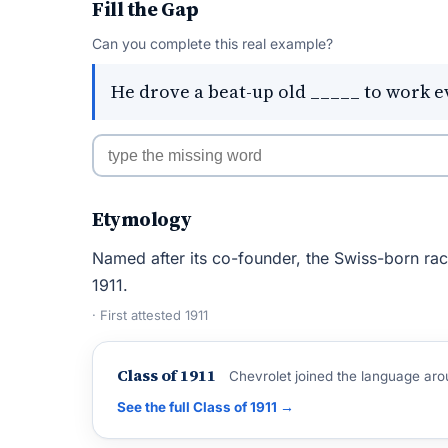
Fill the Gap
Can you complete this real example?
He drove a beat-up old _____ to work e
Etymology
Named after its co-founder, the Swiss-born ra
1911.
· First attested 1911
Class of 1911
Chevrolet joined the language aro
See the full Class of 1911 →