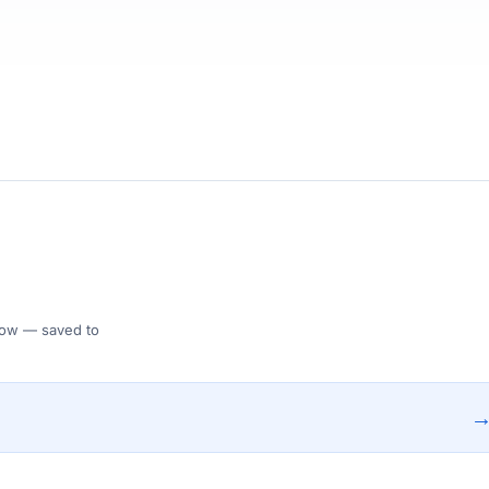
 Flow — saved to