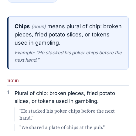
Chips
means plural of chip: broken
(noun)
pieces, fried potato slices, or tokens
used in gambling.
Example: “He stacked his poker chips before the
next hand.”
noun
1
Plural of chip: broken pieces, fried potato
slices, or tokens used in gambling.
"He stacked his poker chips before the next
hand."
"We shared a plate of chips at the pub."