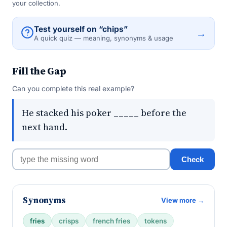
your collection.
Test yourself on “chips”
→
A quick quiz — meaning, synonyms & usage
Fill the Gap
Can you complete this real example?
He stacked his poker _____ before the
next hand.
Check
Synonyms
View more →
fries
crisps
french fries
tokens