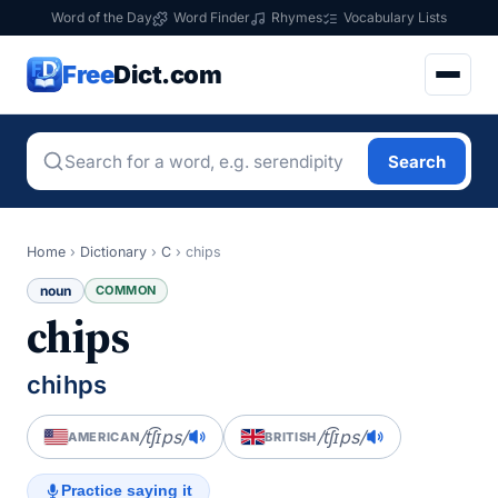
Word of the Day
Word Finder
Rhymes
Vocabulary Lists
Free
Dict.com
Search
Home
›
Dictionary
›
C
›
chips
noun
COMMON
chips
chihps
/t͡ʃɪps/
/t͡ʃɪps/
AMERICAN
BRITISH
Practice saying it