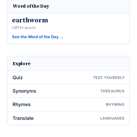
Word of the Day
earthworm
URTH-wurm
See the Word of the Day →
Explore
Quiz
TEST YOURSELF
Synonyms
THESAURUS
Rhymes
RHYMING
Translate
LANGUAGES