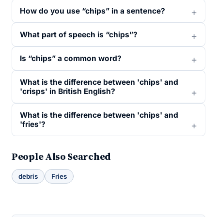
How do you use “chips” in a sentence?
What part of speech is “chips”?
Is “chips” a common word?
What is the difference between 'chips' and
'crisps' in British English?
What is the difference between 'chips' and
'fries'?
People Also Searched
debris
Fries