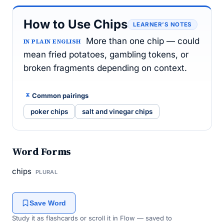
How to Use Chips
LEARNER’S NOTES
More than one chip — could
IN PLAIN ENGLISH
mean fried potatoes, gambling tokens, or
broken fragments depending on context.
Common pairings
poker chips
salt and vinegar chips
Word Forms
chips
PLURAL
Save Word
Study it as flashcards or scroll it in Flow — saved to