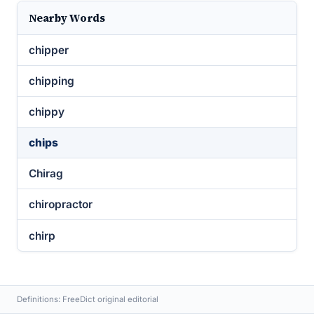
Nearby Words
chipper
chipping
chippy
chips
Chirag
chiropractor
chirp
Definitions: FreeDict original editorial