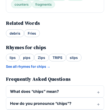
counters
fragments
Related Words
debris
Fries
Rhymes for chips
lips
pips
Zips
TRIPS
slips
See all rhymes for chips →
Frequently Asked Questions
What does “chips” mean?
How do you pronounce “chips”?