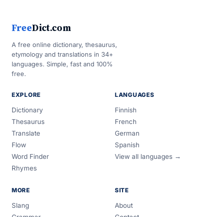
Free
Dict.com
A free online dictionary, thesaurus,
etymology and translations in 34+
languages. Simple, fast and 100%
free.
EXPLORE
LANGUAGES
Dictionary
Finnish
Thesaurus
French
Translate
German
Flow
Spanish
Word Finder
View all languages →
Rhymes
MORE
SITE
Slang
About