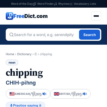
Word of the Day
Word Finder
Rhymes
Vocabulary Lists
Free
Dict.com
Search
Home
›
Dictionary
›
C
›
chipping
noun
chipping
CHIH-pihng
/ˈt͡ʃɪpɪŋ/
/ˈt͡ʃɪpɪŋ/
AMERICAN
BRITISH
Practice saying it