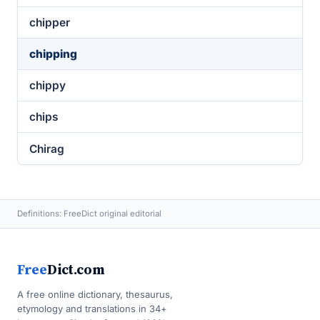
chipper
chipping
chippy
chips
Chirag
Definitions: FreeDict original editorial
Free
Dict.com
A free online dictionary, thesaurus,
etymology and translations in 34+