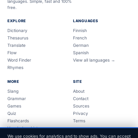
languages. Simple, fast and 100%
free.
EXPLORE
LANGUAGES
Dictionary
Finnish
Thesaurus
French
Translate
German
Flow
Spanish
Word Finder
View all languages →
Rhymes
MORE
SITE
Slang
About
Grammar
Contact
Games
Sources
Quiz
Privacy
Flashcards
Terms
Vocabulary Lists
Guides
We use cookies for analytics and to show ads. You can accept