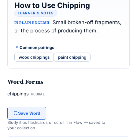
How to Use Chipping
LEARNER’S NOTES
Small broken-off fragments,
IN PLAIN ENGLISH
or the process of producing them.
Common pairings
wood chippings
paint chipping
Word Forms
chippings
PLURAL
Save Word
Study it as flashcards or scroll it in Flow — saved to
your collection.