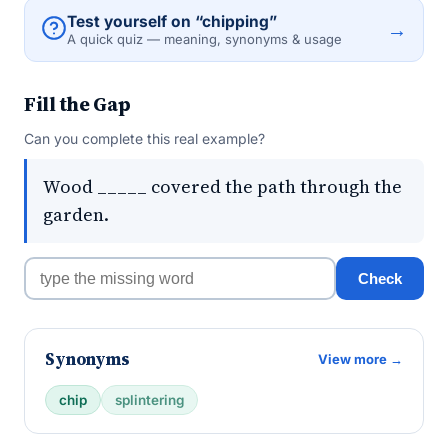
Test yourself on “chipping”
→
A quick quiz — meaning, synonyms & usage
Fill the Gap
Can you complete this real example?
Wood _____ covered the path through the
garden.
Check
Synonyms
View more →
chip
splintering