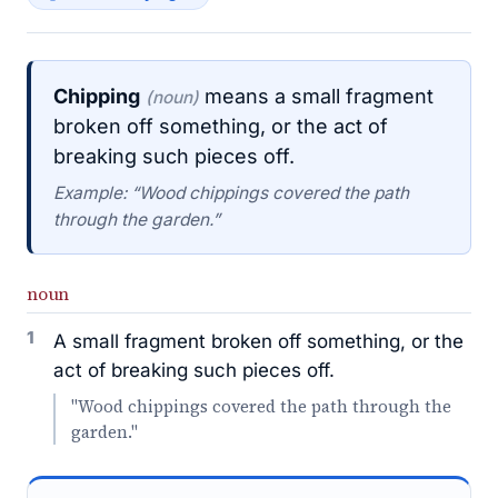
Chipping
means a small fragment
(noun)
broken off something, or the act of
breaking such pieces off.
Example: “Wood chippings covered the path
through the garden.”
noun
1
A small fragment broken off something, or the
act of breaking such pieces off.
"Wood chippings covered the path through the
garden."