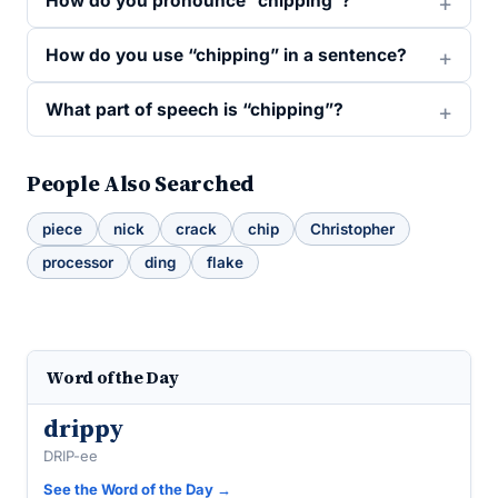
How do you pronounce “chipping”?
How do you use “chipping” in a sentence?
What part of speech is “chipping”?
People Also Searched
piece
nick
crack
chip
Christopher
processor
ding
flake
Word of the Day
drippy
DRIP-ee
See the Word of the Day →