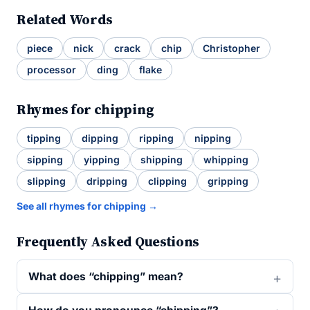
Related Words
piece
nick
crack
chip
Christopher
processor
ding
flake
Rhymes for chipping
tipping
dipping
ripping
nipping
sipping
yipping
shipping
whipping
slipping
dripping
clipping
gripping
See all rhymes for chipping →
Frequently Asked Questions
What does “chipping” mean?