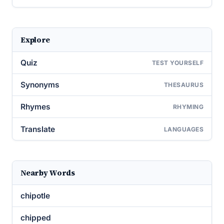
Explore
Quiz
TEST YOURSELF
Synonyms
THESAURUS
Rhymes
RHYMING
Translate
LANGUAGES
Nearby Words
chipotle
chipped