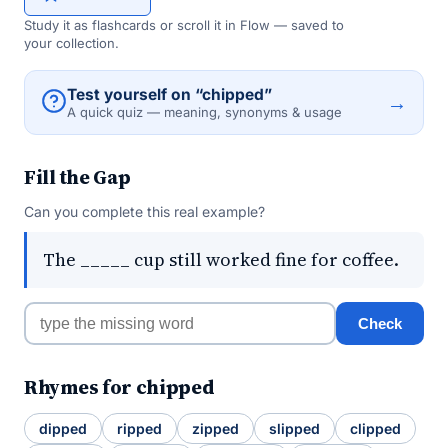
Study it as flashcards or scroll it in Flow — saved to
your collection.
Test yourself on “chipped”
→
A quick quiz — meaning, synonyms & usage
Fill the Gap
Can you complete this real example?
The _____ cup still worked fine for coffee.
Check
Rhymes for chipped
dipped
ripped
zipped
slipped
clipped