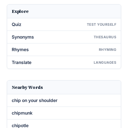
Explore
Quiz
TEST YOURSELF
Synonyms
THESAURUS
Rhymes
RHYMING
Translate
LANGUAGES
Nearby Words
chip on your shoulder
chipmunk
chipotle