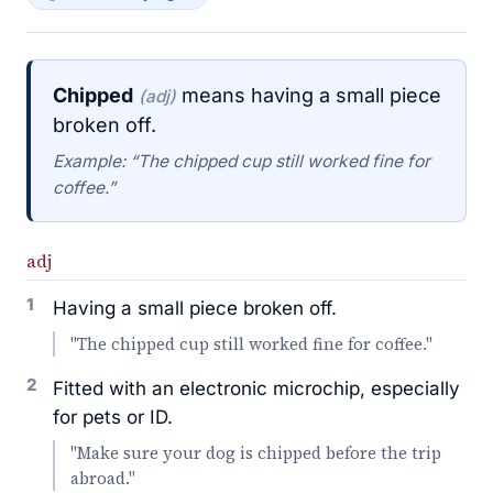
Chipped
means having a small piece
(adj)
broken off.
Example: “The chipped cup still worked fine for
coffee.”
adj
1
Having a small piece broken off.
"The chipped cup still worked fine for coffee."
2
Fitted with an electronic microchip, especially
for pets or ID.
"Make sure your dog is chipped before the trip
abroad."