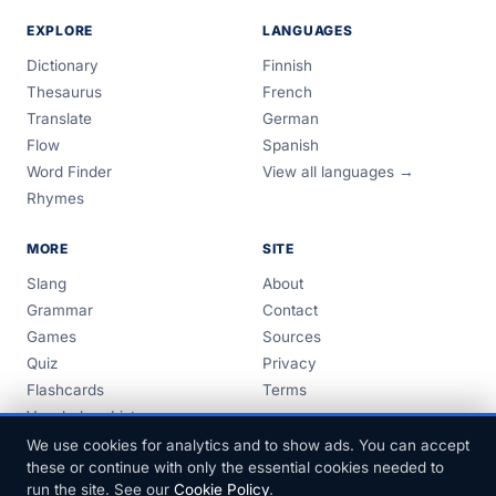
EXPLORE
LANGUAGES
Dictionary
Finnish
Thesaurus
French
Translate
German
Flow
Spanish
Word Finder
View all languages →
Rhymes
MORE
SITE
Slang
About
Grammar
Contact
Games
Sources
Quiz
Privacy
Flashcards
Terms
Vocabulary Lists
Guides
We use cookies for analytics and to show ads. You can accept
these or continue with only the essential cookies needed to
run the site. See our
Cookie Policy
.