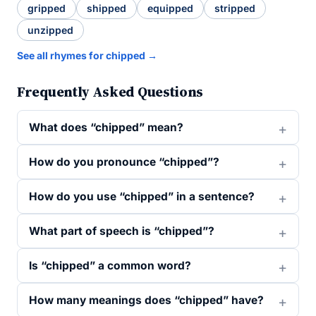
gripped
shipped
equipped
stripped
unzipped
See all rhymes for chipped →
Frequently Asked Questions
What does “chipped” mean?
How do you pronounce “chipped”?
How do you use “chipped” in a sentence?
What part of speech is “chipped”?
Is “chipped” a common word?
How many meanings does “chipped” have?