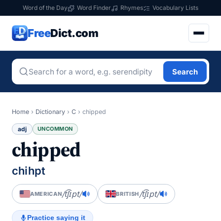
Word of the Day
Word Finder
Rhymes
Vocabulary Lists
Free
Dict.com
Search
Home
›
Dictionary
›
C
›
chipped
adj
UNCOMMON
chipped
chihpt
/t͡ʃɪpt/
/t͡ʃɪpt/
AMERICAN
BRITISH
Practice saying it