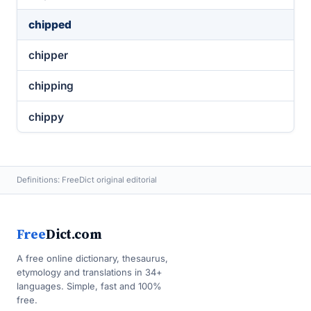
chipped
chipper
chipping
chippy
Definitions: FreeDict original editorial
Free
Dict.com
A free online dictionary, thesaurus,
etymology and translations in 34+
languages. Simple, fast and 100%
free.