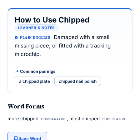
How to Use Chipped
LEARNER’S NOTES
Damaged with a small
IN PLAIN ENGLISH
missing piece, or fitted with a tracking
microchip.
Common pairings
a chipped plate
chipped nail polish
Word Forms
more chipped
, most chipped
COMPARATIVE
SUPERLATIVE
Save Word