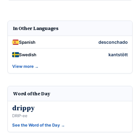
In Other Languages
desconchado
Spanish
kantstött
Swedish
View more →
Word of the Day
drippy
DRIP-ee
See the Word of the Day →