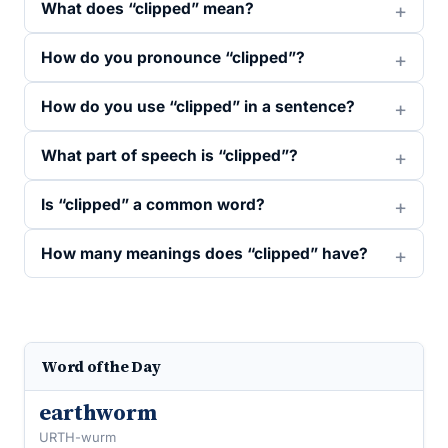
What does “clipped” mean?
How do you pronounce “clipped”?
How do you use “clipped” in a sentence?
What part of speech is “clipped”?
Is “clipped” a common word?
How many meanings does “clipped” have?
Word of the Day
earthworm
URTH-wurm