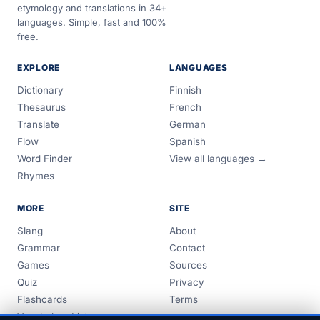
etymology and translations in 34+
languages. Simple, fast and 100%
free.
EXPLORE
LANGUAGES
Dictionary
Finnish
Thesaurus
French
Translate
German
Flow
Spanish
Word Finder
View all languages →
Rhymes
MORE
SITE
Slang
About
Grammar
Contact
Games
Sources
Quiz
Privacy
Flashcards
Terms
Vocabulary Lists