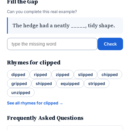
Fill the Gap
Can you complete this real example?
The hedge had a neatly _____, tidy shape.
Check
Rhymes for clipped
dipped
ripped
zipped
slipped
chipped
gripped
shipped
equipped
stripped
unzipped
See all rhymes for clipped →
Frequently Asked Questions