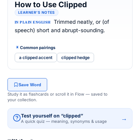
How to Use Clipped
LEARNER’S NOTES
Trimmed neatly, or (of
IN PLAIN ENGLISH
speech) short and abrupt-sounding.
Common pairings
a clipped accent
clipped hedge
Save Word
Study it as flashcards or scroll it in Flow — saved to
your collection.
Test yourself on “clipped”
→
A quick quiz — meaning, synonyms & usage