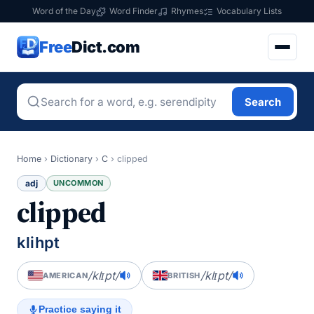
Word of the Day
Word Finder
Rhymes
Vocabulary Lists
Free
Dict.com
Search
Home
›
Dictionary
›
C
›
clipped
adj
UNCOMMON
clipped
klihpt
/klɪpt/
/klɪpt/
AMERICAN
BRITISH
Practice saying it