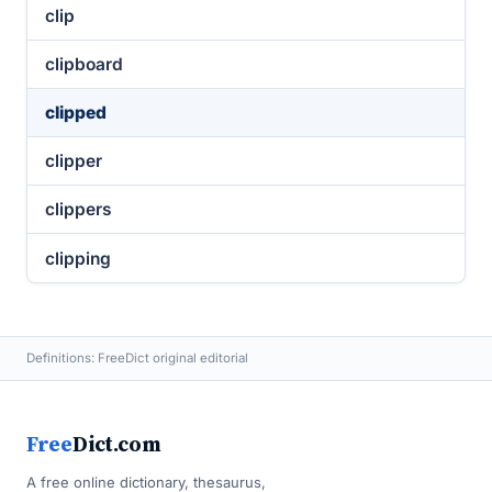
clip
clipboard
clipped
clipper
clippers
clipping
Definitions: FreeDict original editorial
Free
Dict.com
A free online dictionary, thesaurus,