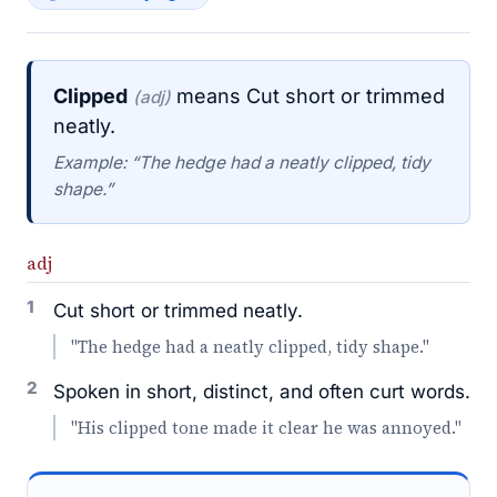
Clipped
means Cut short or trimmed
(adj)
neatly.
Example: “The hedge had a neatly clipped, tidy
shape.”
adj
1
Cut short or trimmed neatly.
"The hedge had a neatly clipped, tidy shape."
2
Spoken in short, distinct, and often curt words.
"His clipped tone made it clear he was annoyed."