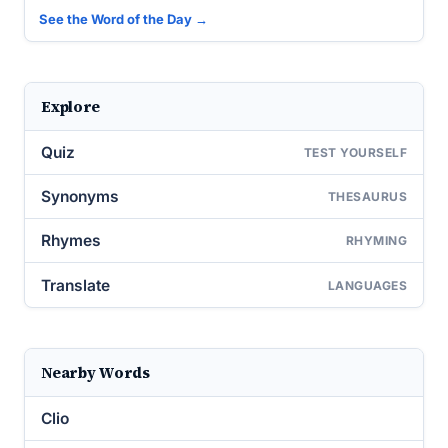
See the Word of the Day →
Explore
Quiz
TEST YOURSELF
Synonyms
THESAURUS
Rhymes
RHYMING
Translate
LANGUAGES
Nearby Words
Clio