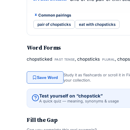
Common pairings
pair of chopsticks
eat with chopsticks
Word Forms
chopsticked
, chopsticks
, chop
PAST TENSE
PLURAL
Study it as flashcards or scroll it in
Save Word
your collection.
Test yourself on “chopstick”
A quick quiz — meaning, synonyms & usage
Fill the Gap
Can you complete this real example?