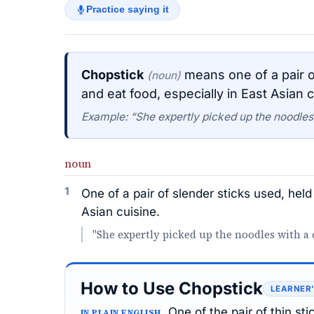
Practice saying it
Chopstick
means one of a pair of
(noun)
and eat food, especially in East Asian c
Example: “She expertly picked up the noodles
noun
1
One of a pair of slender sticks used, held
Asian cuisine.
"She expertly picked up the noodles with a 
How to Use Chopstick
LEARNER
One of the pair of thin st
IN PLAIN ENGLISH