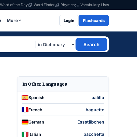
Word of the Day
Word Finder
Rhymes
Vocabulary Lists
w
More
Login
Flashcards
Search
In Other Languages
palillo
Spanish
baguette
French
Essstäbchen
German
bacchetta
Italian