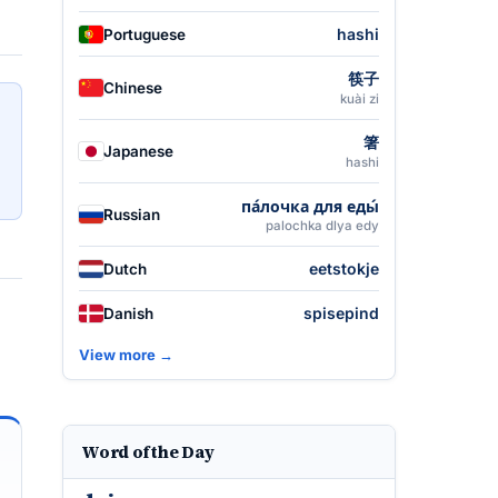
hashi
Portuguese
筷子
Chinese
kuài zi
箸
Japanese
hashi
па́лочка для еды́
Russian
palochka dlya edy
eetstokje
Dutch
spisepind
Danish
View more →
Word of the Day