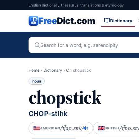
English dictionary, thesaurus, translations & etymology
Free
Dict.com
Dictionary
Home
›
Dictionary
›
C
›
chopstick
noun
chopstick
CHOP-stihk
/ˈt͡ʃɑp.stɪk/
/ˈt͡ʃɒp.stɪ
AMERICAN
BRITISH