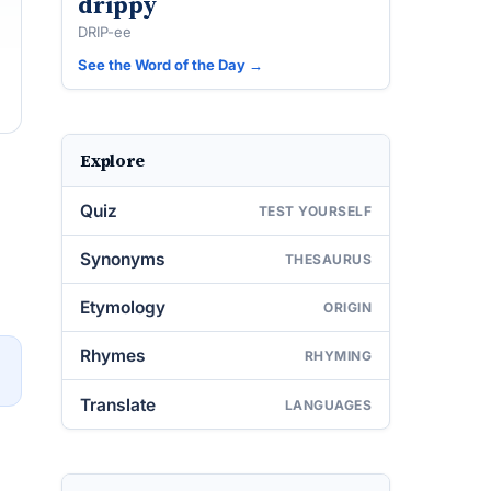
drippy
DRIP-ee
See the Word of the Day →
Explore
Quiz
TEST YOURSELF
Synonyms
THESAURUS
Etymology
ORIGIN
Rhymes
RHYMING
→
Translate
LANGUAGES