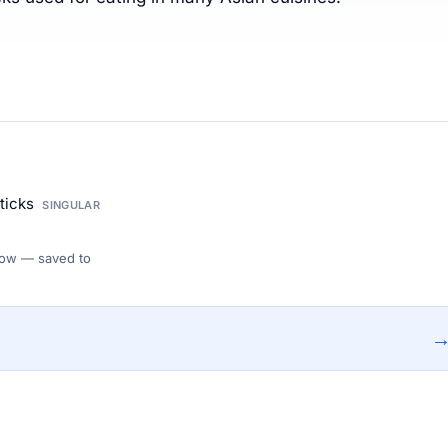
sticks
SINGULAR
 Flow — saved to