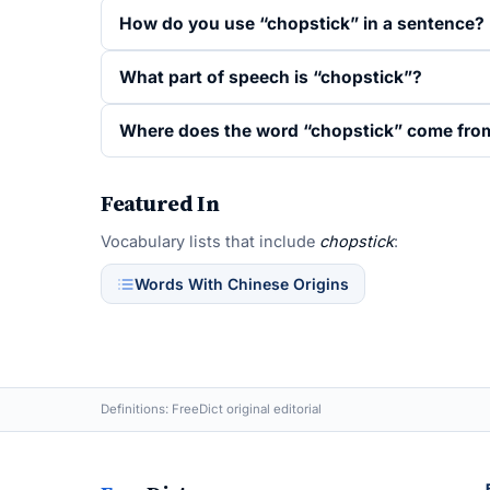
How do you use “chopstick” in a sentence?
What part of speech is “chopstick”?
Where does the word “chopstick” come fro
Featured In
Vocabulary lists that include
chopstick
:
Words With Chinese Origins
Definitions: FreeDict original editorial