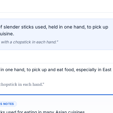
 slender sticks used, held in one hand, to pick up
uisine.
 with a chopstick in each hand.”
 in one hand, to pick up and eat food, especially in East
chopstick in each hand."
’S NOTES
icks used for eating in many Asian cuisines.