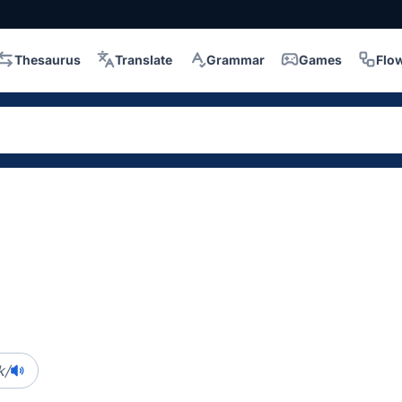
Thesaurus
Translate
Grammar
Games
Flo
k/