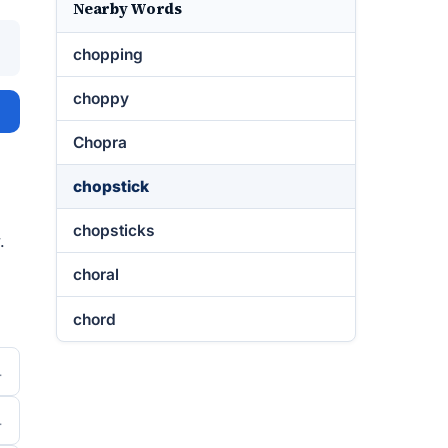
Nearby Words
chopping
choppy
Chopra
chopstick
chopsticks
.
choral
chord