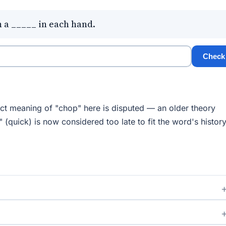
 a _____ in each hand.
Check
t meaning of "chop" here is disputed — an older theory
 (quick) is now considered too late to fit the word's history