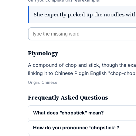
She expertly picked up the noodles with
Etymology
A compound of chop and stick, though the exac
linking it to Chinese Pidgin English "chop-chop"
Origin: Chinese
Frequently Asked Questions
What does “chopstick” mean?
How do you pronounce “chopstick”?