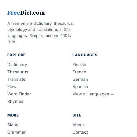
Free
Dict.com
A free online dictionary, thesaurus,
etymology and translations in 34+
languages. Simple, fast and 100%
free.
EXPLORE
LANGUAGES
Dictionary
Finnish
Thesaurus
French
Translate
German
Flow
Spanish
Word Finder
View all languages →
Rhymes
MORE
SITE
Slang
About
Grammar
Contact