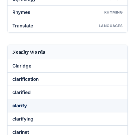
Rhymes
RHYMING
Translate
LANGUAGES
Nearby Words
Claridge
clarification
clarified
clarify
clarifying
clarinet