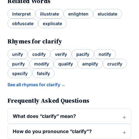
Related Words
interpret
illustrate
enlighten
elucidate
obfuscate
explicate
Rhymes for clarify
unify
codify
verify
pacify
notify
purify
modify
qualify
amplify
crucify
specify
falsify
See all rhymes for clarify →
Frequently Asked Questions
What does “clarify” mean?
How do you pronounce “clarify”?