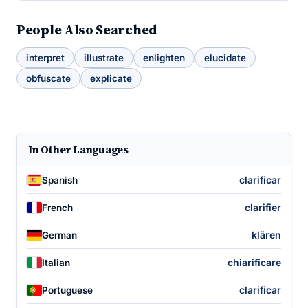
People Also Searched
interpret
illustrate
enlighten
elucidate
obfuscate
explicate
In Other Languages
clarificar
Spanish
clarifier
French
klären
German
chiarificare
Italian
clarificar
Portuguese