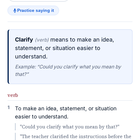
Practice saying it
Clarify
means to make an idea,
(verb)
statement, or situation easier to
understand.
Example: “Could you clarify what you mean by
that?”
verb
1
To make an idea, statement, or situation
easier to understand.
"Could you clarify what you mean by that?"
"The teacher clarified the instructions before the