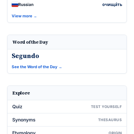
очища́ть
Russian
View more →
Word of the Day
Segundo
See the Word of the Day →
Explore
Quiz
TEST YOURSELF
Synonyms
THESAURUS
Etymology
ORIGIN