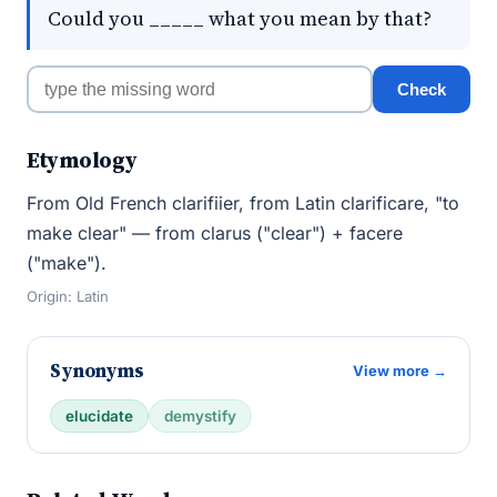
Could you _____ what you mean by that?
Check
Etymology
From Old French clarifiier, from Latin clarificare, "to
make clear" — from clarus ("clear") + facere
("make").
Origin: Latin
Synonyms
View more →
elucidate
demystify