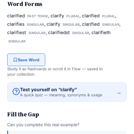
Word Forms
clarified
, clarify
, clarified
,
PAST TENSE
PLURAL
PLURAL
clarifies
, clarify
, clarified
,
SINGULAR
SINGULAR
SINGULAR
clarifiest
, clarifiedst
, clarifieth
SINGULAR
SINGULAR
SINGULAR
Save Word
Study it as flashcards or scroll it in Flow — saved to
your collection.
Test yourself on “clarify”
→
A quick quiz — meaning, synonyms & usage
Fill the Gap
Can you complete this real example?