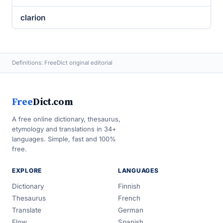
clarion
Definitions: FreeDict original editorial
Free
Dict.com
A free online dictionary, thesaurus,
etymology and translations in 34+
languages. Simple, fast and 100%
free.
EXPLORE
LANGUAGES
Dictionary
Finnish
Thesaurus
French
Translate
German
Flow
Spanish