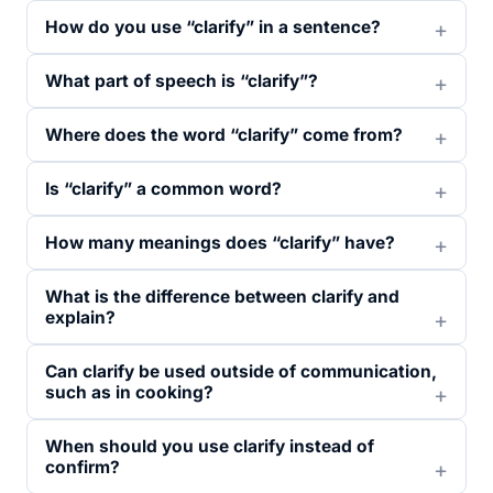
How do you use “clarify” in a sentence?
What part of speech is “clarify”?
Where does the word “clarify” come from?
Is “clarify” a common word?
How many meanings does “clarify” have?
What is the difference between clarify and
explain?
Can clarify be used outside of communication,
such as in cooking?
When should you use clarify instead of
confirm?