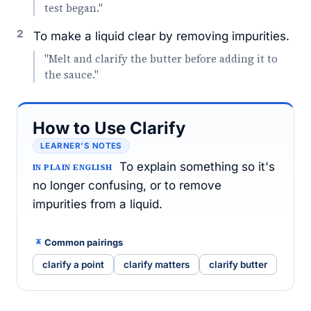
test began."
2
To make a liquid clear by removing impurities.
"Melt and clarify the butter before adding it to
the sauce."
How to Use Clarify
LEARNER’S NOTES
To explain something so it's
IN PLAIN ENGLISH
no longer confusing, or to remove
impurities from a liquid.
Common pairings
clarify a point
clarify matters
clarify butter