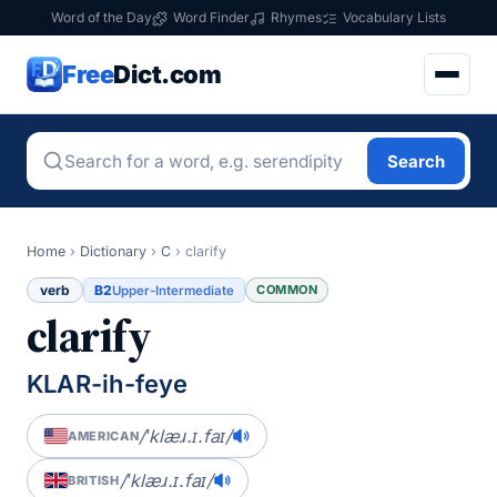
Word of the Day
Word Finder
Rhymes
Vocabulary Lists
Free
Dict.com
Search
Home
›
Dictionary
›
C
›
clarify
verb
B2
COMMON
Upper-Intermediate
clarify
KLAR-ih-feye
/ˈklæɹ.ɪ.faɪ/
AMERICAN
/ˈklæɹ.ɪ.faɪ/
BRITISH