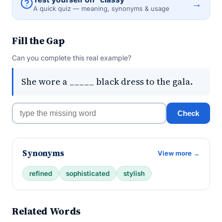
→
A quick quiz — meaning, synonyms & usage
Fill the Gap
Can you complete this real example?
She wore a _____ black dress to the gala.
Check
Synonyms
View more →
refined
sophisticated
stylish
Related Words