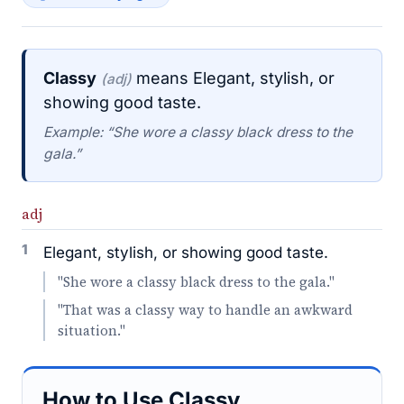
Classy
means Elegant, stylish, or
(adj)
showing good taste.
Example: “She wore a classy black dress to the
gala.”
adj
1
Elegant, stylish, or showing good taste.
"She wore a classy black dress to the gala."
"That was a classy way to handle an awkward
situation."
How to Use Classy