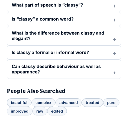
What part of speech is “classy”?
Is “classy” a common word?
What is the difference between classy and
elegant?
Is classy a formal or informal word?
Can classy describe behaviour as well as
appearance?
People Also Searched
beautiful
complex
advanced
treated
pure
improved
raw
edited