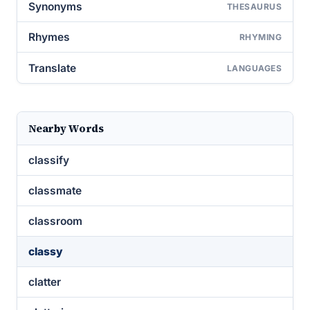
Synonyms
THESAURUS
Rhymes
RHYMING
Translate
LANGUAGES
Nearby Words
classify
classmate
classroom
classy
clatter