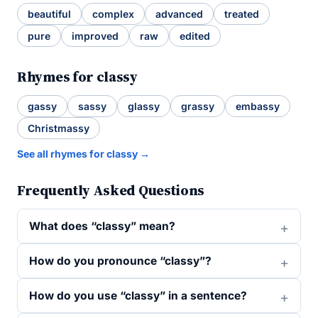
beautiful
complex
advanced
treated
pure
improved
raw
edited
Rhymes for classy
gassy
sassy
glassy
grassy
embassy
Christmassy
See all rhymes for classy →
Frequently Asked Questions
What does “classy” mean?
How do you pronounce “classy”?
How do you use “classy” in a sentence?