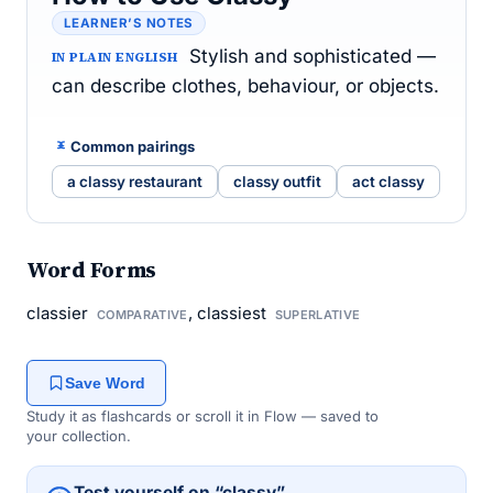
LEARNER’S NOTES
Stylish and sophisticated —
IN PLAIN ENGLISH
can describe clothes, behaviour, or objects.
Common pairings
a classy restaurant
classy outfit
act classy
Word Forms
classier
, classiest
COMPARATIVE
SUPERLATIVE
Save Word
Study it as flashcards or scroll it in Flow — saved to
your collection.
Test yourself on “classy”