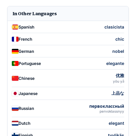
In Other Languages
clasicista
Spanish
chic
French
nobel
German
elegante
Portuguese
优雅
Chinese
yōu yǎ
上品な
Japanese
первоклассный
Russian
pervoklassnyy
elegant
Dutch
tyylikäs
Finnish