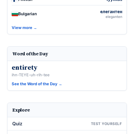
елегантен
Bulgarian
eleganten
View more →
Word of the Day
entirety
ihn-TEYE-uh-rih-tee
See the Word of the Day →
Explore
Quiz
TEST YOURSELF