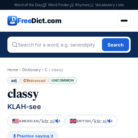
Word of the Day
Word Finder
Rhymes
Vocabulary Lists
Free
Dict.com
Search
Home
›
Dictionary
›
C
›
classy
adj
C1
UNCOMMON
Advanced
classy
KLAH-see
/ˈklɑːsi/
/ˈklɑːsi/
AMERICAN
BRITISH
Practice saying it