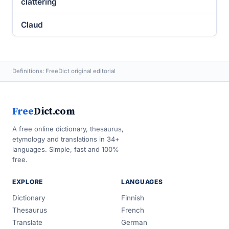
clattering
Claud
Definitions: FreeDict original editorial
Free
Dict.com
A free online dictionary, thesaurus,
etymology and translations in 34+
languages. Simple, fast and 100%
free.
EXPLORE
LANGUAGES
Dictionary
Finnish
Thesaurus
French
Translate
German