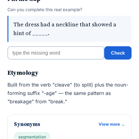
Can you complete this real example?
The dress had a neckline that showed a
hint of _____.
Check
Etymology
Built from the verb "cleave" (to split) plus the noun-
forming suffix "-age" — the same pattern as
"breakage" from "break."
Synonyms
View more →
segmentation