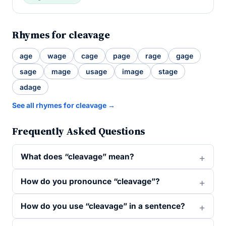
Rhymes for cleavage
age
wage
cage
page
rage
gage
sage
mage
usage
image
stage
adage
See all rhymes for cleavage →
Frequently Asked Questions
What does “cleavage” mean?
How do you pronounce “cleavage”?
How do you use “cleavage” in a sentence?