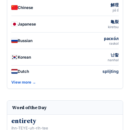
解理
Chinese
jiě lǐ
亀裂
Japanese
kiretsu
раско́л
Russian
raskol
난할
Korean
nanhal
splijting
Dutch
View more →
Word of the Day
entirety
ihn-TEYE-uh-rih-tee