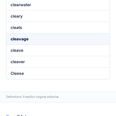
clearwater
cleary
cleats
cleavage
cleave
cleaver
Cleese
Definitions: FreeDict original editorial