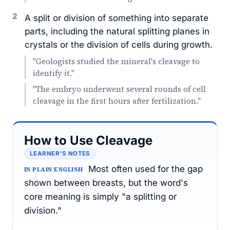
2
A split or division of something into separate
parts, including the natural splitting planes in
crystals or the division of cells during growth.
"Geologists studied the mineral's cleavage to
identify it."
"The embryo underwent several rounds of cell
cleavage in the first hours after fertilization."
How to Use Cleavage
LEARNER’S NOTES
Most often used for the gap
IN PLAIN ENGLISH
shown between breasts, but the word's
core meaning is simply "a splitting or
division."