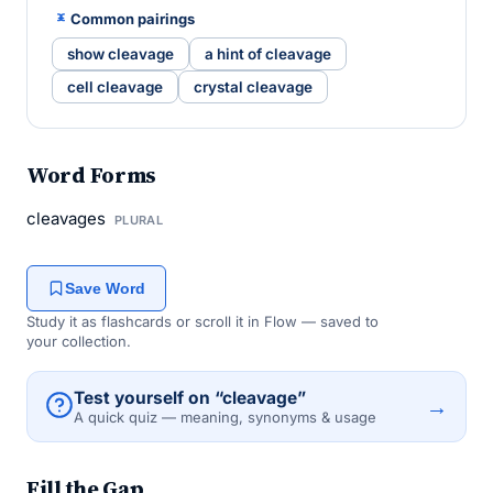
Common pairings
show cleavage
a hint of cleavage
cell cleavage
crystal cleavage
Word Forms
cleavages
PLURAL
Save Word
Study it as flashcards or scroll it in Flow — saved to
your collection.
Test yourself on “cleavage”
→
A quick quiz — meaning, synonyms & usage
Fill the Gap