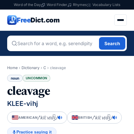
Word of the Day
Word Finder
Rhymes
Vocabulary Lists
Free
Dict.com
Search
Home
›
Dictionary
›
C
›
cleavage
noun
UNCOMMON
cleavage
KLEE-vihj
/ˈkliːvɪd͡ʒ/
/ˈkliːvɪd͡ʒ/
AMERICAN
BRITISH
Practice saying it