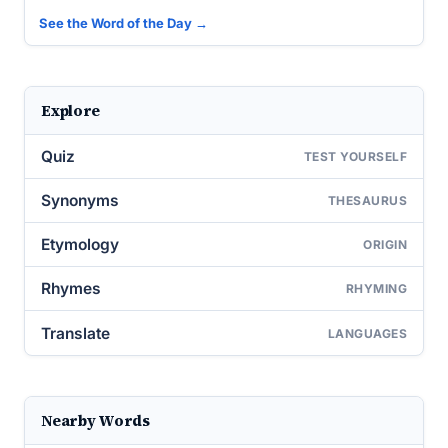
See the Word of the Day →
Explore
Quiz
TEST YOURSELF
Synonyms
THESAURUS
Etymology
ORIGIN
Rhymes
RHYMING
Translate
LANGUAGES
Nearby Words