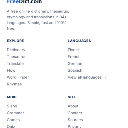
Free
Dict.com
A free online dictionary, thesaurus,
etymology and translations in 34+
languages. Simple, fast and 100%
free.
EXPLORE
LANGUAGES
Dictionary
Finnish
Thesaurus
French
Translate
German
Flow
Spanish
Word Finder
View all languages →
Rhymes
MORE
SITE
Slang
About
Grammar
Contact
Games
Sources
Quiz
Privacy