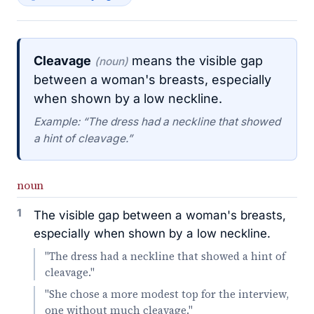
Cleavage
means the visible gap
(noun)
between a woman's breasts, especially
when shown by a low neckline.
Example: “The dress had a neckline that showed
a hint of cleavage.”
noun
1
The visible gap between a woman's breasts,
especially when shown by a low neckline.
"The dress had a neckline that showed a hint of
cleavage."
"She chose a more modest top for the interview,
one without much cleavage."