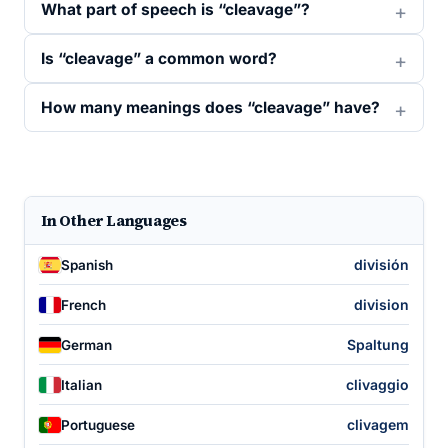
What part of speech is “cleavage”?
Is “cleavage” a common word?
How many meanings does “cleavage” have?
In Other Languages
división
Spanish
division
French
Spaltung
German
clivaggio
Italian
clivagem
Portuguese