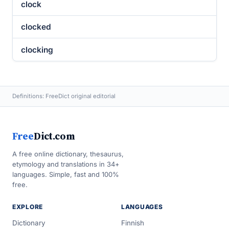
clock
clocked
clocking
Definitions: FreeDict original editorial
Free
Dict.com
A free online dictionary, thesaurus,
etymology and translations in 34+
languages. Simple, fast and 100%
free.
EXPLORE
LANGUAGES
Dictionary
Finnish