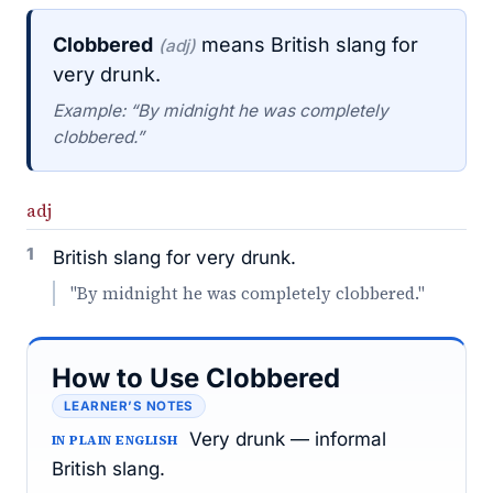
Clobbered
means British slang for
(adj)
very drunk.
Example: “By midnight he was completely
clobbered.”
adj
1
British slang for very drunk.
"By midnight he was completely clobbered."
How to Use Clobbered
LEARNER’S NOTES
Very drunk — informal
IN PLAIN ENGLISH
British slang.