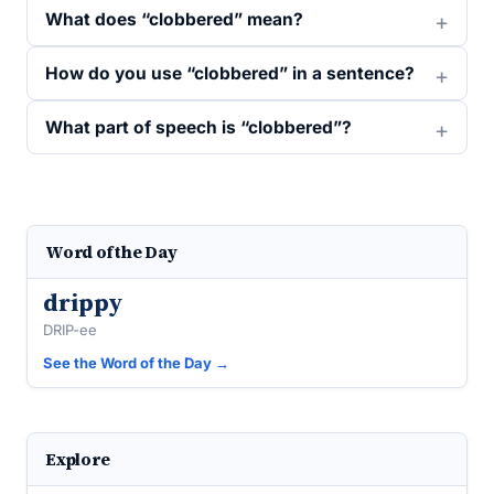
What does “clobbered” mean?
How do you use “clobbered” in a sentence?
What part of speech is “clobbered”?
Word of the Day
drippy
DRIP-ee
See the Word of the Day →
Explore