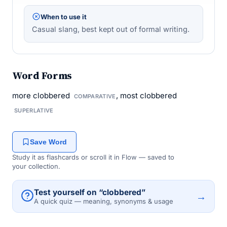
When to use it
Casual slang, best kept out of formal writing.
Word Forms
more clobbered
, most clobbered
COMPARATIVE
SUPERLATIVE
Save Word
Study it as flashcards or scroll it in Flow — saved to
your collection.
Test yourself on “clobbered”
→
A quick quiz — meaning, synonyms & usage