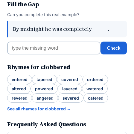
Fill the Gap
Can you complete this real example?
By midnight he was completely _____.
Check
Rhymes for clobbered
entered
tapered
covered
ordered
altered
powered
layered
watered
revered
angered
severed
catered
See all rhymes for clobbered →
Frequently Asked Questions