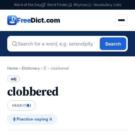
Word of the Day
Word Finder
Rhymes
Vocabulary Lists
Free
Dict.com
Search
Home
›
Dictionary
›
C
›
clobbered
adj
clobbered
HEAR IT
Practice saying it