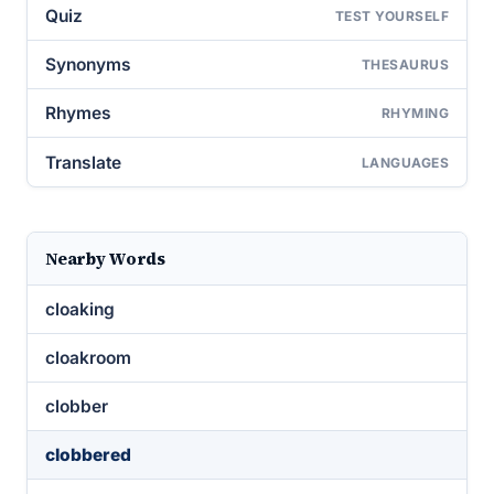
Quiz
TEST YOURSELF
Synonyms
THESAURUS
Rhymes
RHYMING
Translate
LANGUAGES
Nearby Words
cloaking
cloakroom
clobber
clobbered