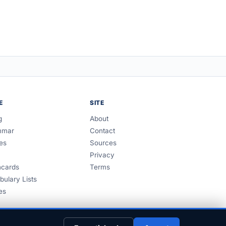
E
SITE
g
About
mmar
Contact
es
Sources
Privacy
hcards
Terms
bulary Lists
es