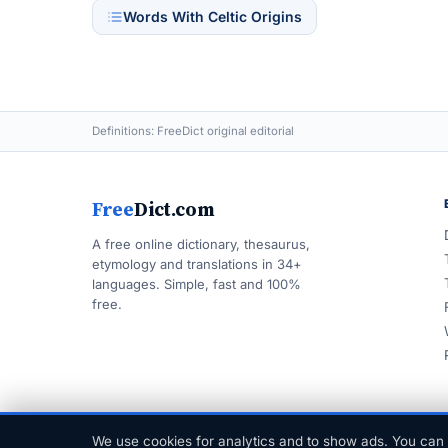
Words With Celtic Origins
Definitions: FreeDict original editorial
Free
Dict.com
A free online dictionary, thesaurus,
etymology and translations in 34+
languages. Simple, fast and 100%
free.
We use cookies for analytics and to show ads. You can 