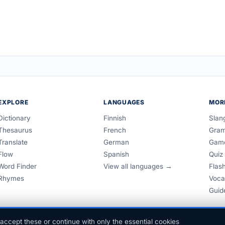
EXPLORE
LANGUAGES
MOR
Dictionary
Finnish
Slan
Thesaurus
French
Gra
Translate
German
Gam
Flow
Spanish
Quiz
Word Finder
View all languages →
Flas
Rhymes
Voca
Guid
accept these or continue with only the essential cookies