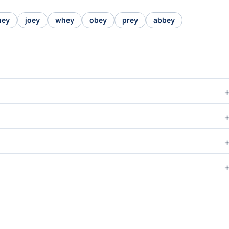
hey
joey
whey
obey
prey
abbey