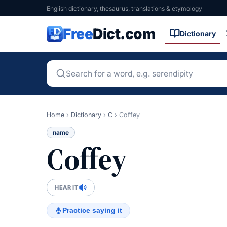
English dictionary, thesaurus, translations & etymology
Free
Dict.com
Dictionary
Home
›
Dictionary
›
C
›
Coffey
name
Coffey
HEAR IT
Practice saying it