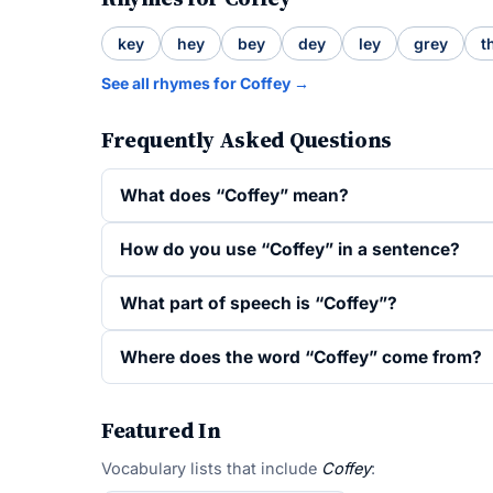
key
hey
bey
dey
ley
grey
t
See all rhymes for Coffey →
Frequently Asked Questions
What does “Coffey” mean?
How do you use “Coffey” in a sentence?
What part of speech is “Coffey”?
Where does the word “Coffey” come from?
Featured In
Vocabulary lists that include
Coffey
: