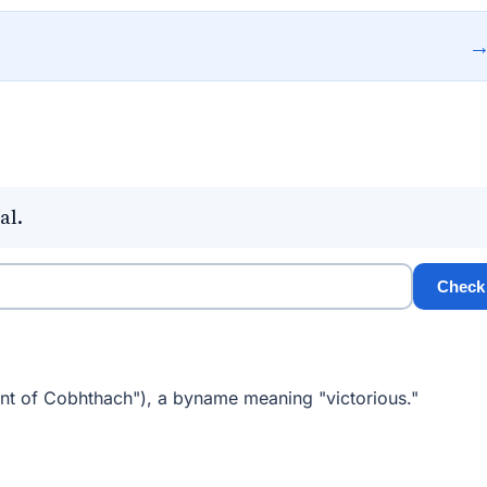
al.
Check
nt of Cobhthach"), a byname meaning "victorious."