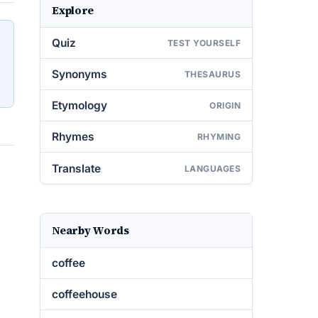
Explore
Quiz
TEST YOURSELF
Synonyms
THESAURUS
Etymology
ORIGIN
Rhymes
RHYMING
Translate
LANGUAGES
Nearby Words
coffee
coffeehouse