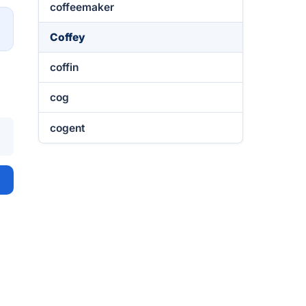
coffeemaker
→
Coffey
coffin
cog
cogent