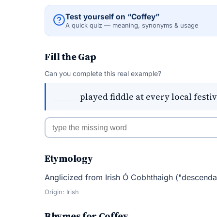
Test yourself on “Coffey”
A quick quiz — meaning, synonyms & usage
Fill the Gap
Can you complete this real example?
_____ played fiddle at every local festiv
Etymology
Anglicized from Irish Ó Cobhthaigh ("descenda
Origin: Irish
Rhymes for Coffey