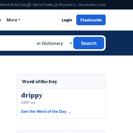
Word of the Day
Word Finder
Rhymes
Vocabulary Lists
w
More
Login
Flashcards
Search
Word of the Day
drippy
DRIP-ee
See the Word of the Day →