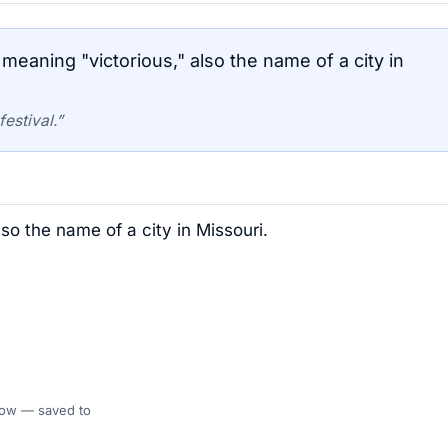
eaning "victorious," also the name of a city in
estival.”
so the name of a city in Missouri.
 Flow — saved to