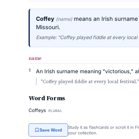
Coffey
means an Irish surname m
(name)
Missouri.
Example: “Coffey played fiddle at every local f
name
1
An Irish surname meaning "victorious," al
"Coffey played fiddle at every local festival."
Word Forms
Coffeys
PLURAL
Study it as flashcards or scroll it in
Save Word
your collection.