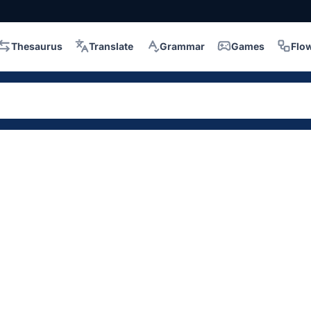
Thesaurus
Translate
Grammar
Games
Flo