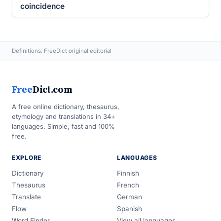
coincidence
Definitions: FreeDict original editorial
Free
Dict.com
A free online dictionary, thesaurus,
etymology and translations in 34+
languages. Simple, fast and 100%
free.
EXPLORE
LANGUAGES
Dictionary
Finnish
Thesaurus
French
Translate
German
Flow
Spanish
Word Finder
View all languages →