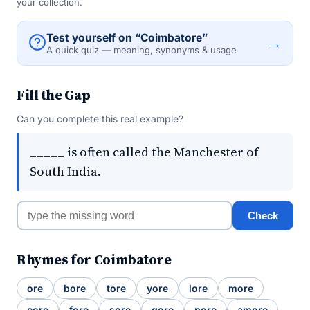
your collection.
Test yourself on “Coimbatore”
→
A quick quiz — meaning, synonyms & usage
Fill the Gap
Can you complete this real example?
_____ is often called the Manchester of
South India.
Check
Rhymes for Coimbatore
ore
bore
tore
yore
lore
more
core
fore
sore
gore
pore
amore