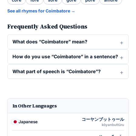
See all rhymes for Coimbatore →
Frequently Asked Questions
What does “Coimbatore” mean?
How do you use “Coimbatore” in a sentence?
What part of speech is “Coimbatore”?
In Other Languages
コーヤンブットゥール
Japanese
kōyanbuttūru