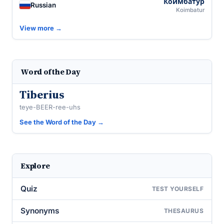
Коимбату́р
Russian
Koimbatur
View more →
Word of the Day
Tiberius
teye-BEER-ree-uhs
See the Word of the Day →
Explore
Quiz
TEST YOURSELF
Synonyms
THESAURUS