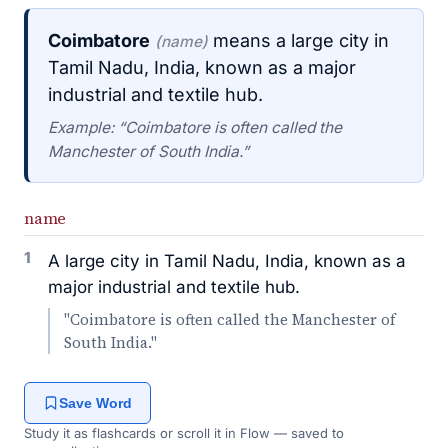
Coimbatore
means a large city in
(name)
Tamil Nadu, India, known as a major
industrial and textile hub.
Example: “Coimbatore is often called the
Manchester of South India.”
name
1
A large city in Tamil Nadu, India, known as a
major industrial and textile hub.
"Coimbatore is often called the Manchester of
South India."
Save Word
Study it as flashcards or scroll it in Flow — saved to