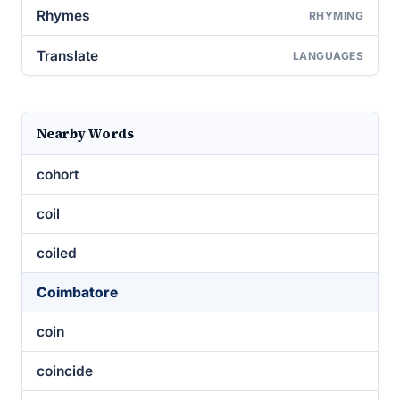
Rhymes
RHYMING
Translate
LANGUAGES
Nearby Words
cohort
coil
coiled
Coimbatore
coin
coincide