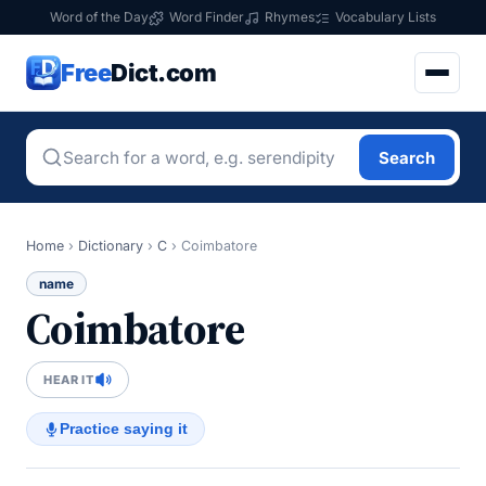
Word of the Day
Word Finder
Rhymes
Vocabulary Lists
Free
Dict.com
Search
Home
›
Dictionary
›
C
›
Coimbatore
name
Coimbatore
HEAR IT
Practice saying it