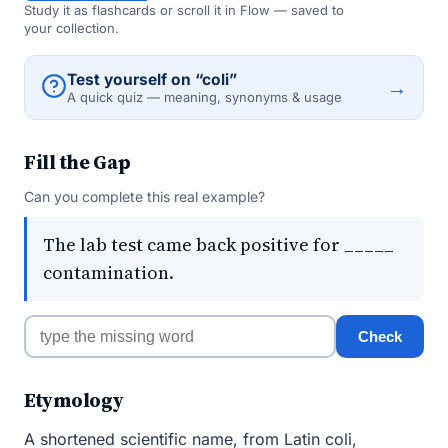
Study it as flashcards or scroll it in Flow — saved to
your collection.
Test yourself on “coli”
→
A quick quiz — meaning, synonyms & usage
Fill the Gap
Can you complete this real example?
The lab test came back positive for _____
contamination.
Check
Etymology
A shortened scientific name, from Latin coli,