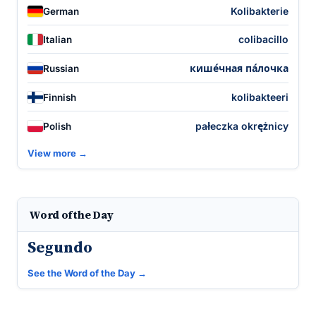
Kolibakterie
German
colibacillo
Italian
кише́чная па́лочка
Russian
kolibakteeri
Finnish
pałeczka okrężnicy
Polish
View more →
Word of the Day
Segundo
See the Word of the Day →