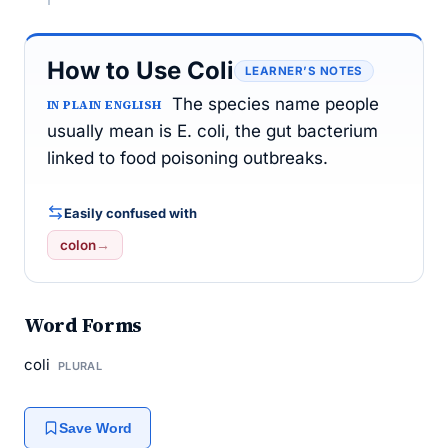
How to Use Coli
LEARNER’S NOTES
The species name people
IN PLAIN ENGLISH
usually mean is E. coli, the gut bacterium
linked to food poisoning outbreaks.
Easily confused with
colon
→
Word Forms
coli
PLURAL
Save Word