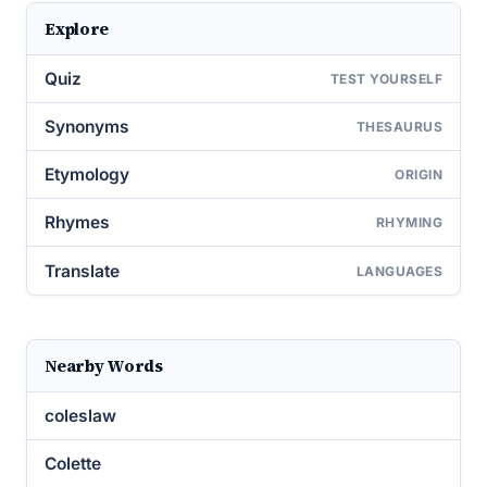
Explore
Quiz
TEST YOURSELF
Synonyms
THESAURUS
Etymology
ORIGIN
Rhymes
RHYMING
Translate
LANGUAGES
Nearby Words
coleslaw
Colette