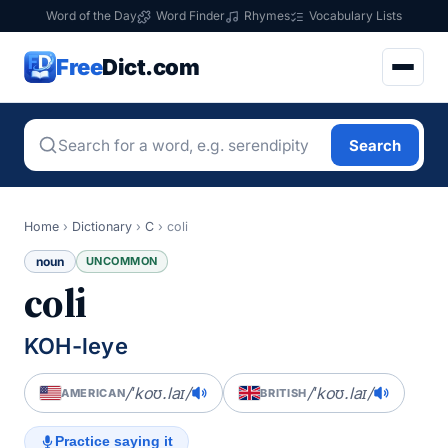
Word of the Day
Word Finder
Rhymes
Vocabulary Lists
Free
Dict.com
Search
Home
›
Dictionary
›
C
›
coli
noun
UNCOMMON
coli
KOH-leye
/ˈkoʊ.laɪ/
/ˈkoʊ.laɪ/
AMERICAN
BRITISH
Practice saying it