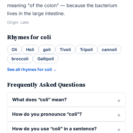
meaning "of the colon" — because the bacterium
lives in the large intestine.
Origin: Latin
Rhymes for coli
Oli
Holi
goli
Tivoli
Tripoli
cannoli
broccoli
Gallipoli
See all rhymes for coli →
Frequently Asked Questions
What does “coli” mean?
How do you pronounce “coli”?
How do you use “coli” in a sentence?