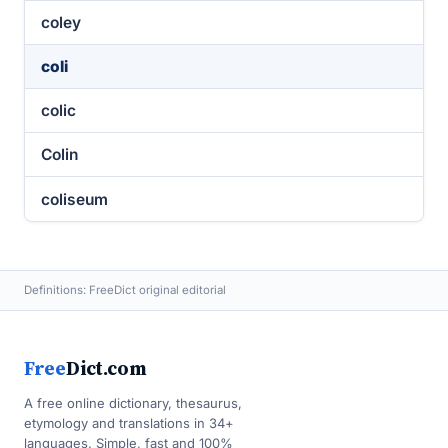
coley
coli
colic
Colin
coliseum
Definitions: FreeDict original editorial
Free
Dict.com
A free online dictionary, thesaurus,
etymology and translations in 34+
languages. Simple, fast and 100%