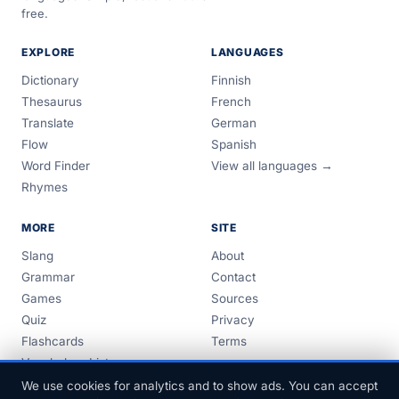
free.
EXPLORE
LANGUAGES
Dictionary
Finnish
Thesaurus
French
Translate
German
Flow
Spanish
Word Finder
View all languages →
Rhymes
MORE
SITE
Slang
About
Grammar
Contact
Games
Sources
Quiz
Privacy
Flashcards
Terms
Vocabulary Lists
Guides
We use cookies for analytics and to show ads. You can accept