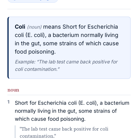
Coli
means Short for Escherichia
(noun)
coli (E. coli), a bacterium normally living
in the gut, some strains of which cause
food poisoning.
Example: “The lab test came back positive for
coli contamination.”
noun
1
Short for Escherichia coli (E. coli), a bacterium
normally living in the gut, some strains of
which cause food poisoning.
"The lab test came back positive for coli
contamination."