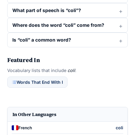
What part of speech is “coli”?
Where does the word “coli” come from?
Is “coli” a common word?
Featured In
Vocabulary lists that include
coli
:
Words That End With I
In Other Languages
coli
French