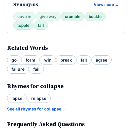
Synonyms
View more →
cave in
give way
crumble
buckle
topple
fail
Related Words
go
form
win
break
fall
agree
failure
fail
Rhymes for collapse
lapse
relapse
See all rhymes for collapse →
Frequently Asked Questions