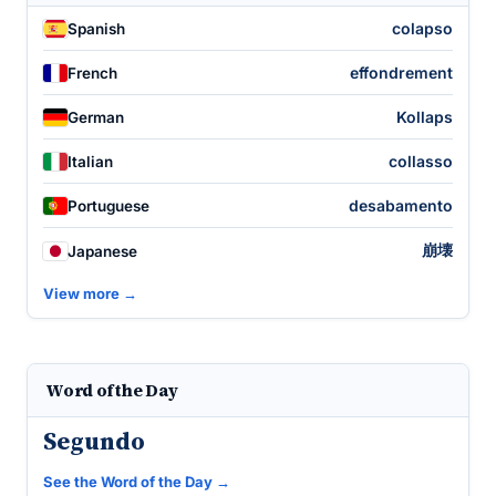
colapso
Spanish
effondrement
French
Kollaps
German
collasso
Italian
desabamento
Portuguese
崩壊
Japanese
View more →
Word of the Day
Segundo
See the Word of the Day →