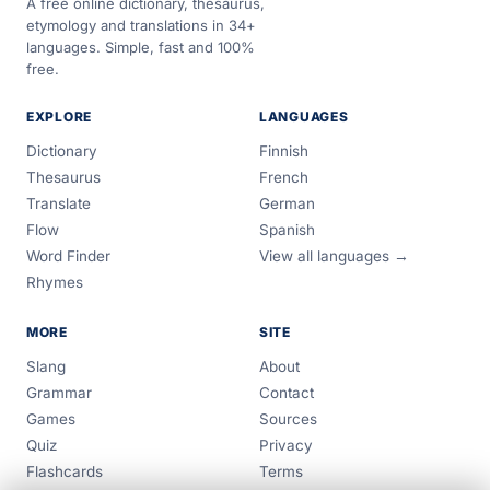
A free online dictionary, thesaurus,
etymology and translations in 34+
languages. Simple, fast and 100%
free.
EXPLORE
LANGUAGES
Dictionary
Finnish
Thesaurus
French
Translate
German
Flow
Spanish
Word Finder
View all languages →
Rhymes
MORE
SITE
Slang
About
Grammar
Contact
Games
Sources
Quiz
Privacy
Flashcards
Terms