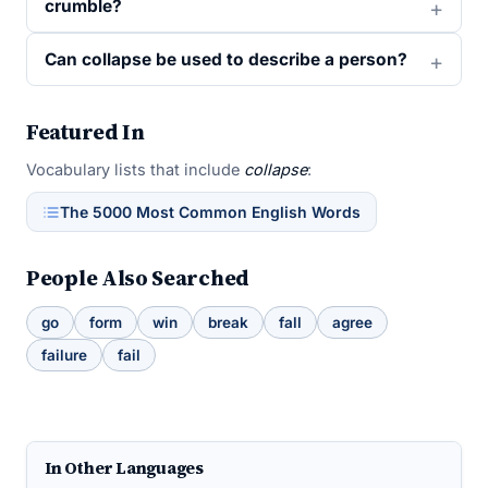
crumble?
Can collapse be used to describe a person?
Featured In
Vocabulary lists that include
collapse
:
The 5000 Most Common English Words
People Also Searched
go
form
win
break
fall
agree
failure
fail
In Other Languages