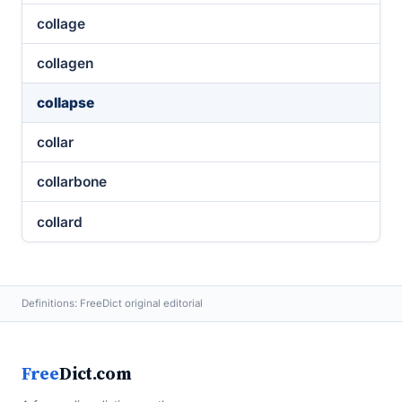
collage
collagen
collapse
collar
collarbone
collard
Definitions: FreeDict original editorial
Free
Dict.com