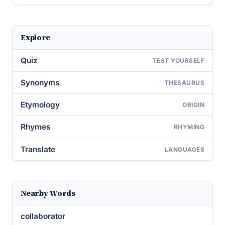
Explore
Quiz
TEST YOURSELF
Synonyms
THESAURUS
Etymology
ORIGIN
Rhymes
RHYMING
Translate
LANGUAGES
Nearby Words
collaborator