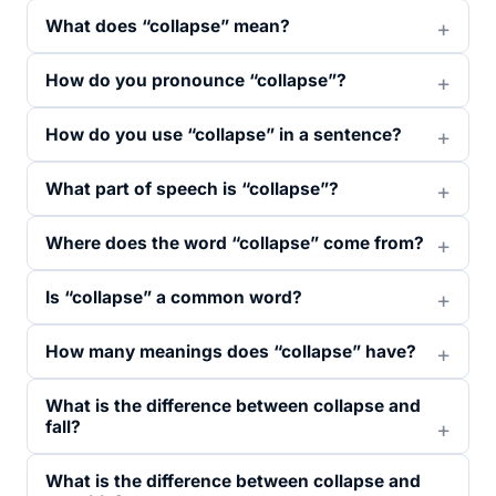
What does “collapse” mean?
How do you pronounce “collapse”?
How do you use “collapse” in a sentence?
What part of speech is “collapse”?
Where does the word “collapse” come from?
Is “collapse” a common word?
How many meanings does “collapse” have?
What is the difference between collapse and
fall?
What is the difference between collapse and