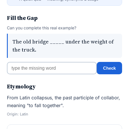
Fill the Gap
Can you complete this real example?
The old bridge _____ under the weight of
the truck.
Check
Etymology
From Latin collapsus, the past participle of collabor,
meaning "to fall together".
Origin: Latin