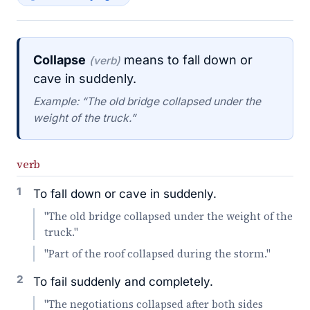
Collapse
means to fall down or
(verb)
cave in suddenly.
Example: “The old bridge collapsed under the
weight of the truck.”
verb
1
To fall down or cave in suddenly.
"The old bridge collapsed under the weight of the
truck."
"Part of the roof collapsed during the storm."
2
To fail suddenly and completely.
"The negotiations collapsed after both sides