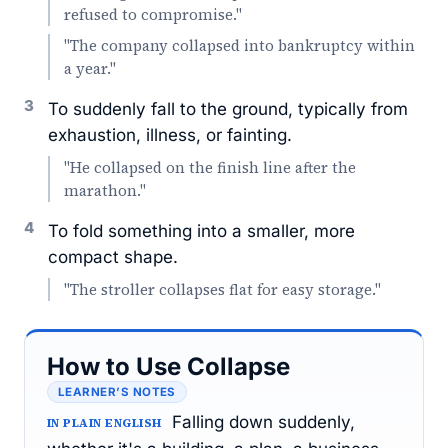
refused to compromise."
"The company collapsed into bankruptcy within
a year."
3
To suddenly fall to the ground, typically from
exhaustion, illness, or fainting.
"He collapsed on the finish line after the
marathon."
4
To fold something into a smaller, more
compact shape.
"The stroller collapses flat for easy storage."
How to Use Collapse
LEARNER’S NOTES
Falling down suddenly,
IN PLAIN ENGLISH