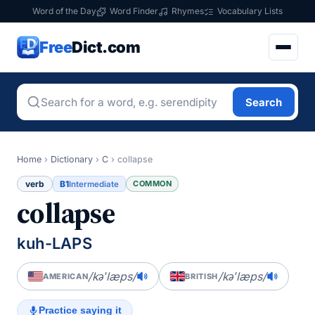
Word of the Day
Word Finder
Rhymes
Vocabulary Lists
Free
Dict.com
Search
Home
›
Dictionary
›
C
›
collapse
verb
B1
COMMON
Intermediate
collapse
kuh-LAPS
/kəˈlæps/
/kəˈlæps/
AMERICAN
BRITISH
Practice saying it