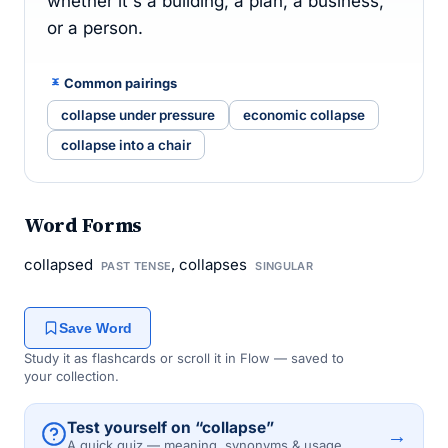
whether it's a building, a plan, a business,
or a person.
Common pairings
collapse under pressure
economic collapse
collapse into a chair
Word Forms
collapsed
, collapses
PAST TENSE
SINGULAR
Save Word
Study it as flashcards or scroll it in Flow — saved to
your collection.
Test yourself on “collapse”
→
A quick quiz — meaning, synonyms & usage