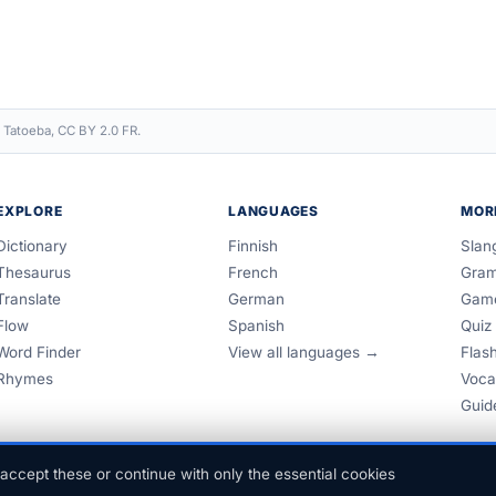
 Tatoeba, CC BY 2.0 FR.
EXPLORE
LANGUAGES
MOR
Dictionary
Finnish
Slan
Thesaurus
French
Gra
Translate
German
Gam
Flow
Spanish
Quiz
Word Finder
View all languages →
Flas
Rhymes
Voca
Guid
accept these or continue with only the essential cookies