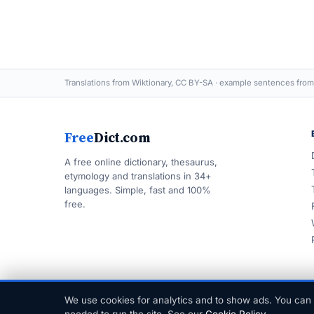
Translations from Wiktionary, CC BY-SA · example sentences from
Free
Dict.com
A free online dictionary, thesaurus,
etymology and translations in 34+
languages. Simple, fast and 100%
free.
We use cookies for analytics and to show ads. You can 
© 1999–2026 FreeDict.com