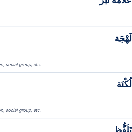
عَلَامَة نَبْر
لَهْجَة
n, social group, etc.
لُكْنَة
n, social group, etc.
تَلَفُّظ