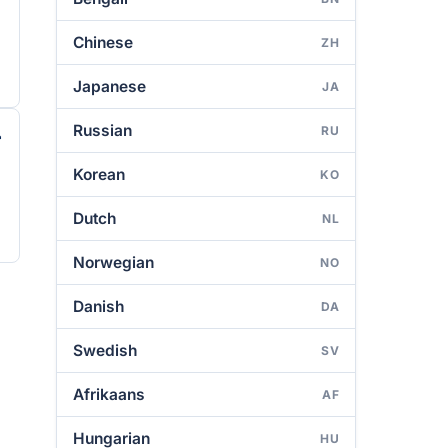
Chinese
ZH
Japanese
JA
Russian
RU
Korean
KO
Dutch
NL
Norwegian
NO
Danish
DA
Swedish
SV
Afrikaans
AF
Hungarian
HU