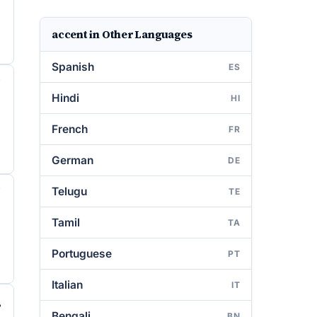
accent in Other Languages
Spanish
ES
Hindi
HI
French
FR
German
DE
Telugu
TE
Tamil
TA
Portuguese
PT
Italian
IT
Bengali
BN