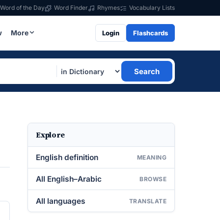
Word of the Day
Word Finder
Rhymes
Vocabulary Lists
w
More
Login
Flashcards
Search
Explore
English definition
MEANING
All English–Arabic
BROWSE
All languages
TRANSLATE