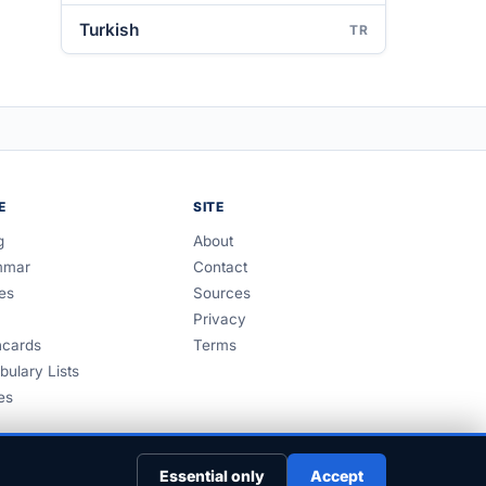
Turkish
TR
E
SITE
g
About
mmar
Contact
es
Sources
Privacy
hcards
Terms
bulary Lists
es
Essential only
Accept