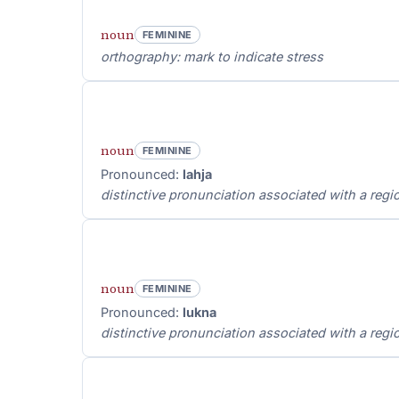
noun
FEMININE
orthography: mark to indicate stress
noun
FEMININE
Pronounced:
lahja
distinctive pronunciation associated with a regio
noun
FEMININE
Pronounced:
lukna
distinctive pronunciation associated with a regio