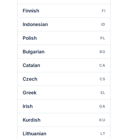
Finnish
FI
Indonesian
ID
Polish
PL
Bulgarian
BG
Catalan
CA
Czech
CS
Greek
EL
Irish
GA
Kurdish
KU
Lithuanian
LT