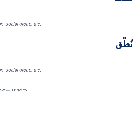
n, social group, etc.
نُطْق
n, social group, etc.
 Flow — saved to