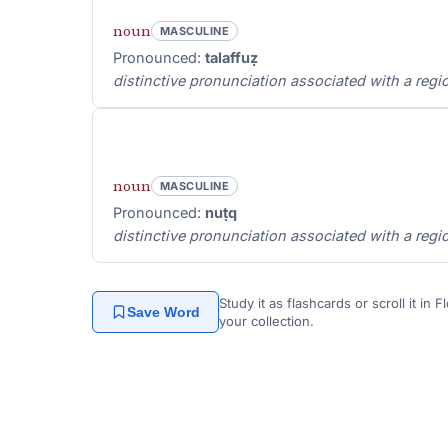
noun
MASCULINE
Pronounced:
talaffuẓ
distinctive pronunciation associated with a regio
noun
MASCULINE
Pronounced:
nuṭq
distinctive pronunciation associated with a regio
Study it as flashcards or scroll it in
Save Word
your collection.