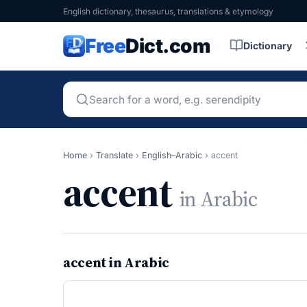
English dictionary, thesaurus, translations & etymology
Free
Dict.com
Dictionary
Home
›
Translate
›
English–Arabic
›
accent
accent
in Arabic
accent in Arabic