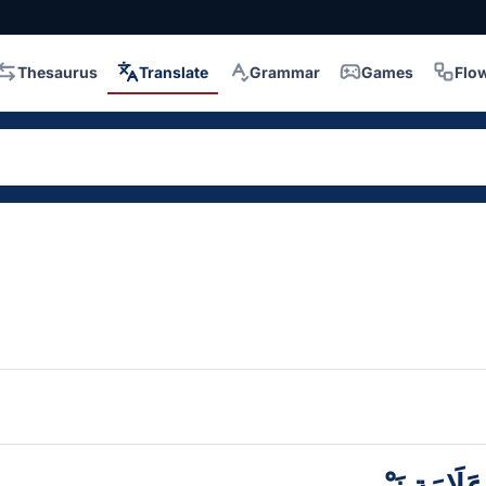
Thesaurus
Translate
Grammar
Games
Flo