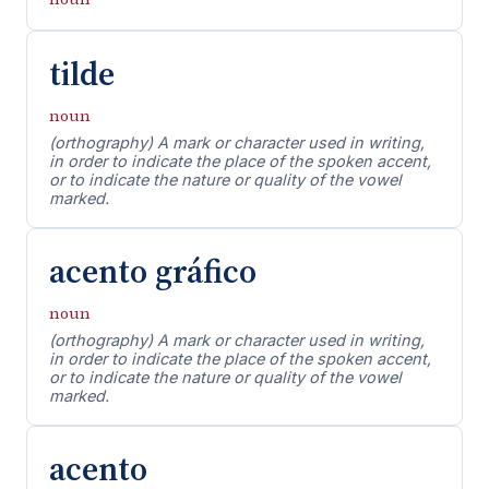
tilde
noun
(orthography) A mark or character used in writing,
in order to indicate the place of the spoken accent,
or to indicate the nature or quality of the vowel
marked.
acento gráfico
noun
(orthography) A mark or character used in writing,
in order to indicate the place of the spoken accent,
or to indicate the nature or quality of the vowel
marked.
acento