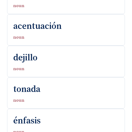
noun
acentuación
noun
dejillo
noun
tonada
noun
énfasis
noun