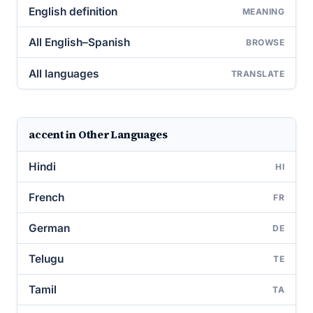
English definition
MEANING
All English–Spanish
BROWSE
All languages
TRANSLATE
accent in Other Languages
Hindi
HI
French
FR
German
DE
Telugu
TE
Tamil
TA