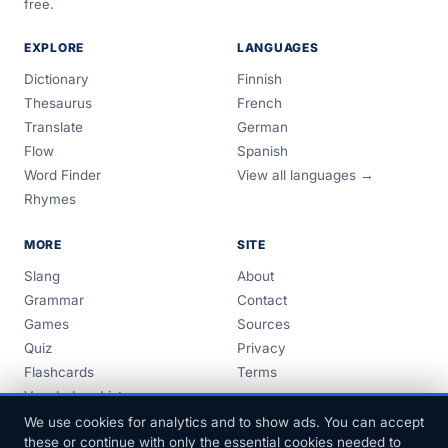
free.
EXPLORE
LANGUAGES
Dictionary
Finnish
Thesaurus
French
Translate
German
Flow
Spanish
Word Finder
View all languages →
Rhymes
MORE
SITE
Slang
About
Grammar
Contact
Games
Sources
Quiz
Privacy
Flashcards
Terms
Vocabulary Lists
Guides
We use cookies for analytics and to show ads. You can accept
these or continue with only the essential cookies needed to