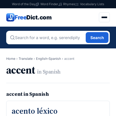
Word of the Day
Word Finder
Rhymes
Vocabulary Lists
Free
Dict.com
Search
Home
›
Translate
›
English–Spanish
›
accent
accent
in Spanish
accent in Spanish
acento léxico