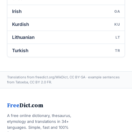
Irish
GA
Kurdish
KU
Lithuanian
LT
Turkish
TR
Translations from freedict.org/WikDict, CC BY-SA · example sentences
from Tatoeba, CC BY 2.0 FR.
Free
Dict.com
A free online dictionary, thesaurus,
etymology and translations in 34+
languages. Simple, fast and 100%