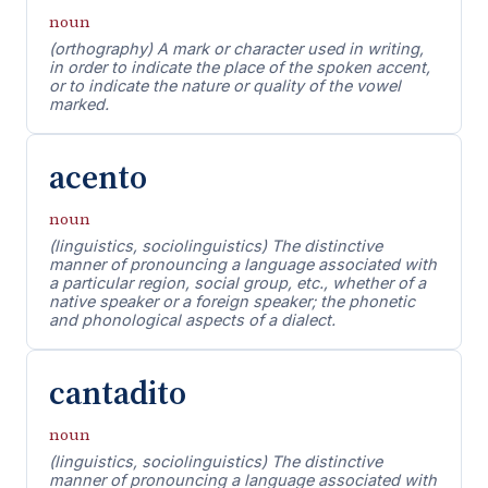
noun
(orthography) A mark or character used in writing,
in order to indicate the place of the spoken accent,
or to indicate the nature or quality of the vowel
marked.
acento
noun
(linguistics, sociolinguistics) The distinctive
manner of pronouncing a language associated with
a particular region, social group, etc., whether of a
native speaker or a foreign speaker; the phonetic
and phonological aspects of a dialect.
cantadito
noun
(linguistics, sociolinguistics) The distinctive
manner of pronouncing a language associated with