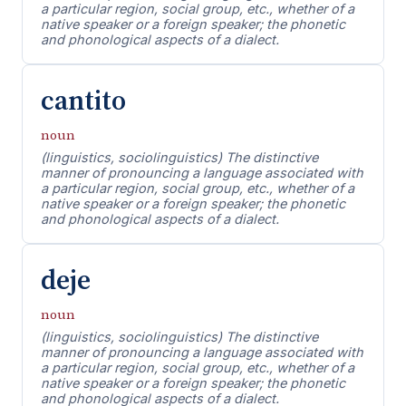
a particular region, social group, etc., whether of a
native speaker or a foreign speaker; the phonetic
and phonological aspects of a dialect.
cantito
noun
(linguistics, sociolinguistics) The distinctive
manner of pronouncing a language associated with
a particular region, social group, etc., whether of a
native speaker or a foreign speaker; the phonetic
and phonological aspects of a dialect.
deje
noun
(linguistics, sociolinguistics) The distinctive
manner of pronouncing a language associated with
a particular region, social group, etc., whether of a
native speaker or a foreign speaker; the phonetic
and phonological aspects of a dialect.