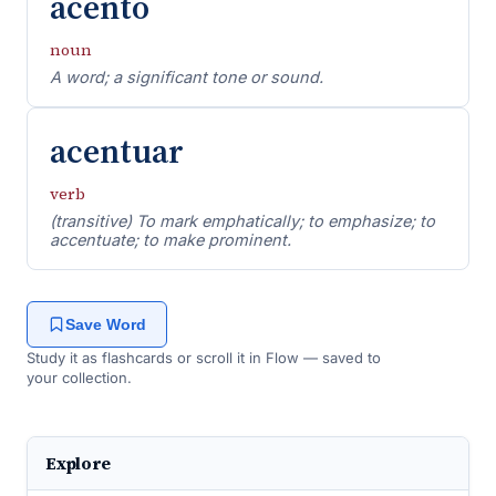
acento
noun
A word; a significant tone or sound.
acentuar
verb
(transitive) To mark emphatically; to emphasize; to
accentuate; to make prominent.
Save Word
Study it as flashcards or scroll it in Flow — saved to
your collection.
Explore