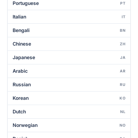
Portuguese
PT
Italian
IT
Bengali
BN
Chinese
ZH
Japanese
JA
Arabic
AR
Russian
RU
Korean
KO
Dutch
NL
Norwegian
NO