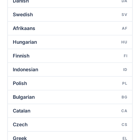
Danish
DA
Swedish
SV
Afrikaans
AF
Hungarian
HU
Finnish
FI
Indonesian
ID
Polish
PL
Bulgarian
BG
Catalan
CA
Czech
CS
Greek
EL