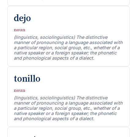
dejo
noun
(linguistics, sociolinguistics) The distinctive
manner of pronouncing a language associated with
a particular region, social group, etc., whether of a
native speaker or a foreign speaker; the phonetic
and phonological aspects of a dialect.
tonillo
noun
(linguistics, sociolinguistics) The distinctive
manner of pronouncing a language associated with
a particular region, social group, etc., whether of a
native speaker or a foreign speaker; the phonetic
and phonological aspects of a dialect.