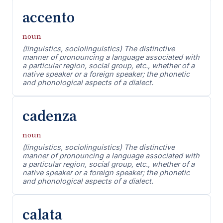
accento
noun
(linguistics, sociolinguistics) The distinctive
manner of pronouncing a language associated with
a particular region, social group, etc., whether of a
native speaker or a foreign speaker; the phonetic
and phonological aspects of a dialect.
cadenza
noun
(linguistics, sociolinguistics) The distinctive
manner of pronouncing a language associated with
a particular region, social group, etc., whether of a
native speaker or a foreign speaker; the phonetic
and phonological aspects of a dialect.
calata