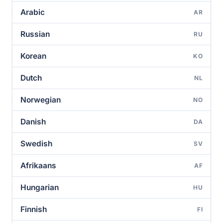
Arabic
AR
Russian
RU
Korean
KO
Dutch
NL
Norwegian
NO
Danish
DA
Swedish
SV
Afrikaans
AF
Hungarian
HU
Finnish
FI