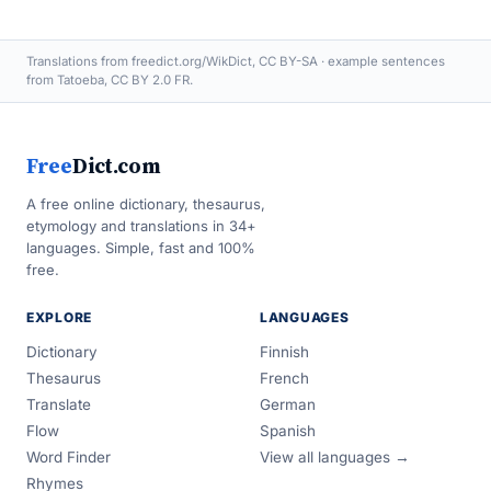
Translations from freedict.org/WikDict, CC BY-SA · example sentences
from Tatoeba, CC BY 2.0 FR.
Free
Dict.com
A free online dictionary, thesaurus,
etymology and translations in 34+
languages. Simple, fast and 100%
free.
EXPLORE
LANGUAGES
Dictionary
Finnish
Thesaurus
French
Translate
German
Flow
Spanish
Word Finder
View all languages →
Rhymes