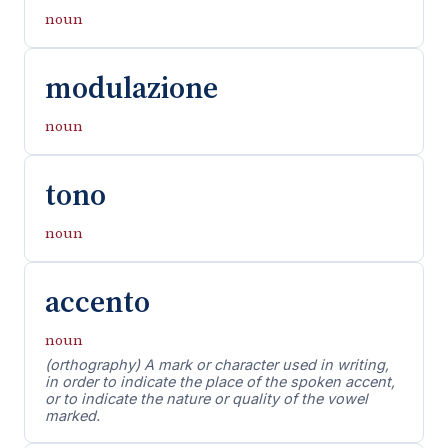
noun
modulazione
noun
tono
noun
accento
noun
(orthography) A mark or character used in writing,
in order to indicate the place of the spoken accent,
or to indicate the nature or quality of the vowel
marked.