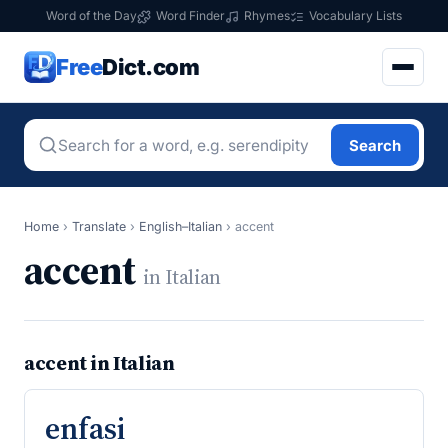
Word of the Day
Word Finder
Rhymes
Vocabulary Lists
Free
Dict.com
Search
Home
›
Translate
›
English–Italian
›
accent
accent
in Italian
accent in Italian
enfasi