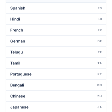
Spanish
ES
Hindi
HI
French
FR
German
DE
Telugu
TE
Tamil
TA
Portuguese
PT
Bengali
BN
Chinese
ZH
Japanese
JA