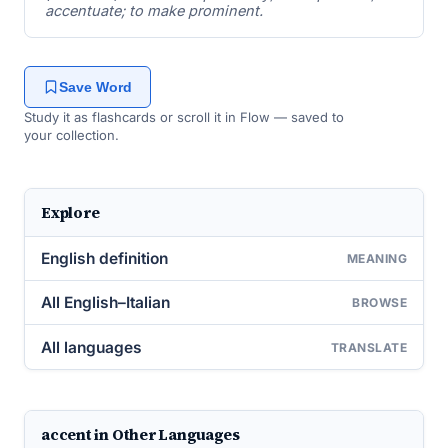
accentuate; to make prominent.
Save Word
Study it as flashcards or scroll it in Flow — saved to
your collection.
Explore
English definition
MEANING
All English–Italian
BROWSE
All languages
TRANSLATE
accent in Other Languages