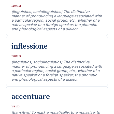
noun
(linguistics, sociolinguistics) The distinctive
manner of pronouncing a language associated with
a particular region, social group, etc., whether of a
native speaker or a foreign speaker; the phonetic
and phonological aspects of a dialect.
inflessione
noun
(linguistics, sociolinguistics) The distinctive
manner of pronouncing a language associated with
a particular region, social group, etc., whether of a
native speaker or a foreign speaker; the phonetic
and phonological aspects of a dialect.
accentuare
verb
(transitive) To mark emphatically; to emphasize; to