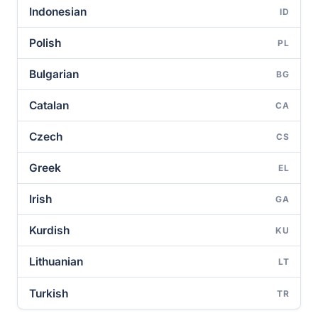
Indonesian
ID
Polish
PL
Bulgarian
BG
Catalan
CA
Czech
CS
Greek
EL
Irish
GA
Kurdish
KU
Lithuanian
LT
Turkish
TR