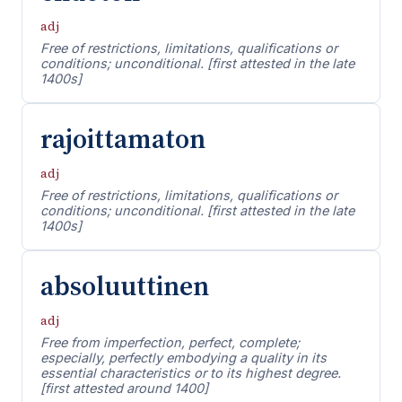
adj
Free of restrictions, limitations, qualifications or
conditions; unconditional. [first attested in the late
1400s]
rajoittamaton
adj
Free of restrictions, limitations, qualifications or
conditions; unconditional. [first attested in the late
1400s]
absoluuttinen
adj
Free from imperfection, perfect, complete;
especially, perfectly embodying a quality in its
essential characteristics or to its highest degree.
[first attested around 1400]