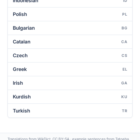
Indonesian
ID
Polish
PL
Bulgarian
BG
Catalan
CA
Czech
CS
Greek
EL
Irish
GA
Kurdish
KU
Turkish
TR
Translations from WikDict, CC BY-SA · example sentences from Tatoeba,