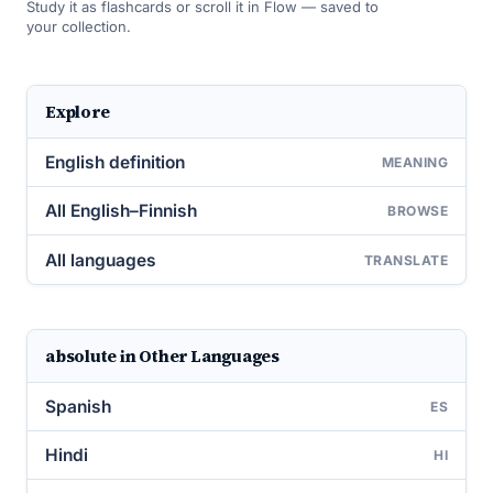
Study it as flashcards or scroll it in Flow — saved to
your collection.
Explore
English definition
MEANING
All English–Finnish
BROWSE
All languages
TRANSLATE
absolute in Other Languages
Spanish
ES
Hindi
HI