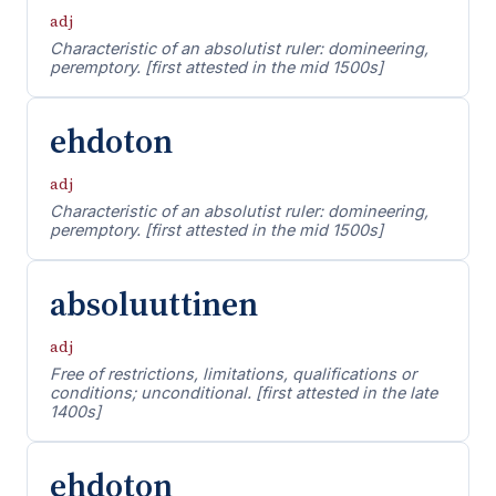
adj
Characteristic of an absolutist ruler: domineering,
peremptory. [first attested in the mid 1500s]
ehdoton
adj
Characteristic of an absolutist ruler: domineering,
peremptory. [first attested in the mid 1500s]
absoluuttinen
adj
Free of restrictions, limitations, qualifications or
conditions; unconditional. [first attested in the late
1400s]
ehdoton