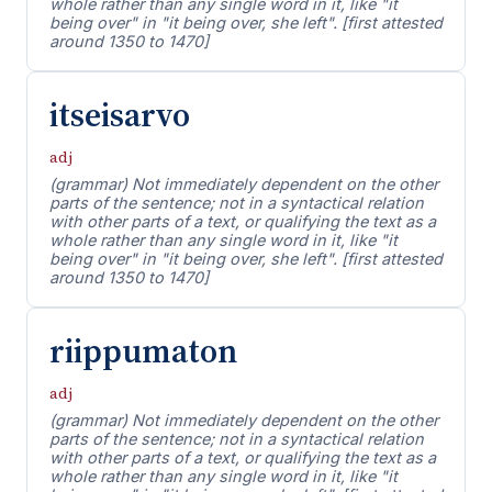
whole rather than any single word in it, like "it
being over" in "it being over, she left". [first attested
around 1350 to 1470]
itseisarvo
adj
(grammar) Not immediately dependent on the other
parts of the sentence; not in a syntactical relation
with other parts of a text, or qualifying the text as a
whole rather than any single word in it, like "it
being over" in "it being over, she left". [first attested
around 1350 to 1470]
riippumaton
adj
(grammar) Not immediately dependent on the other
parts of the sentence; not in a syntactical relation
with other parts of a text, or qualifying the text as a
whole rather than any single word in it, like "it