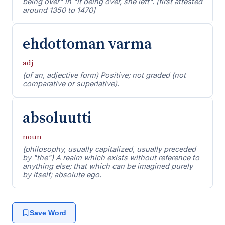
being over" in "it being over, she left". [first attested
around 1350 to 1470]
ehdottoman varma
adj
(of an, adjective form) Positive; not graded (not
comparative or superlative).
absoluutti
noun
(philosophy, usually capitalized, usually preceded
by "the") A realm which exists without reference to
anything else; that which can be imagined purely
by itself; absolute ego.
Save Word