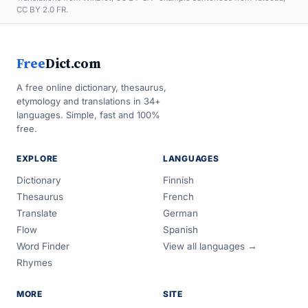
CC BY 2.0 FR.
Free
Dict.com
A free online dictionary, thesaurus,
etymology and translations in 34+
languages. Simple, fast and 100%
free.
EXPLORE
LANGUAGES
Dictionary
Finnish
Thesaurus
French
Translate
German
Flow
Spanish
Word Finder
View all languages →
Rhymes
MORE
SITE