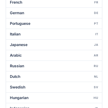
French
FR
German
DE
Portuguese
PT
Italian
IT
Japanese
JA
Arabic
AR
Russian
RU
Dutch
NL
Swedish
SV
Hungarian
HU