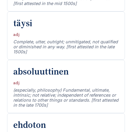
[first attested in the mid 1500s]
täysi
adj
Complete, utter, outright; unmitigated, not qualified
or diminished in any way. [first attested in the late
1500s]
absoluuttinen
adj
(especially, philosophy) Fundamental, ultimate,
intrinsic; not relative; independent of references or
relations to other things or standards. [first attested
in the late 1700s]
ehdoton