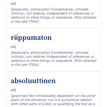
adj
(especially, philosophy) Fundamental, ultimate,
intrinsic; not relative; independent of references or
relations to other things or standards. [first attested
in the late 1700s]
riippumaton
adj
(especially, philosophy) Fundamental, ultimate,
intrinsic; not relative; independent of references or
relations to other things or standards. [first attested
in the late 1700s]
absoluuttinen
adj
(grammar) Not immediately dependent on the other
parts of the sentence; not in a syntactical relation
with other parts of a text, or qualifying the text as a