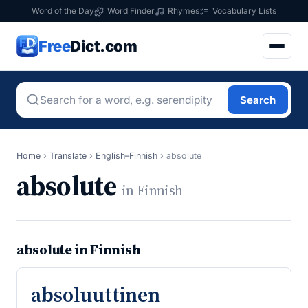
Word of the Day
Word Finder
Rhymes
Vocabulary Lists
Free
Dict.com
Search
Home
›
Translate
›
English–Finnish
›
absolute
absolute
in Finnish
absolute in Finnish
absoluuttinen