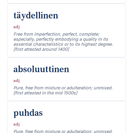
täydellinen
adj
Free from imperfection, perfect, complete;
especially, perfectly embodying a quality in its
essential characteristics or to its highest degree.
[first attested around 1400]
absoluuttinen
adj
Pure, free from mixture or adulteration; unmixed.
[first attested in the mid 1500s]
puhdas
adj
Pure, free from mixture or adulteration; unmixed.