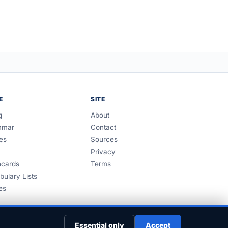
E
SITE
g
About
mmar
Contact
es
Sources
Privacy
hcards
Terms
bulary Lists
es
Essential only
Accept