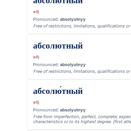
абсолю́тный
adj
Pronounced:
absolyutnyy
Free of restrictions, limitations, qualifications o
абсолютный
adj
Pronounced:
absolyutnyy
Free of restrictions, limitations, qualifications o
абсолю́тный
adj
Pronounced:
absolyutnyy
Free from imperfection, perfect, complete; especi
characteristics or to its highest degree. [first a