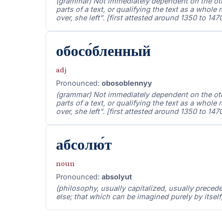
(grammar) Not immediately dependent on the other
parts of a text, or qualifying the text as a whole r
over, she left". [first attested around 1350 to 147
обосо́бленный
adj
Pronounced:
obosoblennyy
(grammar) Not immediately dependent on the other
parts of a text, or qualifying the text as a whole r
over, she left". [first attested around 1350 to 147
абсолю́т
noun
Pronounced:
absolyut
(philosophy, usually capitalized, usually preced
else; that which can be imagined purely by itself