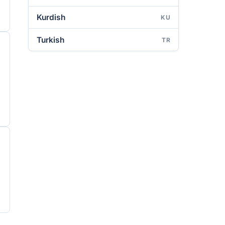
Kurdish
KU
Turkish
TR