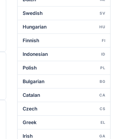
Swedish
SV
Hungarian
HU
Finnish
FI
Indonesian
ID
Polish
PL
Bulgarian
BG
Catalan
CA
Czech
CS
Greek
EL
Irish
GA