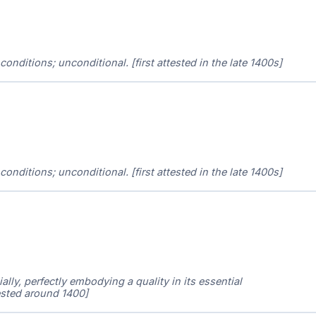
r conditions; unconditional. [first attested in the late 1400s]
r conditions; unconditional. [first attested in the late 1400s]
ally, perfectly embodying a quality in its essential
ttested around 1400]