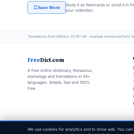
Study it as flashcards or scroll it in
Save Word
your collection.
Translations from WikDict, CC BY-SA · example sentences from Ta
Free
Dict.com
A free online dictionary, thesaurus,
etymology and translations in 34+
languages. Simple, fast and 100%
free.
We use cookies for analytics and to show ads. You can 
© 1999–2026 FreeDict.com