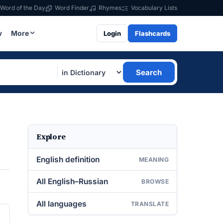
Word of the Day
Word Finder
Rhymes
Vocabulary Lists
w
More
Login
Flashcards
Search
Explore
English definition
MEANING
All English–Russian
BROWSE
All languages
TRANSLATE