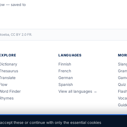
 Flow — saved to
toeba, CC BY 2.0 FR.
EXPLORE
LANGUAGES
MOR
Dictionary
Finnish
Slan
Thesaurus
French
Gra
Translate
German
Gam
Flow
Spanish
Quiz
Word Finder
View all languages →
Flas
Rhymes
Voca
Guid
accept these or continue with only the essential cookies