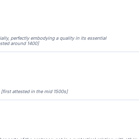
ally, perfectly embodying a quality in its essential
ttested around 1400]
[first attested in the mid 1500s]