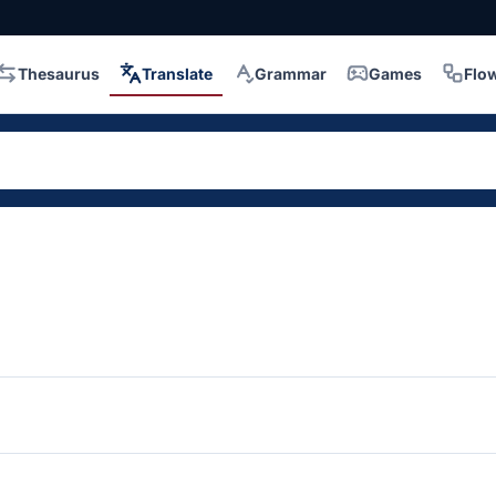
Thesaurus
Translate
Grammar
Games
Flo