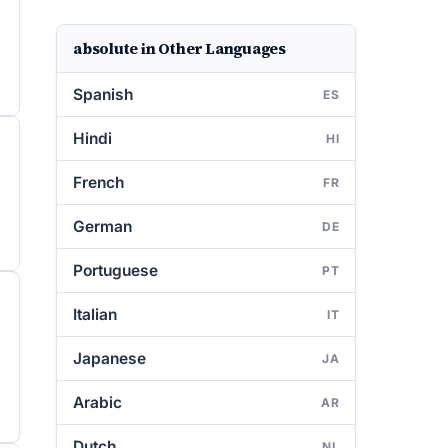
absolute in Other Languages
Spanish
ES
Hindi
HI
French
FR
German
DE
Portuguese
PT
Italian
IT
Japanese
JA
Arabic
AR
Dutch
NL