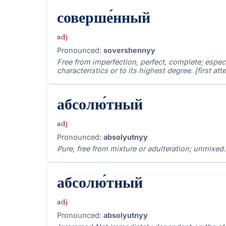
соверше́нный
adj
Pronounced:
sovershennyy
Free from imperfection, perfect, complete; especi
characteristics or to its highest degree. [first a
абсолю́тный
adj
Pronounced:
absolyutnyy
Pure, free from mixture or adulteration; unmixed. 
абсолю́тный
adj
Pronounced:
absolyutnyy