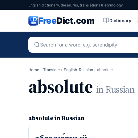
English dictionary, thesaurus, translations & etymology
Free
Dict.com
Dictionary
Home
›
Translate
›
English–Russian
›
absolute
absolute
in Russian
absolute in Russian