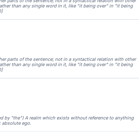
 parts of the sentence; not in a syntactical relation with other
ather than any single word in it, like "it being over" in "it being
0]
 parts of the sentence; not in a syntactical relation with other
ather than any single word in it, like "it being over" in "it being
0]
ed by "the") A realm which exists without reference to anything
; absolute ego.