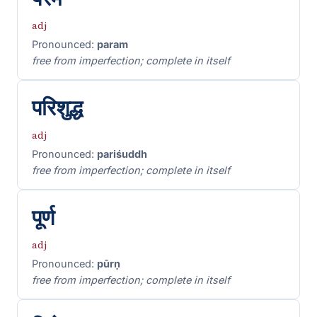
adj
Pronounced:
param
free from imperfection; complete in itself
परिशुद्ध
adj
Pronounced:
pariśuddh
free from imperfection; complete in itself
पूर्ण
adj
Pronounced:
pūrṇ
free from imperfection; complete in itself