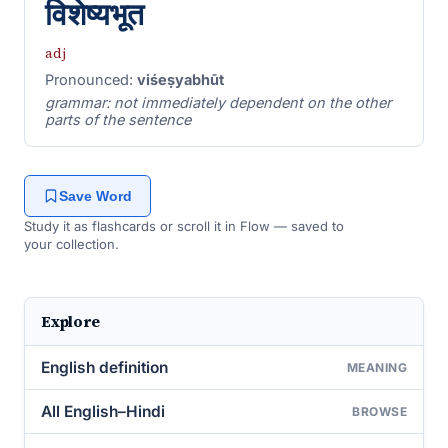
विशेष्यभूत
adj
Pronounced:
viśeṣyabhūt
grammar: not immediately dependent on the other
parts of the sentence
Save Word
Study it as flashcards or scroll it in Flow — saved to
your collection.
Explore
English definition
MEANING
All English–Hindi
BROWSE