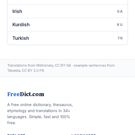
Irish
GA
Kurdish
KU
Turkish
TR
Translations from Wiktionary, CC BY-SA · example sentences from
Tatoeba, CC BY 2.0 FR.
Free
Dict.com
A free online dictionary, thesaurus,
etymology and translations in 34+
languages. Simple, fast and 100%
free.