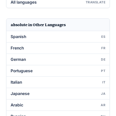
All languages
TRANSLATE
absolute in Other Languages
Spanish
ES
French
FR
German
DE
Portuguese
PT
Italian
IT
Japanese
JA
Arabic
AR