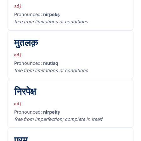
adj
Pronounced:
nirpekṣ
free from limitations or conditions
मुतलक़
adj
Pronounced:
mutlaq
free from limitations or conditions
निरपेक्ष
adj
Pronounced:
nirpekṣ
free from imperfection; complete in itself
परम