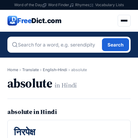
Word of the Day
Word Finder
Rhymes
Vocabulary Lists
Free
Dict.com
Search
Home
›
Translate
›
English–Hindi
›
absolute
absolute
in Hindi
absolute in Hindi
निरपेक्ष