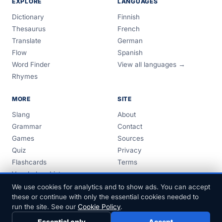
EXPLORE
LANGUAGES
Dictionary
Finnish
Thesaurus
French
Translate
German
Flow
Spanish
Word Finder
View all languages →
Rhymes
MORE
SITE
Slang
About
Grammar
Contact
Games
Sources
Quiz
Privacy
Flashcards
Terms
Vocabulary Lists
Guides
We use cookies for analytics and to show ads. You can accept
these or continue with only the essential cookies needed to
run the site. See our
Cookie Policy
.
Essential only
Accept