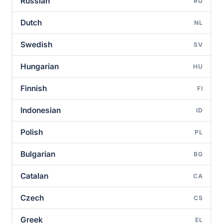
Russian
RU
Dutch
NL
Swedish
SV
Hungarian
HU
Finnish
FI
Indonesian
ID
Polish
PL
Bulgarian
BG
Catalan
CA
Czech
CS
Greek
EL