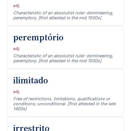
adj
Characteristic of an absolutist ruler: domineering,
peremptory. [first attested in the mid 1500s]
peremptório
adj
Characteristic of an absolutist ruler: domineering,
peremptory. [first attested in the mid 1500s]
ilimitado
adj
Free of restrictions, limitations, qualifications or
conditions; unconditional. [first attested in the late
1400s]
irrestrito