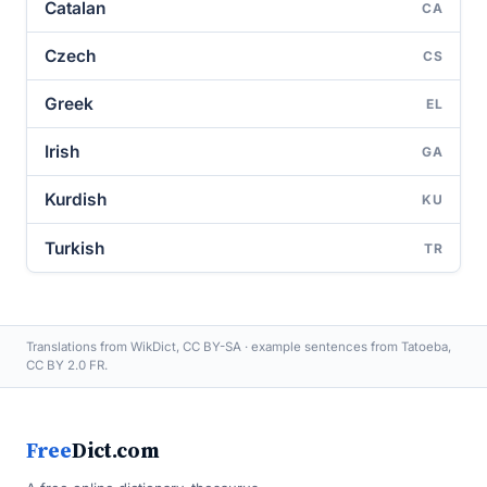
Catalan
CA
Czech
CS
Greek
EL
Irish
GA
Kurdish
KU
Turkish
TR
Translations from WikDict, CC BY-SA · example sentences from Tatoeba,
CC BY 2.0 FR.
Free
Dict.com