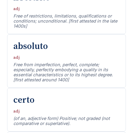
adj
Free of restrictions, limitations, qualifications or
conditions; unconditional. [first attested in the late
1400s]
absoluto
adj
Free from imperfection, perfect, complete;
especially, perfectly embodying a quality in its
essential characteristics or to its highest degree.
[first attested around 1400]
certo
adj
(of an, adjective form) Positive; not graded (not
comparative or superlative).