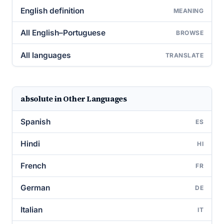
English definition
MEANING
All English–Portuguese
BROWSE
All languages
TRANSLATE
absolute in Other Languages
Spanish
ES
Hindi
HI
French
FR
German
DE
Italian
IT