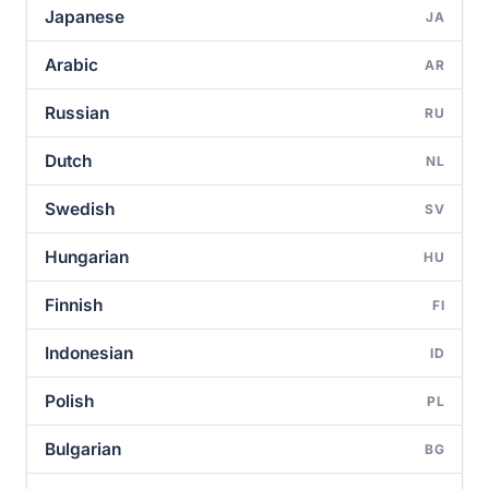
Japanese
JA
Arabic
AR
Russian
RU
Dutch
NL
Swedish
SV
Hungarian
HU
Finnish
FI
Indonesian
ID
Polish
PL
Bulgarian
BG