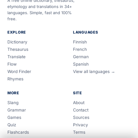
A free online dictionary, thesaurus,
etymology and translations in 34+
languages. Simple, fast and 100%
free.
EXPLORE
LANGUAGES
Dictionary
Finnish
Thesaurus
French
Translate
German
Flow
Spanish
Word Finder
View all languages →
Rhymes
MORE
SITE
Slang
About
Grammar
Contact
Games
Sources
Quiz
Privacy
Flashcards
Terms