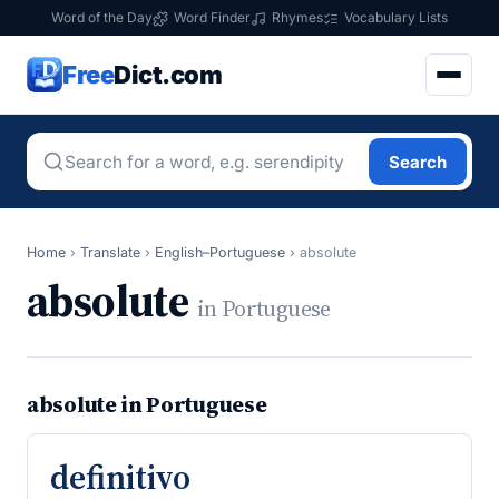
Word of the Day
Word Finder
Rhymes
Vocabulary Lists
Free
Dict.com
Search
Home
›
Translate
›
English–Portuguese
›
absolute
absolute
in Portuguese
absolute in Portuguese
definitivo