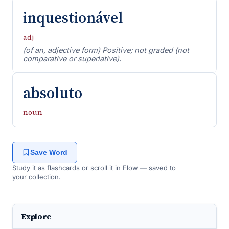
inquestionável
adj
(of an, adjective form) Positive; not graded (not
comparative or superlative).
absoluto
noun
Save Word
Study it as flashcards or scroll it in Flow — saved to
your collection.
Explore