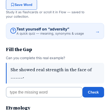
Save Word
Study it as flashcards or scroll it in Flow — saved to
your collection.
Test yourself on “adversity”
→
A quick quiz — meaning, synonyms & usage
Fill the Gap
Can you complete this real example?
She showed real strength in the face of
_____.
Check
Etymology