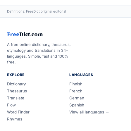
Definitions: FreeDict original editorial
Free
Dict.com
A free online dictionary, thesaurus,
etymology and translations in 34+
languages. Simple, fast and 100%
free.
EXPLORE
LANGUAGES
Dictionary
Finnish
Thesaurus
French
Translate
German
Flow
Spanish
Word Finder
View all languages →
Rhymes