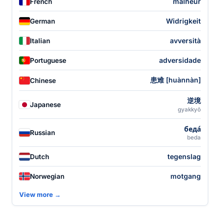
malheur
French
Widrigkeit
German
avversità
Italian
adversidade
Portuguese
患难 [huànnàn]
Chinese
逆境
Japanese
gyakkyō
беда́
Russian
beda
tegenslag
Dutch
motgang
Norwegian
View more →