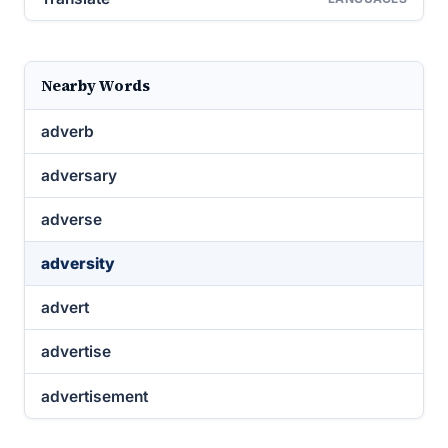
Nearby Words
adverb
adversary
adverse
adversity
advert
advertise
advertisement