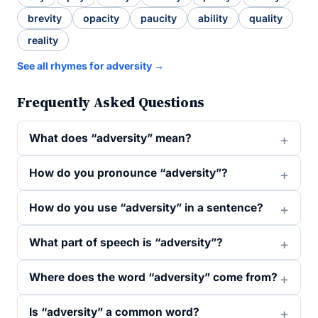
brevity
opacity
paucity
ability
quality
reality
See all rhymes for adversity →
Frequently Asked Questions
What does “adversity” mean?
How do you pronounce “adversity”?
How do you use “adversity” in a sentence?
What part of speech is “adversity”?
Where does the word “adversity” come from?
Is “adversity” a common word?