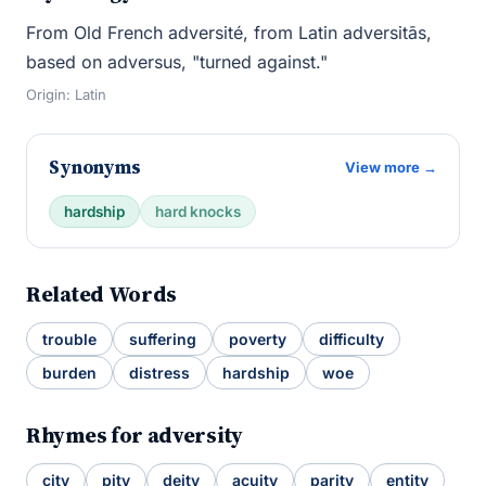
From Old French adversité, from Latin adversitās,
based on adversus, "turned against."
Origin: Latin
Synonyms
View more →
hardship
hard knocks
Related Words
trouble
suffering
poverty
difficulty
burden
distress
hardship
woe
Rhymes for adversity
city
pity
deity
acuity
parity
entity