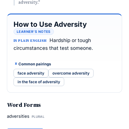
adversity."
How to Use Adversity
LEARNER’S NOTES
Hardship or tough
IN PLAIN ENGLISH
circumstances that test someone.
Common pairings
face adversity
overcome adversity
in the face of adversity
Word Forms
adversities
PLURAL