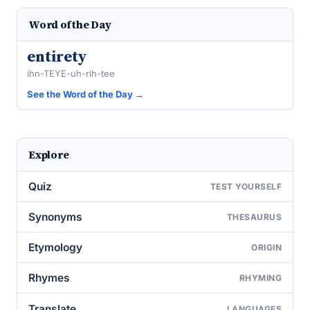
Word of the Day
entirety
ihn-TEYE-uh-rih-tee
See the Word of the Day →
Explore
Quiz
TEST YOURSELF
Synonyms
THESAURUS
Etymology
ORIGIN
Rhymes
RHYMING
Translate
LANGUAGES