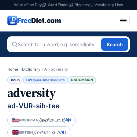
Word of the Day
Word Finder
Rhymes
Vocabulary Lists
Free
Dict.com
Search
Home
›
Dictionary
›
A
›
adversity
noun
B2
UNCOMMON
Upper-Intermediate
adversity
ad-VUR-sih-tee
/ædˈvɝ.sɪ.ti/
AMERICAN
/ædˈvɜː.sɪ.ti/
BRITISH