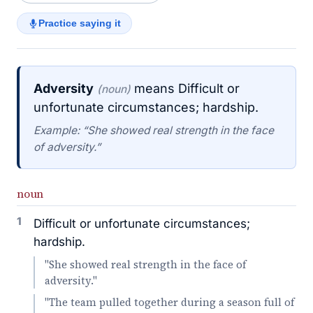
Practice saying it
Adversity
means Difficult or
(noun)
unfortunate circumstances; hardship.
Example: “She showed real strength in the face
of adversity.”
noun
1
Difficult or unfortunate circumstances;
hardship.
"She showed real strength in the face of
adversity."
"The team pulled together during a season full of