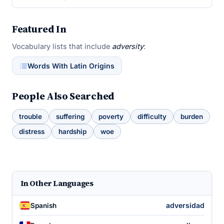
Featured In
Vocabulary lists that include
adversity
:
Words With Latin Origins
People Also Searched
trouble
suffering
poverty
difficulty
burden
distress
hardship
woe
In Other Languages
adversidad
Spanish