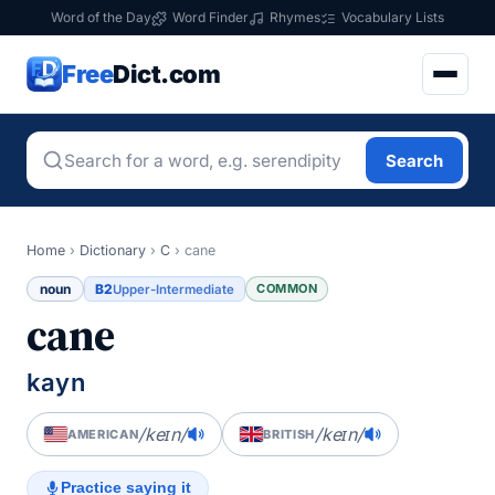
Word of the Day
Word Finder
Rhymes
Vocabulary Lists
Free
Dict.com
Search
Home
›
Dictionary
›
C
›
cane
noun
B2
COMMON
Upper-Intermediate
cane
kayn
/keɪn/
/keɪn/
AMERICAN
BRITISH
Practice saying it