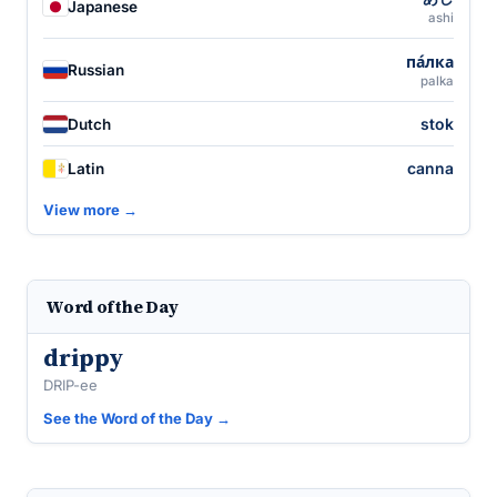
Japanese
ashi
па́лка
Russian
palka
stok
Dutch
canna
Latin
View more →
Word of the Day
drippy
DRIP-ee
See the Word of the Day →