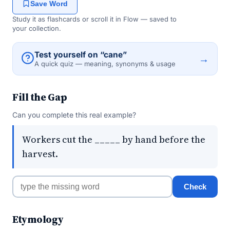
Save Word
Study it as flashcards or scroll it in Flow — saved to
your collection.
Test yourself on “cane”
→
A quick quiz — meaning, synonyms & usage
Fill the Gap
Can you complete this real example?
Workers cut the _____ by hand before the
harvest.
Check
Etymology