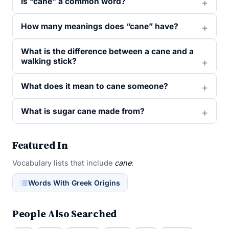
Is “cane” a common word?
How many meanings does “cane” have?
What is the difference between a cane and a
walking stick?
What does it mean to cane someone?
What is sugar cane made from?
Featured In
Vocabulary lists that include
cane
:
Words With Greek Origins
People Also Searched