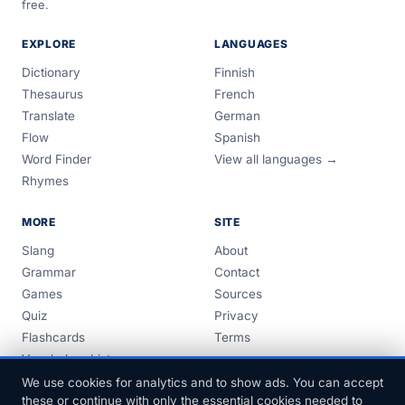
free.
EXPLORE
LANGUAGES
Dictionary
Finnish
Thesaurus
French
Translate
German
Flow
Spanish
Word Finder
View all languages →
Rhymes
MORE
SITE
Slang
About
Grammar
Contact
Games
Sources
Quiz
Privacy
Flashcards
Terms
Vocabulary Lists
Guides
We use cookies for analytics and to show ads. You can accept
these or continue with only the essential cookies needed to