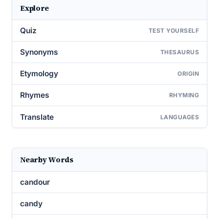
Explore
Quiz
TEST YOURSELF
Synonyms
THESAURUS
Etymology
ORIGIN
Rhymes
RHYMING
Translate
LANGUAGES
Nearby Words
candour
candy