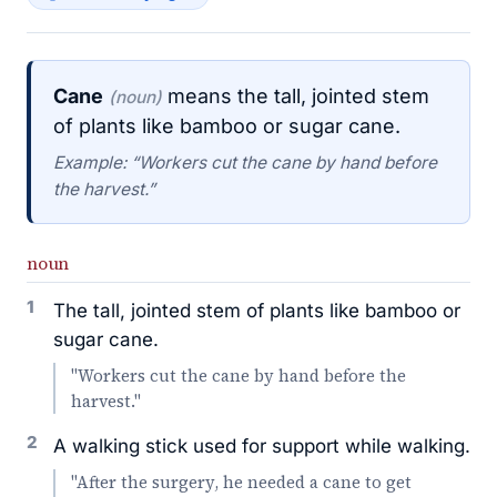
Cane
means the tall, jointed stem
(noun)
of plants like bamboo or sugar cane.
Example: “Workers cut the cane by hand before
the harvest.”
noun
1
The tall, jointed stem of plants like bamboo or
sugar cane.
"Workers cut the cane by hand before the
harvest."
2
A walking stick used for support while walking.
"After the surgery, he needed a cane to get