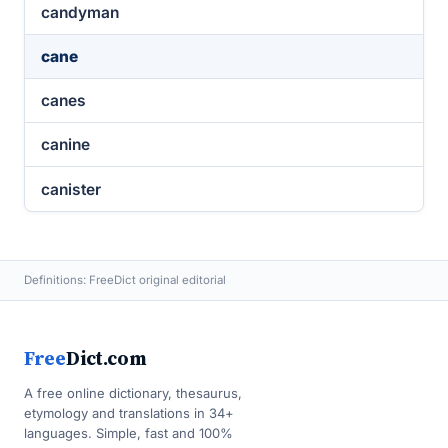
candyman
cane
canes
canine
canister
Definitions: FreeDict original editorial
Free
Dict.com
A free online dictionary, thesaurus,
etymology and translations in 34+
languages. Simple, fast and 100%