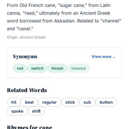
From Old French cane, "sugar cane," from Latin
canna, "reed," ultimately from an Ancient Greek
word borrowed from Akkadian. Related to "channel"
and "canal."
Origin: Ancient Greek
Synonyms
View more →
rod
switch
thrash
trounce
Related Words
hit
beat
regular
stick
sub
button
spoke
shift
Rhymes for cane