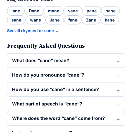
lane
Dane
mane
vane
pane
bane
sane
wane
Jane
fane
Zane
kane
See all rhymes for cane →
Frequently Asked Questions
What does “cane” mean?
How do you pronounce “cane”?
How do you use “cane” in a sentence?
What part of speech is “cane”?
Where does the word “cane” come from?