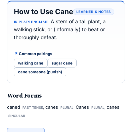
How to Use Cane
LEARNER’S NOTES
A stem of a tall plant, a
IN PLAIN ENGLISH
walking stick, or (informally) to beat or
thoroughly defeat.
Common pairings
walking cane
sugar cane
cane someone (punish)
Word Forms
caned
, canes
, Canes
, canes
PAST TENSE
PLURAL
PLURAL
SINGULAR