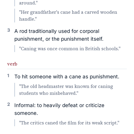
around."
"Her grandfather's cane had a carved wooden
handle."
3
A rod traditionally used for corporal
punishment, or the punishment itself.
"Caning was once common in British schools."
verb
1
To hit someone with a cane as punishment.
"The old headmaster was known for caning
students who misbehaved."
2
Informal: to heavily defeat or criticize
someone.
"The critics caned the film for its weak script."