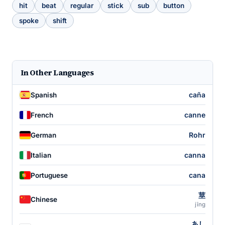
hit
beat
regular
stick
sub
button
spoke
shift
In Other Languages
caña
Spanish
canne
French
Rohr
German
canna
Italian
cana
Portuguese
莖
Chinese
jīng
あし