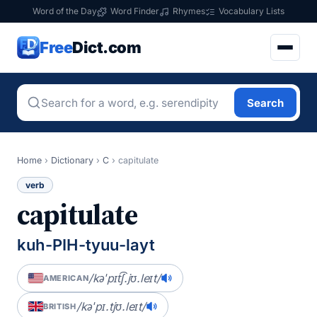
Word of the Day
Word Finder
Rhymes
Vocabulary Lists
Free
Dict.com
Search
Home
›
Dictionary
›
C
›
capitulate
verb
capitulate
kuh-PIH-tyuu-layt
/kəˈpɪt͡ʃ.jʊ.leɪt/
AMERICAN
/kəˈpɪ.tjʊ.leɪt/
BRITISH