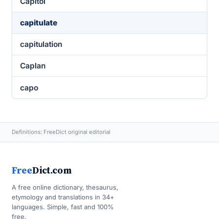
Capitol
capitulate
capitulation
Caplan
capo
Definitions: FreeDict original editorial
Free
Dict.com
A free online dictionary, thesaurus,
etymology and translations in 34+
languages. Simple, fast and 100%
free.