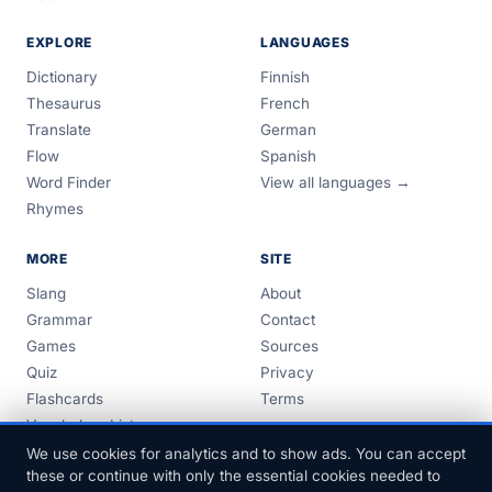
EXPLORE
LANGUAGES
Dictionary
Finnish
Thesaurus
French
Translate
German
Flow
Spanish
Word Finder
View all languages →
Rhymes
MORE
SITE
Slang
About
Grammar
Contact
Games
Sources
Quiz
Privacy
Flashcards
Terms
Vocabulary Lists
Guides
We use cookies for analytics and to show ads. You can accept
these or continue with only the essential cookies needed to