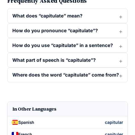
Frequently Asked Questions
What does “capitulate” mean?
How do you pronounce “capitulate”?
How do you use “capitulate” in a sentence?
What part of speech is “capitulate”?
Where does the word “capitulate” come from?
In Other Languages
capitular
Spanish
capituler
French