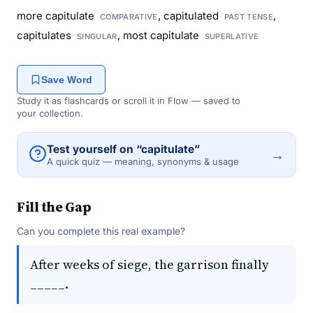
more capitulate
, capitulated
,
COMPARATIVE
PAST TENSE
capitulates
, most capitulate
SINGULAR
SUPERLATIVE
Save Word
Study it as flashcards or scroll it in Flow — saved to
your collection.
Test yourself on “capitulate”
→
A quick quiz — meaning, synonyms & usage
Fill the Gap
Can you complete this real example?
After weeks of siege, the garrison finally
_____.