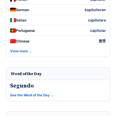
kapitulieren
German
capitolare
Italian
capitular
Portuguese
接受
Chinese
View more →
Word of the Day
Segundo
See the Word of the Day →