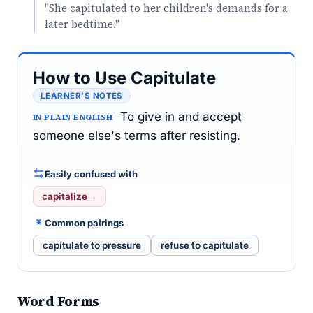
"She capitulated to her children's demands for a
later bedtime."
How to Use Capitulate
LEARNER’S NOTES
To give in and accept
IN PLAIN ENGLISH
someone else's terms after resisting.
Easily confused with
capitalize
→
Common pairings
capitulate to pressure
refuse to capitulate
Word Forms