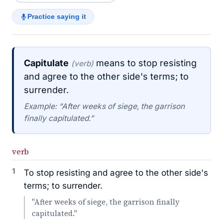
Practice saying it
Capitulate
means to stop resisting
(verb)
and agree to the other side's terms; to
surrender.
Example: “After weeks of siege, the garrison
finally capitulated.”
verb
1
To stop resisting and agree to the other side's
terms; to surrender.
"After weeks of siege, the garrison finally
capitulated."