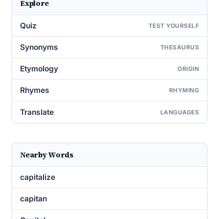
Explore
Quiz
TEST YOURSELF
Synonyms
THESAURUS
Etymology
ORIGIN
Rhymes
RHYMING
Translate
LANGUAGES
Nearby Words
capitalize
capitan