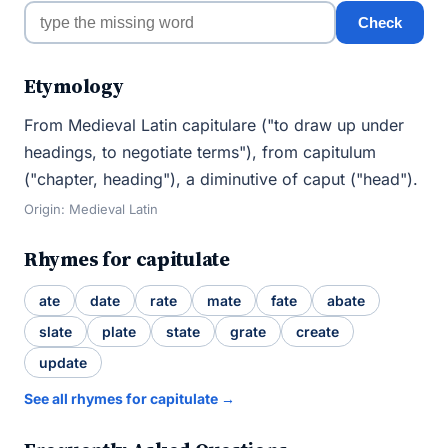
Check
Etymology
From Medieval Latin capitulare ("to draw up under
headings, to negotiate terms"), from capitulum
("chapter, heading"), a diminutive of caput ("head").
Origin: Medieval Latin
Rhymes for capitulate
ate
date
rate
mate
fate
abate
slate
plate
state
grate
create
update
See all rhymes for capitulate →