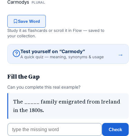
Carmodys
PLURAL
Save Word
Study it as flashcards or scroll it in Flow — saved to
your collection.
Test yourself on “Carmody”
→
A quick quiz — meaning, synonyms & usage
Fill the Gap
Can you complete this real example?
The _____ family emigrated from Ireland
in the 1800s.
Check