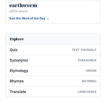
earthworm
URTH-wurm
See the Word of the Day →
Explore
Quiz
TEST YOURSELF
Synonyms
THESAURUS
Etymology
ORIGIN
Rhymes
RHYMING
Translate
LANGUAGES