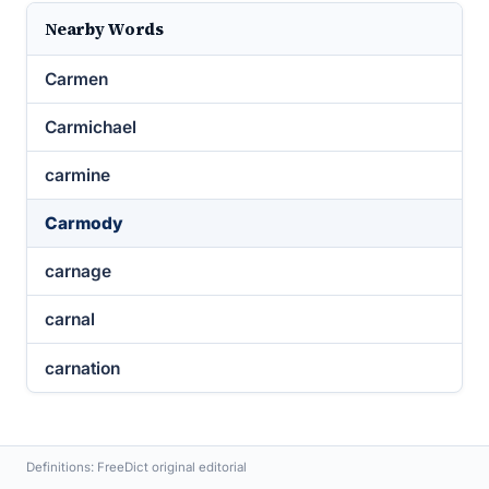
Nearby Words
Carmen
Carmichael
carmine
Carmody
carnage
carnal
carnation
Definitions: FreeDict original editorial