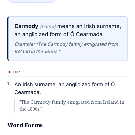
Carmody
means an Irish surname,
(name)
an anglicized form of Ó Cearmada.
Example: “The Carmody family emigrated from
Ireland in the 1800s.”
name
1
An Irish surname, an anglicized form of Ó
Cearmada.
"The Carmody family emigrated from Ireland in
the 1800s."
Word Forms