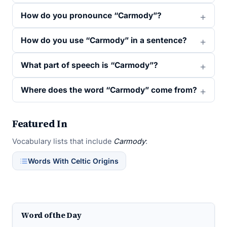
How do you pronounce “Carmody”?
How do you use “Carmody” in a sentence?
What part of speech is “Carmody”?
Where does the word “Carmody” come from?
Featured In
Vocabulary lists that include
Carmody
:
Words With Celtic Origins
Word of the Day