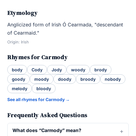
Etymology
Anglicized form of Irish Ó Cearmada, "descendant
of Cearmaid."
Origin: Irish
Rhymes for Carmody
body
Cody
Jody
woody
brody
goody
moody
doody
broody
nobody
melody
bloody
See all rhymes for Carmody →
Frequently Asked Questions
What does “Carmody” mean?