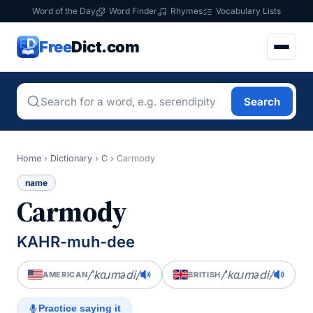
Word of the Day
Word Finder
Rhymes
Vocabulary Lists
Free
Dict.com
Search
Home
›
Dictionary
›
C
›
Carmody
name
Carmody
KAHR-muh-dee
/ˈkɑɹmədi/
/ˈkɑɹmədi/
AMERICAN
BRITISH
Practice saying it