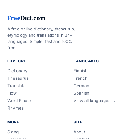
Free
Dict.com
A free online dictionary, thesaurus,
etymology and translations in 34+
languages. Simple, fast and 100%
free.
EXPLORE
LANGUAGES
Dictionary
Finnish
Thesaurus
French
Translate
German
Flow
Spanish
Word Finder
View all languages →
Rhymes
MORE
SITE
Slang
About