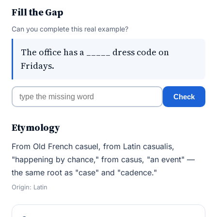
Fill the Gap
Can you complete this real example?
The office has a _____ dress code on
Fridays.
Check
Etymology
From Old French casuel, from Latin casualis,
"happening by chance," from casus, "an event" —
the same root as "case" and "cadence."
Origin: Latin