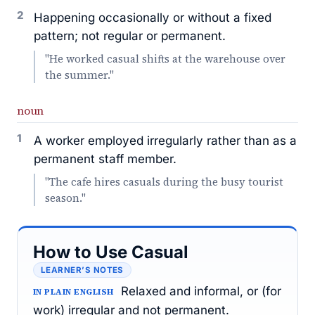
2
Happening occasionally or without a fixed
pattern; not regular or permanent.
"He worked casual shifts at the warehouse over
the summer."
noun
1
A worker employed irregularly rather than as a
permanent staff member.
"The cafe hires casuals during the busy tourist
season."
How to Use Casual
LEARNER’S NOTES
Relaxed and informal, or (for
IN PLAIN ENGLISH
work) irregular and not permanent.