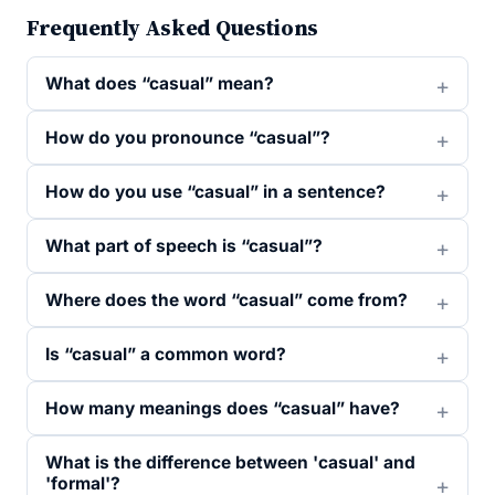
Frequently Asked Questions
What does “casual” mean?
How do you pronounce “casual”?
How do you use “casual” in a sentence?
What part of speech is “casual”?
Where does the word “casual” come from?
Is “casual” a common word?
How many meanings does “casual” have?
What is the difference between 'casual' and
'formal'?