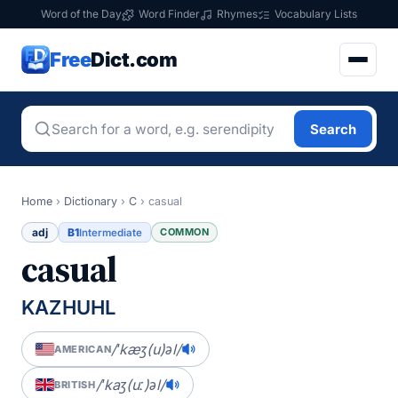
Word of the Day
Word Finder
Rhymes
Vocabulary Lists
Free
Dict.com
Search
Home
›
Dictionary
›
C
›
casual
adj
B1
COMMON
Intermediate
casual
KAZHUHL
/ˈkæʒ(u)əl/
AMERICAN
/ˈkaʒ(uː)əl/
BRITISH