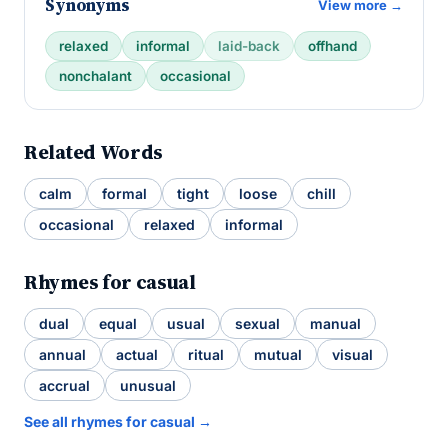
Synonyms
View more →
relaxed
informal
laid-back
offhand
nonchalant
occasional
Related Words
calm
formal
tight
loose
chill
occasional
relaxed
informal
Rhymes for casual
dual
equal
usual
sexual
manual
annual
actual
ritual
mutual
visual
accrual
unusual
See all rhymes for casual →