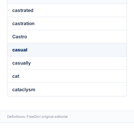
castrated
castration
Castro
casual
casually
cat
cataclysm
Definitions: FreeDict original editorial