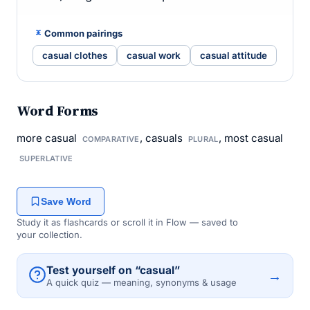
Common pairings
casual clothes
casual work
casual attitude
Word Forms
more casual
, casuals
, most casual
COMPARATIVE
PLURAL
SUPERLATIVE
Save Word
Study it as flashcards or scroll it in Flow — saved to
your collection.
Test yourself on “casual”
→
A quick quiz — meaning, synonyms & usage