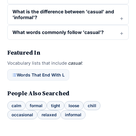
What is the difference between 'casual' and
'informal'?
What words commonly follow 'casual'?
Featured In
Vocabulary lists that include
casual
:
Words That End With L
People Also Searched
calm
formal
tight
loose
chill
occasional
relaxed
informal