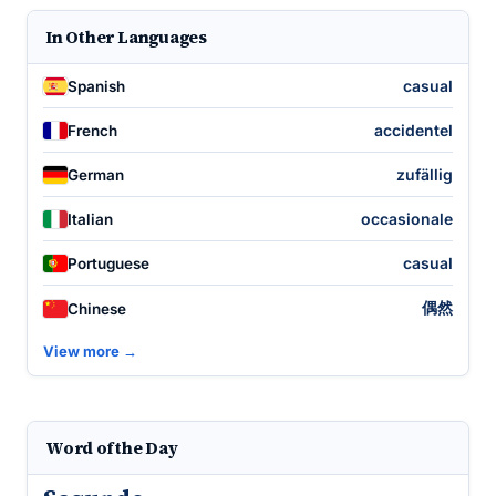
In Other Languages
casual
Spanish
accidentel
French
zufällig
German
occasionale
Italian
casual
Portuguese
偶然
Chinese
View more →
Word of the Day