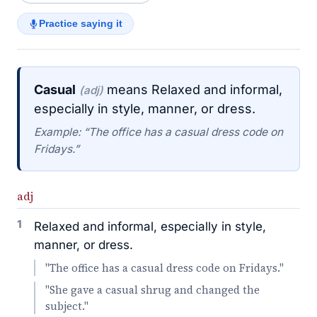
Practice saying it
Casual
means Relaxed and informal,
(adj)
especially in style, manner, or dress.
Example: “The office has a casual dress code on
Fridays.”
adj
1
Relaxed and informal, especially in style,
manner, or dress.
"The office has a casual dress code on Fridays."
"She gave a casual shrug and changed the
subject."