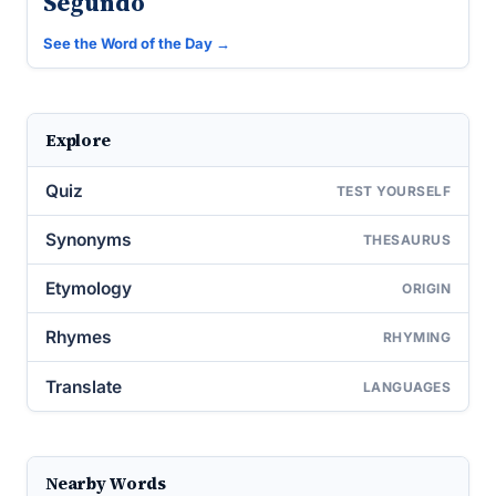
Segundo
See the Word of the Day →
Explore
Quiz
TEST YOURSELF
Synonyms
THESAURUS
Etymology
ORIGIN
Rhymes
RHYMING
Translate
LANGUAGES
Nearby Words