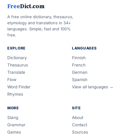
Free
Dict.com
A free online dictionary, thesaurus,
etymology and translations in 34+
languages. Simple, fast and 100%
free.
EXPLORE
LANGUAGES
Dictionary
Finnish
Thesaurus
French
Translate
German
Flow
Spanish
Word Finder
View all languages →
Rhymes
MORE
SITE
Slang
About
Grammar
Contact
Games
Sources