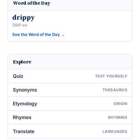
Word of the Day
drippy
DRIP-ee
See the Word of the Day →
Explore
Quiz
TEST YOURSELF
Synonyms
THESAURUS
Etymology
ORIGIN
Rhymes
RHYMING
Translate
LANGUAGES