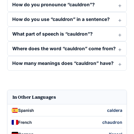
How do you pronounce “cauldron”?
How do you use “cauldron” in a sentence?
What part of speech is “cauldron”?
Where does the word “cauldron” come from?
How many meanings does “cauldron” have?
In Other Languages
caldera
Spanish
chaudron
French