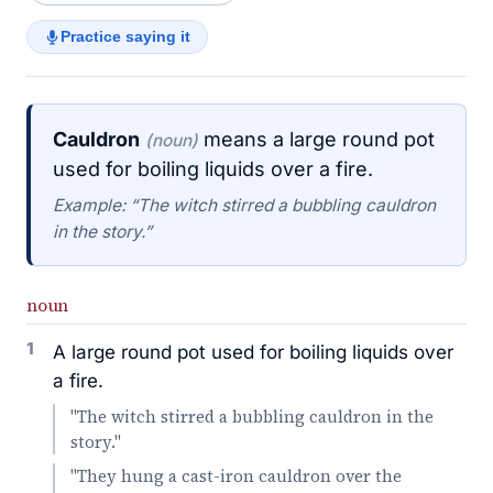
Practice saying it
Cauldron
means a large round pot
(noun)
used for boiling liquids over a fire.
Example: “The witch stirred a bubbling cauldron
in the story.”
noun
1
A large round pot used for boiling liquids over
a fire.
"The witch stirred a bubbling cauldron in the
story."
"They hung a cast-iron cauldron over the