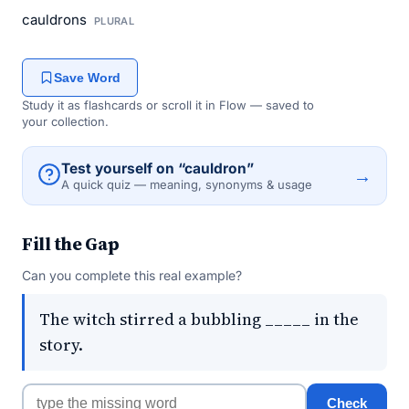
cauldrons
PLURAL
Save Word
Study it as flashcards or scroll it in Flow — saved to
your collection.
Test yourself on “cauldron”
→
A quick quiz — meaning, synonyms & usage
Fill the Gap
Can you complete this real example?
The witch stirred a bubbling _____ in the
story.
Check