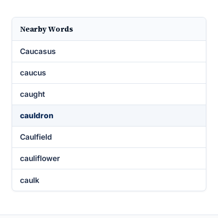
Nearby Words
Caucasus
caucus
caught
cauldron
Caulfield
cauliflower
caulk