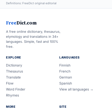
Definitions: FreeDict original editorial
Free
Dict.com
A free online dictionary, thesaurus,
etymology and translations in 34+
languages. Simple, fast and 100%
free.
EXPLORE
LANGUAGES
Dictionary
Finnish
Thesaurus
French
Translate
German
Flow
Spanish
Word Finder
View all languages →
Rhymes
MORE
SITE