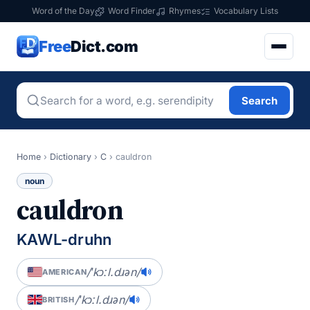
Word of the Day
Word Finder
Rhymes
Vocabulary Lists
Free
Dict.com
Search
Home
›
Dictionary
›
C
›
cauldron
noun
cauldron
KAWL-druhn
/ˈkɔːl.dɹən/
AMERICAN
/ˈkɔːl.dɹən/
BRITISH