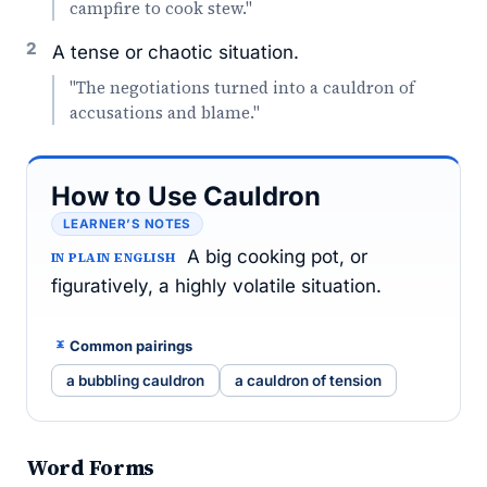
campfire to cook stew."
2
A tense or chaotic situation.
"The negotiations turned into a cauldron of
accusations and blame."
How to Use Cauldron
LEARNER’S NOTES
A big cooking pot, or
IN PLAIN ENGLISH
figuratively, a highly volatile situation.
Common pairings
a bubbling cauldron
a cauldron of tension
Word Forms