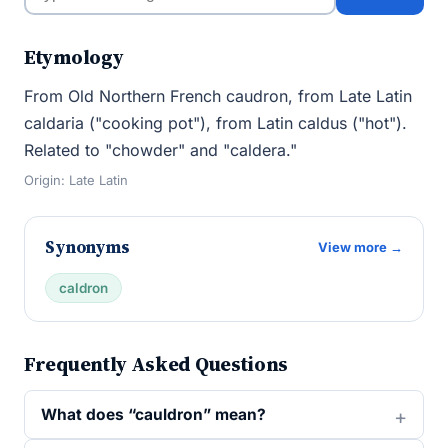
Etymology
From Old Northern French caudron, from Late Latin
caldaria ("cooking pot"), from Latin caldus ("hot").
Related to "chowder" and "caldera."
Origin: Late Latin
Synonyms
View more →
caldron
Frequently Asked Questions
What does “cauldron” mean?