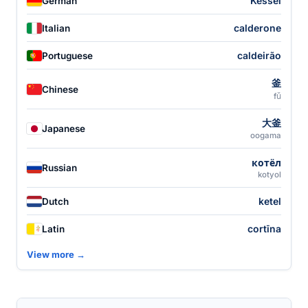
Kessel
German
calderone
Italian
caldeirão
Portuguese
釜
Chinese
fǔ
大釜
Japanese
oogama
котёл
Russian
kotyol
ketel
Dutch
cortīna
Latin
View more →