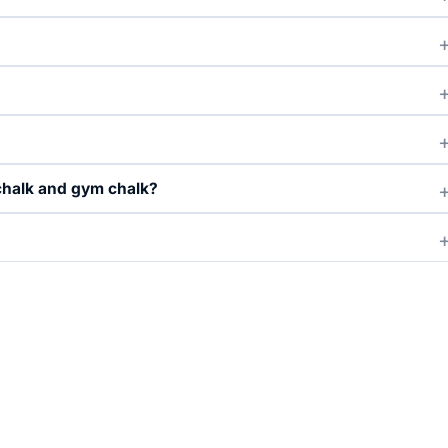
chalk and gym chalk?