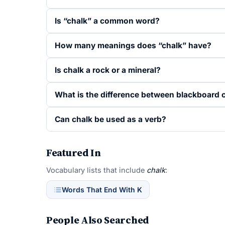
Is “chalk” a common word?
How many meanings does “chalk” have?
Is chalk a rock or a mineral?
What is the difference between blackboard 
Can chalk be used as a verb?
Featured In
Vocabulary lists that include
chalk
:
Words That End With K
People Also Searched