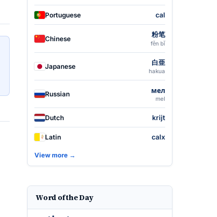
cal
Portuguese
粉笔
Chinese
fěn bǐ
白亜
Japanese
hakua
мел
Russian
mel
krijt
Dutch
calx
Latin
View more →
Word of the Day