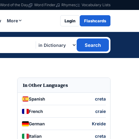
Word of the Day
Word Finder
Rhymes
Vocabulary Lists
w
More
Login
Flashcards
Search
In Other Languages
creta
Spanish
craie
French
Kreide
German
creta
Italian