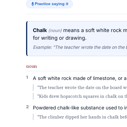
Practice saying it
Chalk
means a soft white rock ma
(noun)
for writing or drawing.
Example: “The teacher wrote the date on the 
noun
1
A soft white rock made of limestone, or a 
"The teacher wrote the date on the board wi
"Kids drew hopscotch squares in chalk on t
2
Powdered chalk-like substance used to imp
"The climber dipped her hands in chalk befo