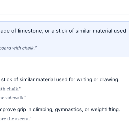
de of limestone, or a stick of similar material used
board with chalk.”
stick of similar material used for writing or drawing.
th chalk."
he sidewalk."
rove grip in climbing, gymnastics, or weightlifting.
re the ascent."