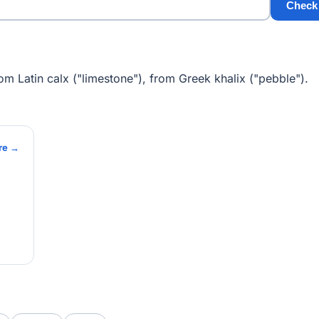
Check
om Latin calx ("limestone"), from Greek khalix ("pebble").
re →