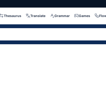
Thesaurus
Translate
Grammar
Games
Flo