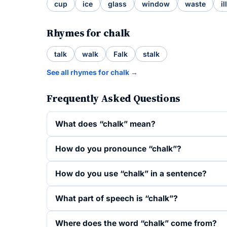
cup
ice
glass
window
waste
ill
Rhymes for chalk
talk
walk
Falk
stalk
See all rhymes for chalk →
Frequently Asked Questions
What does “chalk” mean?
How do you pronounce “chalk”?
How do you use “chalk” in a sentence?
What part of speech is “chalk”?
Where does the word “chalk” come from?