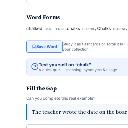
Word Forms
chalked
, chalks
, Chalks
,
PAST TENSE
PLURAL
PLURAL
Study it as flashcards or scroll it in
Save Word
your collection.
Test yourself on “chalk”
A quick quiz — meaning, synonyms & usage
Fill the Gap
Can you complete this real example?
The teacher wrote the date on the boar