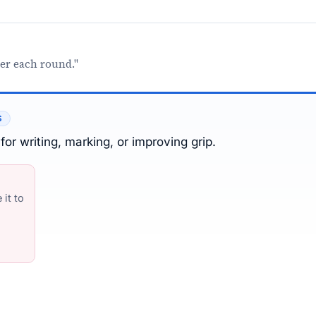
ter each round."
S
for writing, marking, or improving grip.
it to