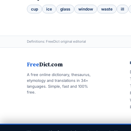
cup
ice
glass
window
waste
ill
Definitions: FreeDict original editorial
Free
Dict.com
A free online dictionary, thesaurus,
etymology and translations in 34+
languages. Simple, fast and 100%
free.