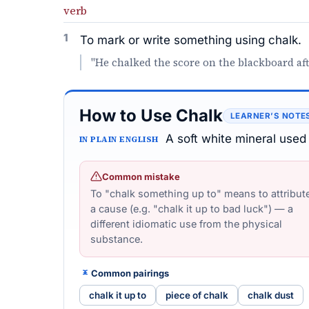
verb
1
To mark or write something using chalk.
"He chalked the score on the blackboard af
How to Use Chalk
LEARNER’S NOTE
A soft white mineral used 
IN PLAIN ENGLISH
Common mistake
To "chalk something up to" means to attribute 
a cause (e.g. "chalk it up to bad luck") — a
different idiomatic use from the physical
substance.
Common pairings
chalk it up to
piece of chalk
chalk dust