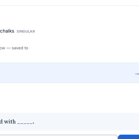
 chalks
SINGULAR
 Flow — saved to
d with _____.