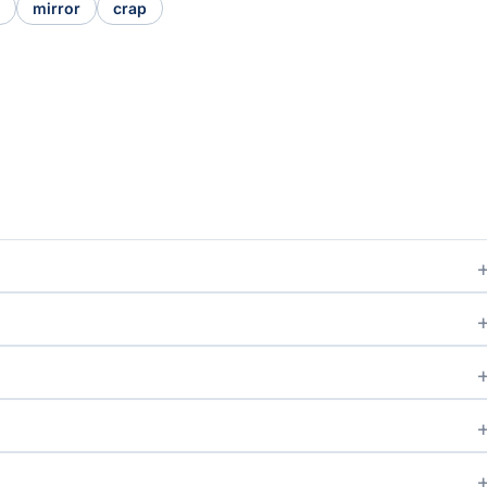
mirror
crap