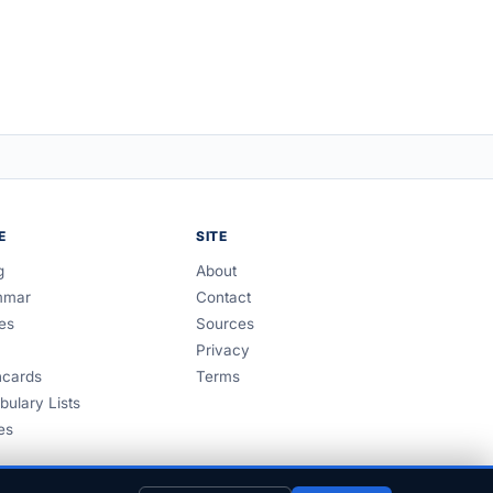
E
SITE
g
About
mmar
Contact
es
Sources
Privacy
hcards
Terms
bulary Lists
es