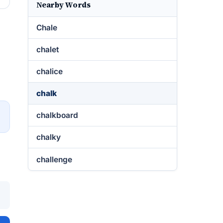
Nearby Words
Chale
chalet
chalice
chalk
chalkboard
→
chalky
challenge