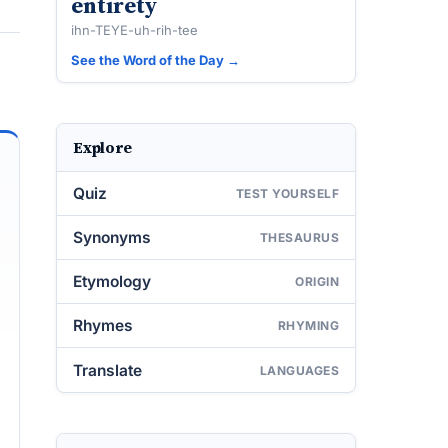
entirety
ihn-TEYE-uh-rih-tee
See the Word of the Day →
Explore
Quiz
TEST YOURSELF
Synonyms
THESAURUS
Etymology
ORIGIN
Rhymes
RHYMING
Translate
LANGUAGES