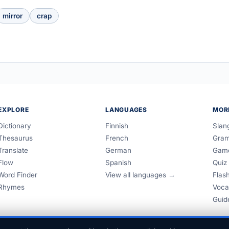
mirror
crap
EXPLORE
LANGUAGES
MOR
Dictionary
Finnish
Slan
Thesaurus
French
Gra
Translate
German
Gam
Flow
Spanish
Quiz
Word Finder
View all languages →
Flas
Rhymes
Voca
Guid