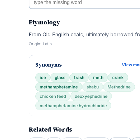
Etymology
From Old English cealc, ultimately borrowed fr
Origin: Latin
Synonyms
View mo
ice
glass
trash
meth
crank
methamphetamine
shabu
Methedrine
chicken feed
deoxyephedrine
methamphetamine hydrochloride
Related Words