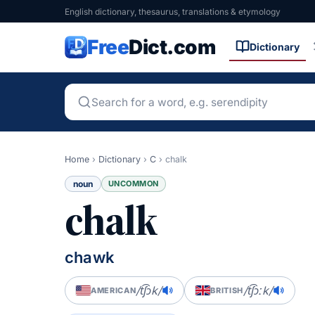
English dictionary, thesaurus, translations & etymology
Free
Dict.com
Dictionary
Home
›
Dictionary
›
C
›
chalk
noun
UNCOMMON
chalk
chawk
/t͡ʃɔk/
/t͡ʃɔːk/
AMERICAN
BRITISH