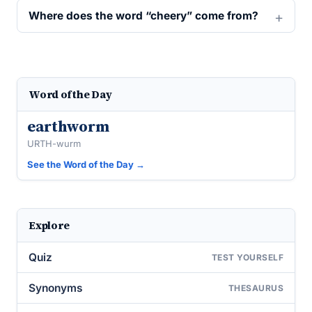
Where does the word “cheery” come from?
Word of the Day
earthworm
URTH-wurm
See the Word of the Day →
Explore
Quiz
TEST YOURSELF
Synonyms
THESAURUS