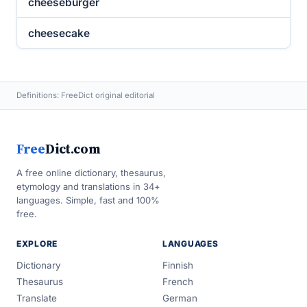
cheeseburger
cheesecake
Definitions: FreeDict original editorial
Free
Dict.com
A free online dictionary, thesaurus,
etymology and translations in 34+
languages. Simple, fast and 100%
free.
EXPLORE
LANGUAGES
Dictionary
Finnish
Thesaurus
French
Translate
German