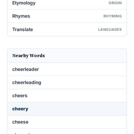
Etymology
ORIGIN
Rhymes
RHYMING
Translate
LANGUAGES
Nearby Words
cheerleader
cheerleading
cheers
cheery
cheese