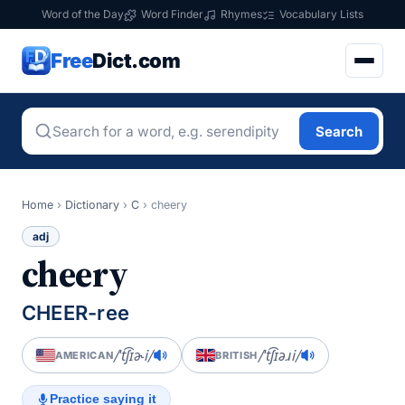
Word of the Day
Word Finder
Rhymes
Vocabulary Lists
Free
Dict.com
Search
Home
›
Dictionary
›
C
›
cheery
adj
cheery
CHEER-ree
/ˈt͡ʃɪɚi/
/ˈt͡ʃɪəɹi/
AMERICAN
BRITISH
Practice saying it