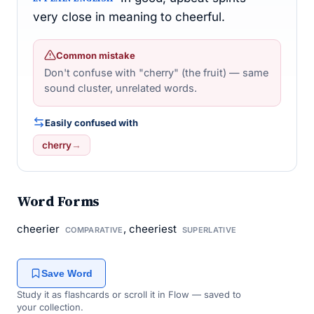
very close in meaning to cheerful.
Common mistake
Don't confuse with "cherry" (the fruit) — same
sound cluster, unrelated words.
Easily confused with
cherry
→
Word Forms
cheerier
, cheeriest
COMPARATIVE
SUPERLATIVE
Save Word
Study it as flashcards or scroll it in Flow — saved to
your collection.