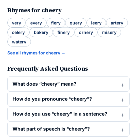
Rhymes for cheery
very
every
fiery
query
leery
artery
celery
bakery
finery
ornery
misery
watery
See all rhymes for cheery →
Frequently Asked Questions
What does “cheery” mean?
How do you pronounce “cheery”?
How do you use “cheery” in a sentence?
What part of speech is “cheery”?