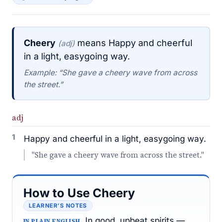
Cheery
means Happy and cheerful
(adj)
in a light, easygoing way.
Example: “She gave a cheery wave from across
the street.”
adj
1
Happy and cheerful in a light, easygoing way.
"She gave a cheery wave from across the street."
How to Use Cheery
LEARNER’S NOTES
In good, upbeat spirits —
IN PLAIN ENGLISH