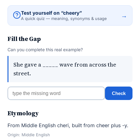
Test yourself on “cheery”
→
A quick quiz — meaning, synonyms & usage
Fill the Gap
Can you complete this real example?
She gave a _____ wave from across the
street.
Check
Etymology
From Middle English cheri, built from cheer plus -y.
Origin: Middle English