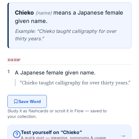
Chieko
means a Japanese female
(name)
given name.
Example: “Chieko taught calligraphy for over
thirty years.”
name
1
A Japanese female given name.
"Chieko taught calligraphy for over thirty years."
Save Word
Study it as flashcards or scroll it in Flow — saved to
your collection.
Test yourself on “Chieko”
→
A quick quiz — meaning, synonyms & usage