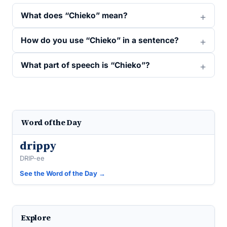
What does “Chieko” mean?
How do you use “Chieko” in a sentence?
What part of speech is “Chieko”?
Word of the Day
drippy
DRIP-ee
See the Word of the Day →
Explore