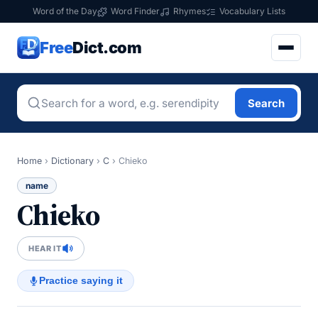
Word of the Day
Word Finder
Rhymes
Vocabulary Lists
Free
Dict.com
Search
Home
›
Dictionary
›
C
›
Chieko
name
Chieko
HEAR IT
Practice saying it