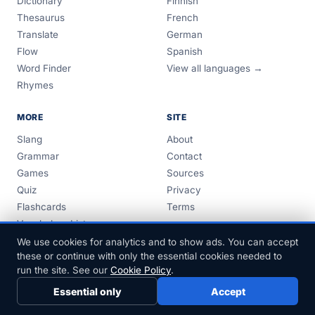
Dictionary
Finnish
Thesaurus
French
Translate
German
Flow
Spanish
Word Finder
View all languages →
Rhymes
MORE
SITE
Slang
About
Grammar
Contact
Games
Sources
Quiz
Privacy
Flashcards
Terms
Vocabulary Lists
Guides
We use cookies for analytics and to show ads. You can accept
these or continue with only the essential cookies needed to
run the site. See our
Cookie Policy
.
Essential only
Accept
© 1999–2026 FreeDict.com