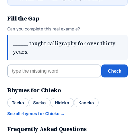
Fill the Gap
Can you complete this real example?
_____ taught calligraphy for over thirty
years.
Check
Rhymes for Chieko
Taeko
Saeko
Hideko
Kaneko
See all rhymes for Chieko →
Frequently Asked Questions