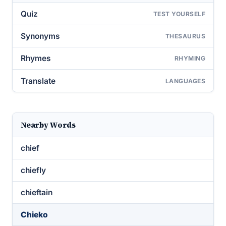
Quiz
TEST YOURSELF
Synonyms
THESAURUS
Rhymes
RHYMING
Translate
LANGUAGES
Nearby Words
chief
chiefly
chieftain
Chieko