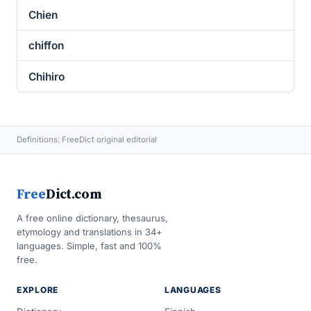
Chien
chiffon
Chihiro
Definitions: FreeDict original editorial
Free
Dict.com
A free online dictionary, thesaurus,
etymology and translations in 34+
languages. Simple, fast and 100%
free.
EXPLORE
LANGUAGES