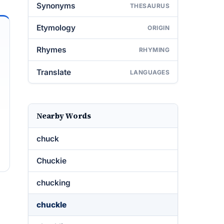
Synonyms
THESAURUS
Etymology
ORIGIN
Rhymes
RHYMING
Translate
LANGUAGES
Nearby Words
chuck
Chuckie
chucking
chuckle