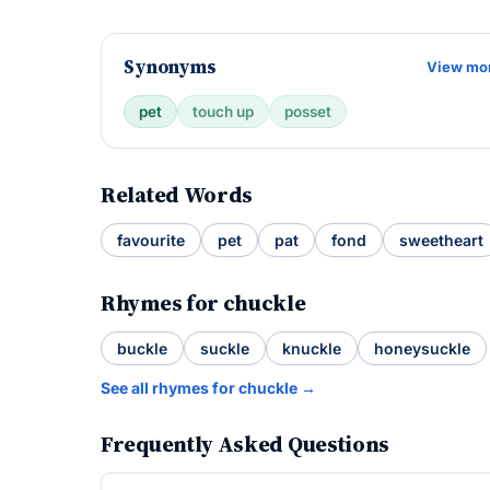
Synonyms
View mo
pet
touch up
posset
Related Words
favourite
pet
pat
fond
sweetheart
Rhymes for chuckle
buckle
suckle
knuckle
honeysuckle
See all rhymes for chuckle →
Frequently Asked Questions