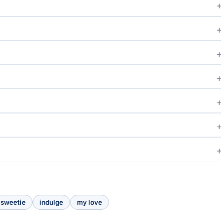
sweetie
indulge
my love