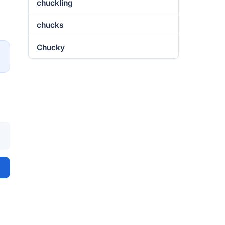
chuckling
chucks
Chucky
→