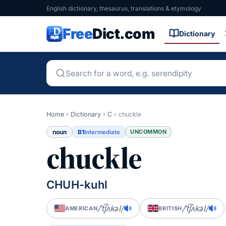
English dictionary, thesaurus, translations & etymology
Free
Dict.com
Dictionary
Home
›
Dictionary
›
C
›
chuckle
noun
B1
UNCOMMON
Intermediate
chuckle
CHUH-kuhl
/ˈt͡ʃʌkəl/
/ˈt͡ʃʌkəl/
AMERICAN
BRITISH