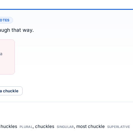
NOTES
laugh that way.
 a
 a chuckle
 chuckles
, chuckles
, most chuckle
PLURAL
SINGULAR
SUPERLATIVE