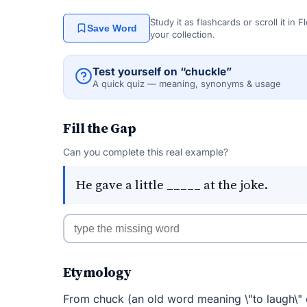
Study it as flashcards or scroll it in
Save Word
your collection.
Test yourself on “chuckle”
A quick quiz — meaning, synonyms & usage
Fill the Gap
Can you complete this real example?
He gave a little _____ at the joke.
Etymology
From chuck (an old word meaning \"to laugh\" o