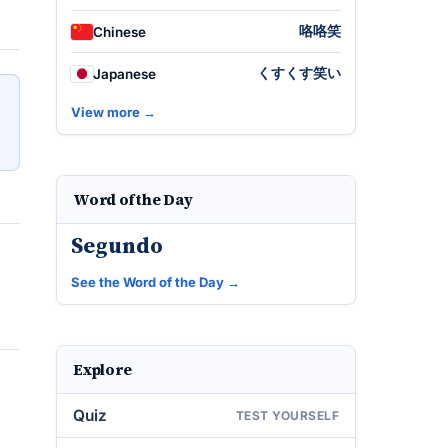
咯咯笑
Chinese
くすくす笑い
Japanese
View more →
Word of the Day
Segundo
See the Word of the Day →
Explore
Quiz
TEST YOURSELF