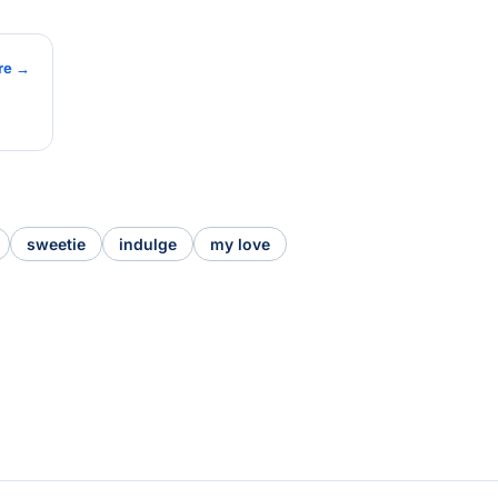
re →
sweetie
indulge
my love