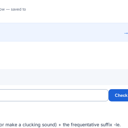
 Flow — saved to
Check
r make a clucking sound) + the frequentative suffix -le.