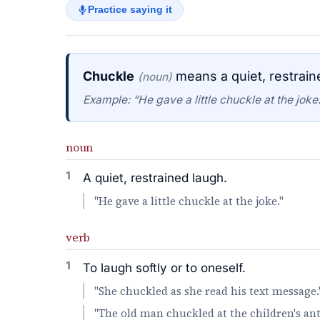
Practice saying it
Chuckle
means a quiet, restrain
(noun)
Example: “He gave a little chuckle at the joke.
noun
1
A quiet, restrained laugh.
"He gave a little chuckle at the joke."
verb
1
To laugh softly or to oneself.
"She chuckled as she read his text message.
"The old man chuckled at the children's ant