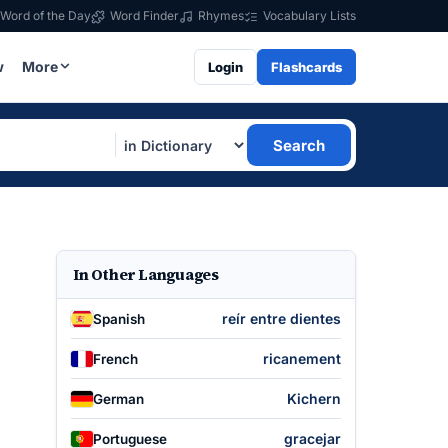
Word of the Day
Word Finder
Rhymes
Vocabulary Lists
w
More
Login
Flashcards
Search
In Other Languages
reír entre dientes
Spanish
ricanement
French
Kichern
German
gracejar
Portuguese