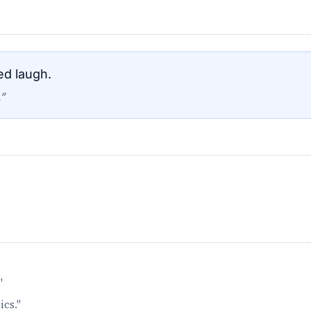
ed laugh.
”
"
ics."