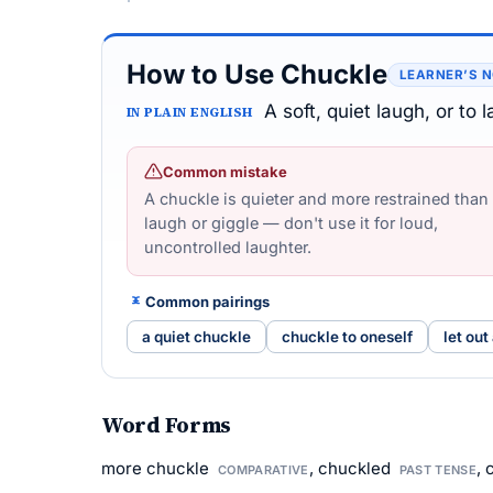
How to Use Chuckle
LEARNER’S 
A soft, quiet laugh, or to 
IN PLAIN ENGLISH
Common mistake
A chuckle is quieter and more restrained than
laugh or giggle — don't use it for loud,
uncontrolled laughter.
Common pairings
a quiet chuckle
chuckle to oneself
let out
Word Forms
more chuckle
, chuckled
,
COMPARATIVE
PAST TENSE