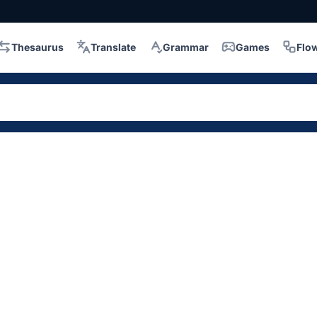
Thesaurus
Translate
Grammar
Games
Flo