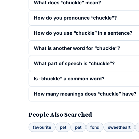
What does “chuckle” mean?
How do you pronounce “chuckle”?
How do you use “chuckle” in a sentence?
What is another word for “chuckle”?
What part of speech is “chuckle”?
Is “chuckle” a common word?
How many meanings does “chuckle” have?
People Also Searched
favourite
pet
pat
fond
sweetheart