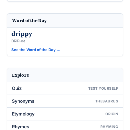
Word of the Day
drippy
DRIP-ee
See the Word of the Day →
Explore
Quiz
TEST YOURSELF
Synonyms
THESAURUS
Etymology
ORIGIN
Rhymes
RHYMING