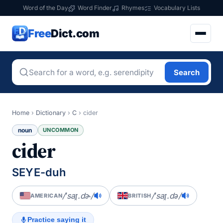
Word of the Day
Word Finder
Rhymes
Vocabulary Lists
Free
Dict.com
Search
Home
›
Dictionary
›
C
›
cider
noun
UNCOMMON
cider
SEYE-duh
/ˈsaɪ̯.dɚ/
/ˈsaɪ̯.də/
AMERICAN
BRITISH
Practice saying it