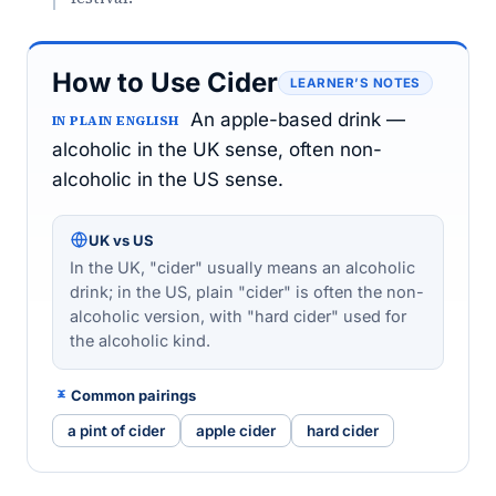
How to Use Cider
LEARNER’S NOTES
An apple-based drink —
IN PLAIN ENGLISH
alcoholic in the UK sense, often non-
alcoholic in the US sense.
UK vs US
In the UK, "cider" usually means an alcoholic
drink; in the US, plain "cider" is often the non-
alcoholic version, with "hard cider" used for
the alcoholic kind.
Common pairings
a pint of cider
apple cider
hard cider