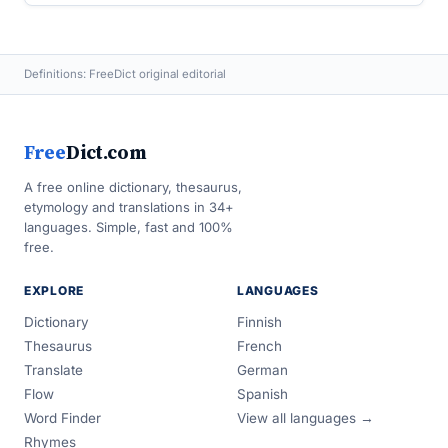
Definitions: FreeDict original editorial
Free
Dict.com
A free online dictionary, thesaurus,
etymology and translations in 34+
languages. Simple, fast and 100%
free.
EXPLORE
LANGUAGES
Dictionary
Finnish
Thesaurus
French
Translate
German
Flow
Spanish
Word Finder
View all languages →
Rhymes