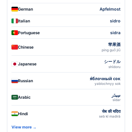
Apfelmost
German
sidro
Italian
sidra
Portuguese
苹果酒
Chinese
píng guǒ jiǔ
シードル
Japanese
shīdoru
я́блочный сок
Russian
yablochnyy sok
سِيدَر
Arabic
sīdar
सेब की मदिरा
Hindi
seb kī madirā
View more →