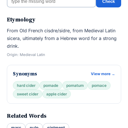
Check
Etymology
From Old French cisdre/sidre, from Medieval Latin
sicera, ultimately from a Hebrew word for a strong
drink.
Origin: Medieval Latin
Synonyms
View more →
hard cider
pomade
pomatum
pomace
sweet cider
apple cider
Related Words
marc
pulp
ointment