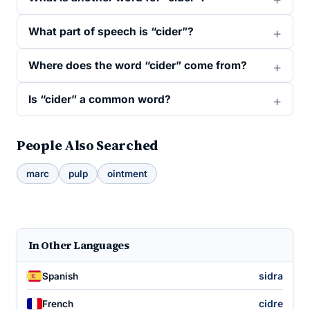
What part of speech is “cider”?
Where does the word “cider” come from?
Is “cider” a common word?
People Also Searched
marc
pulp
ointment
In Other Languages
sidra
Spanish
cidre
French