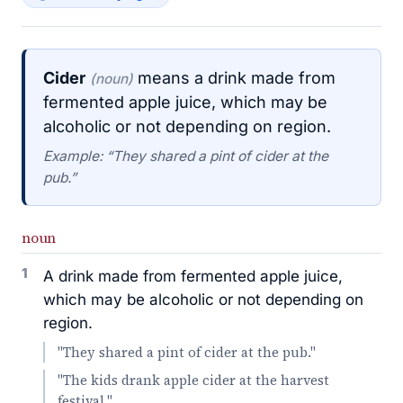
Cider
means a drink made from
(noun)
fermented apple juice, which may be
alcoholic or not depending on region.
Example: “They shared a pint of cider at the
pub.”
noun
1
A drink made from fermented apple juice,
which may be alcoholic or not depending on
region.
"They shared a pint of cider at the pub."
"The kids drank apple cider at the harvest
festival."