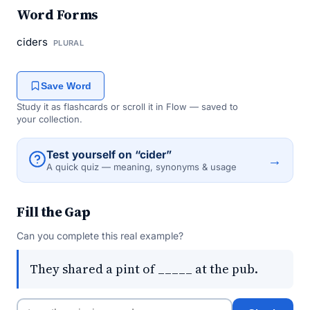
Word Forms
ciders
PLURAL
Save Word
Study it as flashcards or scroll it in Flow — saved to
your collection.
Test yourself on “cider”
→
A quick quiz — meaning, synonyms & usage
Fill the Gap
Can you complete this real example?
They shared a pint of _____ at the pub.