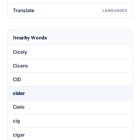
Translate
LANGUAGES
Nearby Words
Cicely
Cicero
CID
cider
Cielo
cig
cigar