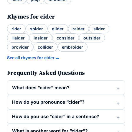
Rhymes for cider
rider
spider
glider
raider
slider
Haider
insider
consider
outsider
provider
collider
embroider
See all rhymes for cider →
Frequently Asked Questions
What does “cider” mean?
How do you pronounce “cider”?
How do you use “cider” in a sentence?
What is another word for “cider”?