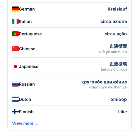
Kreislauf
German
circolazione
Italian
circulação
Portuguese
血液循環
Chinese
xuè yè xún huán
血液循環
Japanese
ketsuekijunkan
кругово́е движе́ние
Russian
krugovoye dvizheniye
omloop
Dutch
liike
Finnish
View more →