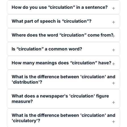
How do you use “circulation” in a sentence?
What part of speech is “circulation”?
Where does the word “circulation” come from?
Is “circulation” a common word?
How many meanings does “circulation” have?
What is the difference between 'circulation' and
'distribution'?
What does a newspaper's 'circulation' figure
measure?
What is the difference between 'circulation' and
'circulatory'?