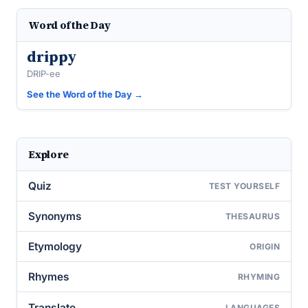
Word of the Day
drippy
DRIP-ee
See the Word of the Day →
Explore
Quiz
TEST YOURSELF
Synonyms
THESAURUS
Etymology
ORIGIN
Rhymes
RHYMING
Translate
LANGUAGES