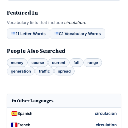
Featured In
Vocabulary lists that include
circulation
:
11 Letter Words
C1 Vocabulary Words
People Also Searched
money
course
current
fall
range
generation
traffic
spread
In Other Languages
circulación
Spanish
circulation
French