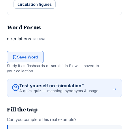
circulation figures
Word Forms
circulations
PLURAL
Save Word
Study it as flashcards or scroll it in Flow — saved to
your collection.
Test yourself on “circulation”
→
A quick quiz — meaning, synonyms & usage
Fill the Gap
Can you complete this real example?