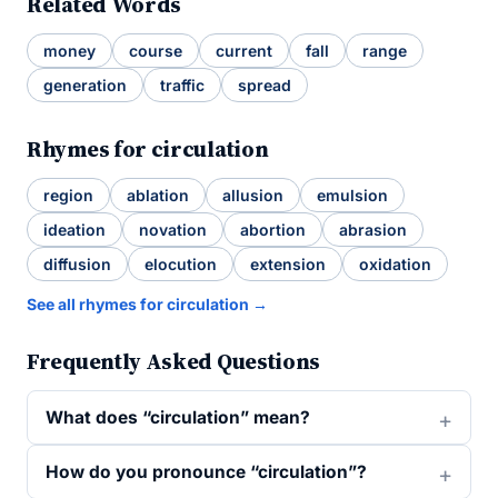
Related Words
money
course
current
fall
range
generation
traffic
spread
Rhymes for circulation
region
ablation
allusion
emulsion
ideation
novation
abortion
abrasion
diffusion
elocution
extension
oxidation
See all rhymes for circulation →
Frequently Asked Questions
What does “circulation” mean?
How do you pronounce “circulation”?