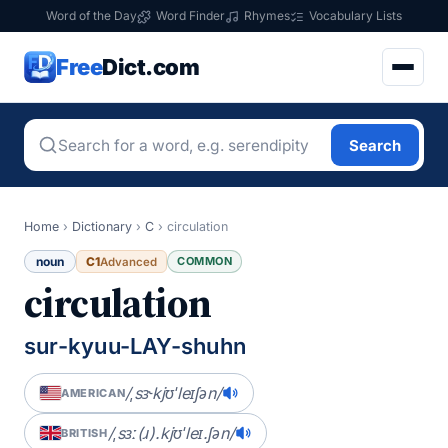
Word of the Day
Word Finder
Rhymes
Vocabulary Lists
Free
Dict.com
Search
Home
›
Dictionary
›
C
›
circulation
noun
C1
COMMON
Advanced
circulation
sur-kyuu-LAY-shuhn
/ˌsɝkjʊˈleɪʃən/
AMERICAN
/ˌsɜː(ɹ).kjʊˈleɪ.ʃən/
BRITISH