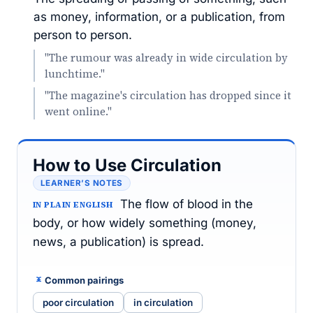
as money, information, or a publication, from
person to person.
"The rumour was already in wide circulation by
lunchtime."
"The magazine's circulation has dropped since it
went online."
How to Use Circulation
LEARNER’S NOTES
The flow of blood in the
IN PLAIN ENGLISH
body, or how widely something (money,
news, a publication) is spread.
Common pairings
poor circulation
in circulation