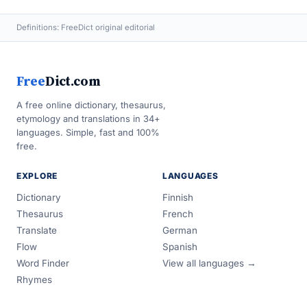
Definitions: FreeDict original editorial
Free
Dict.com
A free online dictionary, thesaurus,
etymology and translations in 34+
languages. Simple, fast and 100%
free.
EXPLORE
LANGUAGES
Dictionary
Finnish
Thesaurus
French
Translate
German
Flow
Spanish
Word Finder
View all languages →
Rhymes