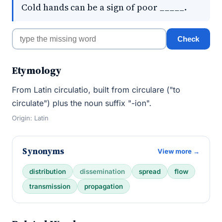
Cold hands can be a sign of poor _____.
Check
Etymology
From Latin circulatio, built from circulare ("to
circulate") plus the noun suffix "-ion".
Origin: Latin
Synonyms
View more →
distribution
dissemination
spread
flow
transmission
propagation