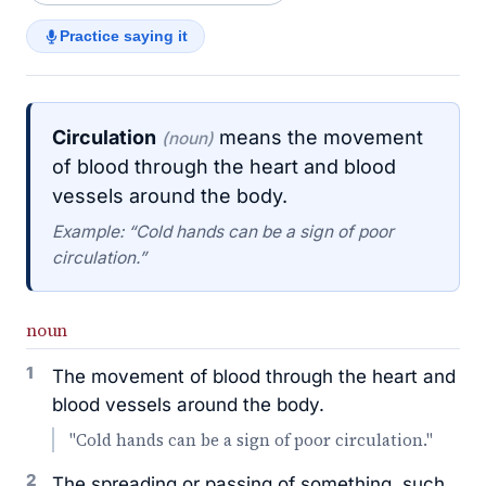
Practice saying it
Circulation
means the movement
(noun)
of blood through the heart and blood
vessels around the body.
Example: “Cold hands can be a sign of poor
circulation.”
noun
1
The movement of blood through the heart and
blood vessels around the body.
"Cold hands can be a sign of poor circulation."
2
The spreading or passing of something, such