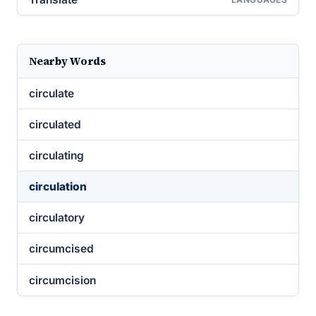
Nearby Words
circulate
circulated
circulating
circulation
circulatory
circumcised
circumcision