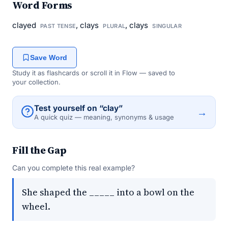
Word Forms
clayed
, clays
, clays
PAST TENSE
PLURAL
SINGULAR
Save Word
Study it as flashcards or scroll it in Flow — saved to
your collection.
Test yourself on “clay”
→
A quick quiz — meaning, synonyms & usage
Fill the Gap
Can you complete this real example?
She shaped the _____ into a bowl on the
wheel.