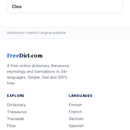
Clea
Definitions: FreeDict original editorial
Free
Dict.com
A free online dictionary, thesaurus,
etymology and translations in 34+
languages. Simple, fast and 100%
free.
EXPLORE
LANGUAGES
Dictionary
Finnish
Thesaurus
French
Translate
German
Flow
Spanish