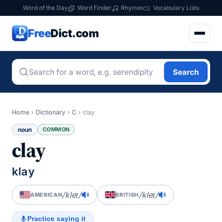
Word of the Day
Word Finder
Rhymes
Vocabulary Lists
Free
Dict.com
Search
Home
›
Dictionary
›
C
›
clay
noun
COMMON
clay
klay
/kleɪ/
/kleɪ/
AMERICAN
BRITISH
Practice saying it