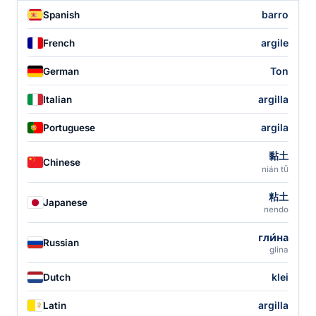
barro
Spanish
argile
French
Ton
German
argilla
Italian
argila
Portuguese
黏土
Chinese
nián tǔ
粘土
Japanese
nendo
гли́на
Russian
glina
klei
Dutch
argilla
Latin