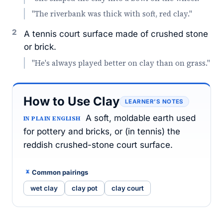
"The riverbank was thick with soft, red clay."
2
A tennis court surface made of crushed stone
or brick.
"He's always played better on clay than on grass."
How to Use Clay
LEARNER’S NOTES
A soft, moldable earth used
IN PLAIN ENGLISH
for pottery and bricks, or (in tennis) the
reddish crushed-stone court surface.
Common pairings
wet clay
clay pot
clay court