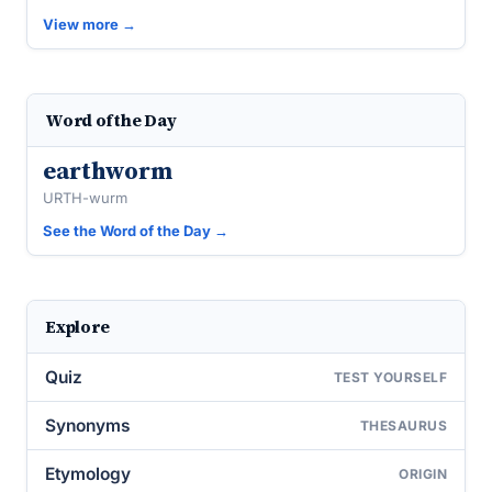
View more →
Word of the Day
earthworm
URTH-wurm
See the Word of the Day →
Explore
Quiz
TEST YOURSELF
Synonyms
THESAURUS
Etymology
ORIGIN