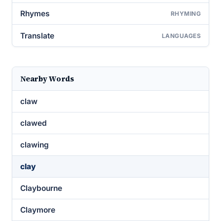
Rhymes
RHYMING
Translate
LANGUAGES
Nearby Words
claw
clawed
clawing
clay
Claybourne
Claymore