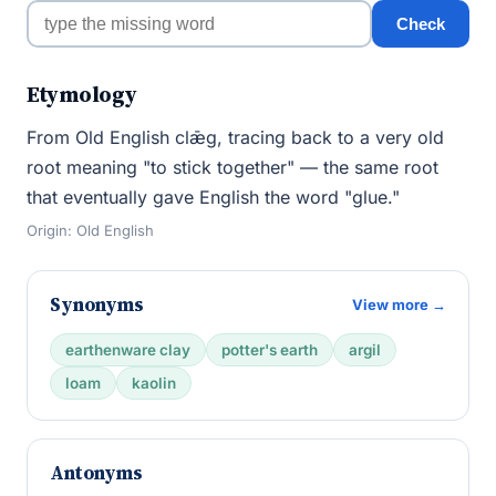
Check
Etymology
From Old English clǣg, tracing back to a very old
root meaning "to stick together" — the same root
that eventually gave English the word "glue."
Origin: Old English
Synonyms
View more →
earthenware clay
potter's earth
argil
loam
kaolin
Antonyms