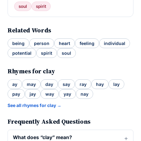
soul
spirit
Related Words
being
person
heart
feeling
individual
potential
spirit
soul
Rhymes for clay
ay
may
day
say
ray
hay
lay
pay
jay
way
yay
nay
See all rhymes for clay →
Frequently Asked Questions
What does “clay” mean?