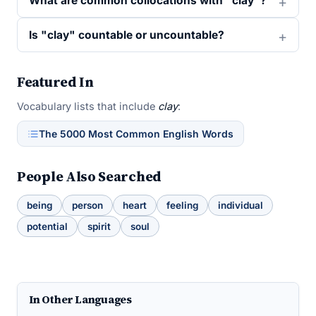
What are common collocations with "clay"?
Is "clay" countable or uncountable?
Featured In
Vocabulary lists that include
clay
:
The 5000 Most Common English Words
People Also Searched
being
person
heart
feeling
individual
potential
spirit
soul
In Other Languages