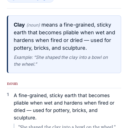
Clay
means a fine-grained, sticky
(noun)
earth that becomes pliable when wet and
hardens when fired or dried — used for
pottery, bricks, and sculpture.
Example: “She shaped the clay into a bowl on
the wheel.”
noun
1
A fine-grained, sticky earth that becomes
pliable when wet and hardens when fired or
dried — used for pottery, bricks, and
sculpture.
"She shaped the clay into a bowl on the wheel."