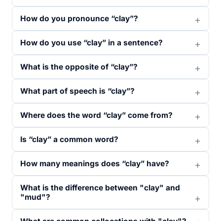
How do you pronounce “clay”?
How do you use “clay” in a sentence?
What is the opposite of “clay”?
What part of speech is “clay”?
Where does the word “clay” come from?
Is “clay” a common word?
How many meanings does “clay” have?
What is the difference between "clay" and
"mud"?