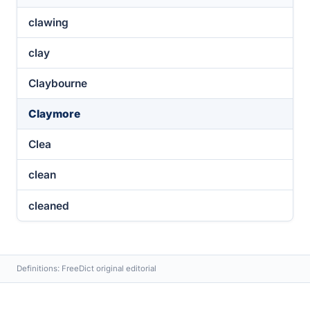
clawing
clay
Claybourne
Claymore
Clea
clean
cleaned
Definitions: FreeDict original editorial