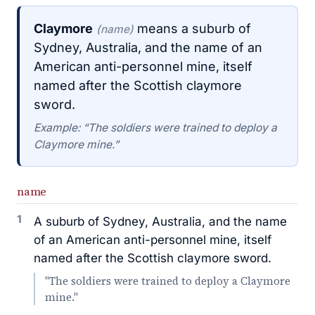
Claymore
means a suburb of
(name)
Sydney, Australia, and the name of an
American anti-personnel mine, itself
named after the Scottish claymore
sword.
Example: “The soldiers were trained to deploy a
Claymore mine.”
name
1
A suburb of Sydney, Australia, and the name
of an American anti-personnel mine, itself
named after the Scottish claymore sword.
"The soldiers were trained to deploy a Claymore
mine."