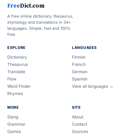
Free
Dict.com
A free online dictionary, thesaurus,
etymology and translations in 34+
languages. Simple, fast and 100%
free.
EXPLORE
LANGUAGES
Dictionary
Finnish
Thesaurus
French
Translate
German
Flow
Spanish
Word Finder
View all languages →
Rhymes
MORE
SITE
Slang
About
Grammar
Contact
Games
Sources