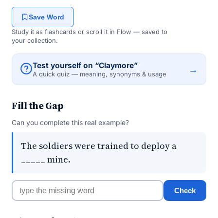
Save Word
Study it as flashcards or scroll it in Flow — saved to
your collection.
Test yourself on “Claymore”
→
A quick quiz — meaning, synonyms & usage
Fill the Gap
Can you complete this real example?
The soldiers were trained to deploy a
_____ mine.
Check