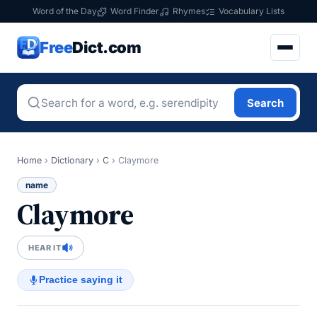
Word of the Day
Word Finder
Rhymes
Vocabulary Lists
Free
Dict.com
Search
Home
›
Dictionary
›
C
›
Claymore
name
Claymore
HEAR IT
Practice saying it