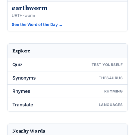
earthworm
URTH-wurm
See the Word of the Day →
Explore
Quiz
TEST YOURSELF
Synonyms
THESAURUS
Rhymes
RHYMING
Translate
LANGUAGES
Nearby Words