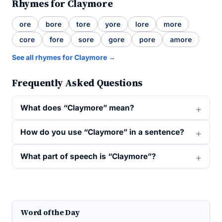
Rhymes for Claymore
ore
bore
tore
yore
lore
more
core
fore
sore
gore
pore
amore
See all rhymes for Claymore →
Frequently Asked Questions
What does “Claymore” mean?
How do you use “Claymore” in a sentence?
What part of speech is “Claymore”?
Word of the Day