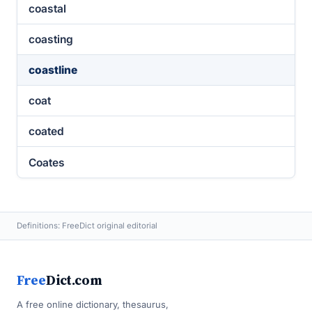
coastal
coasting
coastline
coat
coated
Coates
Definitions: FreeDict original editorial
Free
Dict.com
A free online dictionary, thesaurus,