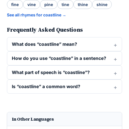
fine
vine
pine
tine
thine
shine
See all rhymes for coastline →
Frequently Asked Questions
What does “coastline” mean?
How do you use “coastline” in a sentence?
What part of speech is “coastline”?
Is “coastline” a common word?
In Other Languages