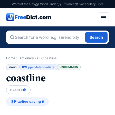
Word of the Day
Word Finder
Rhymes
Vocabulary Lists
Free
Dict.com
Search
Home
›
Dictionary
›
C
›
coastline
noun
B2
UNCOMMON
Upper-Intermediate
coastline
HEAR IT
Practice saying it