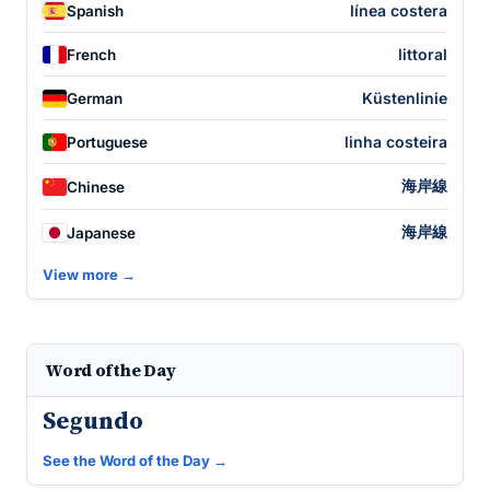
línea costera
Spanish
littoral
French
Küstenlinie
German
linha costeira
Portuguese
海岸線
Chinese
海岸線
Japanese
View more →
Word of the Day
Segundo
See the Word of the Day →