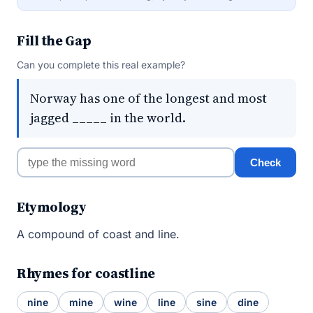
Fill the Gap
Can you complete this real example?
Norway has one of the longest and most
jagged _____ in the world.
Check
Etymology
A compound of coast and line.
Rhymes for coastline
nine
mine
wine
line
sine
dine