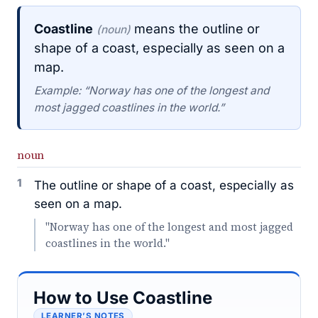
Coastline
means the outline or
(noun)
shape of a coast, especially as seen on a
map.
Example: “Norway has one of the longest and
most jagged coastlines in the world.”
noun
1
The outline or shape of a coast, especially as
seen on a map.
"Norway has one of the longest and most jagged
coastlines in the world."
How to Use Coastline
LEARNER’S NOTES