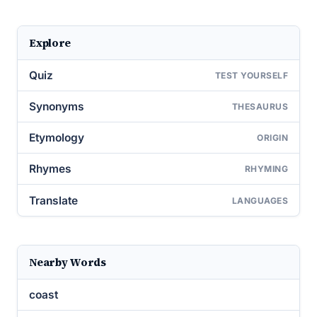
Explore
Quiz
TEST YOURSELF
Synonyms
THESAURUS
Etymology
ORIGIN
Rhymes
RHYMING
Translate
LANGUAGES
Nearby Words
coast