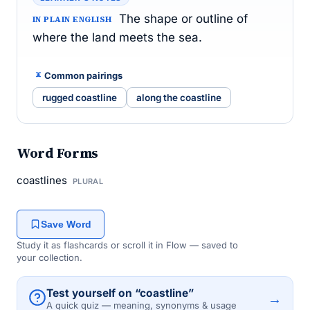
The shape or outline of
IN PLAIN ENGLISH
where the land meets the sea.
Common pairings
rugged coastline
along the coastline
Word Forms
coastlines
PLURAL
Save Word
Study it as flashcards or scroll it in Flow — saved to
your collection.
Test yourself on “coastline”
→
A quick quiz — meaning, synonyms & usage