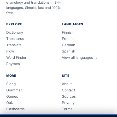
etymology and translations in 34+
languages. Simple, fast and 100%
free.
EXPLORE
LANGUAGES
Dictionary
Finnish
Thesaurus
French
Translate
German
Flow
Spanish
Word Finder
View all languages →
Rhymes
MORE
SITE
Slang
About
Grammar
Contact
Games
Sources
Quiz
Privacy
Flashcards
Terms
Vocabulary Lists