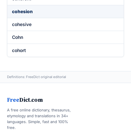
cohesion
cohesive
Cohn
cohort
Definitions: FreeDict original editorial
Free
Dict.com
A free online dictionary, thesaurus,
etymology and translations in 34+
languages. Simple, fast and 100%
free.