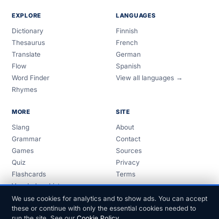
EXPLORE
LANGUAGES
Dictionary
Finnish
Thesaurus
French
Translate
German
Flow
Spanish
Word Finder
View all languages →
Rhymes
MORE
SITE
Slang
About
Grammar
Contact
Games
Sources
Quiz
Privacy
Flashcards
Terms
Vocabulary Lists
Guides
We use cookies for analytics and to show ads. You can accept
these or continue with only the essential cookies needed to
run the site. See our
Cookie Policy
.