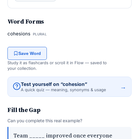
Word Forms
cohesions
PLURAL
Save Word
Study it as flashcards or scroll it in Flow — saved to
your collection.
Test yourself on “cohesion”
→
A quick quiz — meaning, synonyms & usage
Fill the Gap
Can you complete this real example?
Team _____ improved once everyone