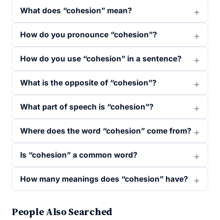
What does “cohesion” mean?
How do you pronounce “cohesion”?
How do you use “cohesion” in a sentence?
What is the opposite of “cohesion”?
What part of speech is “cohesion”?
Where does the word “cohesion” come from?
Is “cohesion” a common word?
How many meanings does “cohesion” have?
People Also Searched