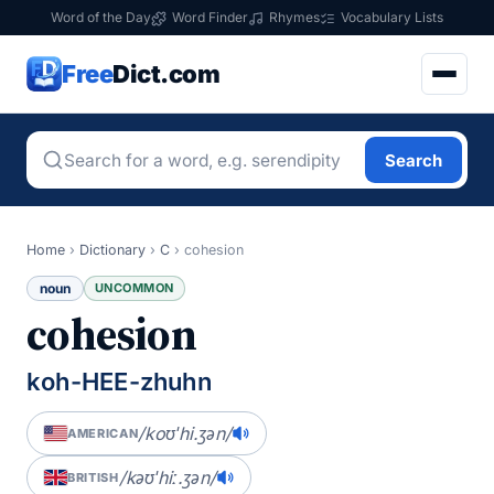
Word of the Day
Word Finder
Rhymes
Vocabulary Lists
Free
Dict.com
Search
Home
›
Dictionary
›
C
›
cohesion
noun
UNCOMMON
cohesion
koh-HEE-zhuhn
/koʊˈhi.ʒən/
AMERICAN
/kəʊˈhiː.ʒən/
BRITISH