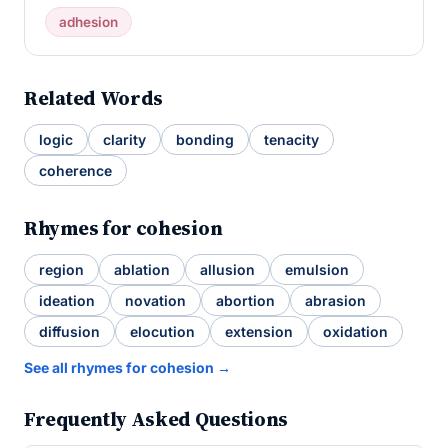
adhesion
Related Words
logic
clarity
bonding
tenacity
coherence
Rhymes for cohesion
region
ablation
allusion
emulsion
ideation
novation
abortion
abrasion
diffusion
elocution
extension
oxidation
See all rhymes for cohesion →
Frequently Asked Questions