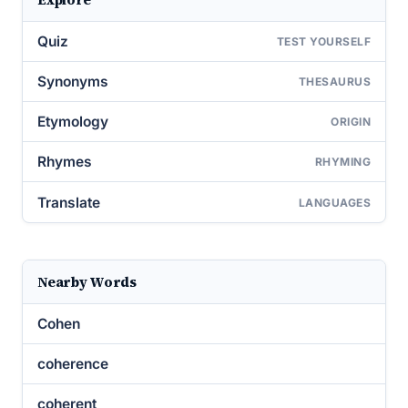
Quiz
TEST YOURSELF
Synonyms
THESAURUS
Etymology
ORIGIN
Rhymes
RHYMING
Translate
LANGUAGES
Nearby Words
Cohen
coherence
coherent