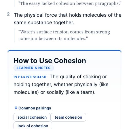
"The essay lacked cohesion between paragraphs."
2
The physical force that holds molecules of the
same substance together.
"Water's surface tension comes from strong
cohesion between its molecules."
How to Use Cohesion
LEARNER’S NOTES
The quality of sticking or
IN PLAIN ENGLISH
holding together, whether physically (like
molecules) or socially (like a team).
Common pairings
social cohesion
team cohesion
lack of cohesion