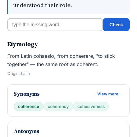
understood their role.
Check
Etymology
From Latin cohaesio, from cohaerere, "to stick
together" — the same root as coherent.
Origin: Latin
Synonyms
View more →
coherence
coherency
cohesiveness
Antonyms