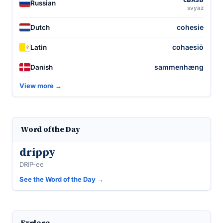
Russian
svyaz
cohesie
Dutch
cohaesiō
Latin
sammenhæng
Danish
View more →
Word of the Day
drippy
DRIP-ee
See the Word of the Day →
Explore