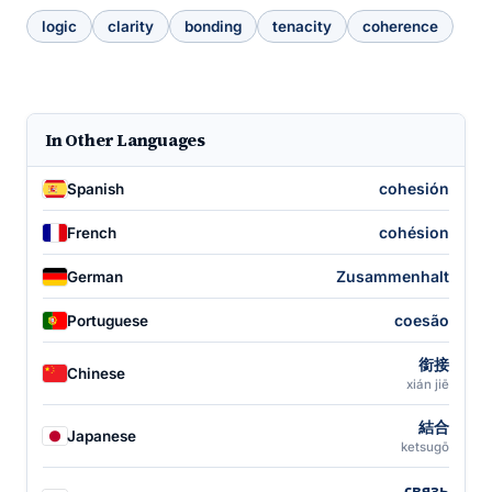
logic
clarity
bonding
tenacity
coherence
In Other Languages
cohesión
Spanish
cohésion
French
Zusammenhalt
German
coesão
Portuguese
銜接
Chinese
xián jiē
結合
Japanese
ketsugō
связь