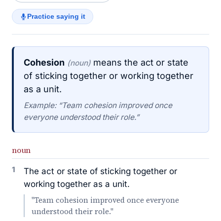
Practice saying it
Cohesion
means the act or state
(noun)
of sticking together or working together
as a unit.
Example: “Team cohesion improved once
everyone understood their role.”
noun
1
The act or state of sticking together or
working together as a unit.
"Team cohesion improved once everyone
understood their role."