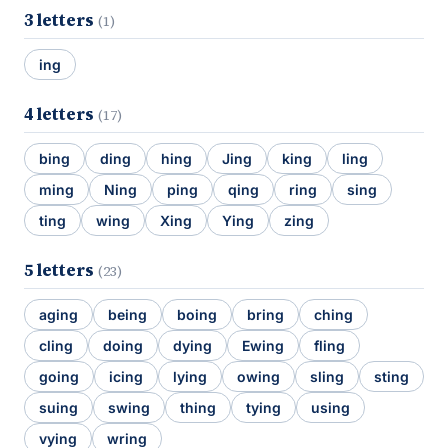
3 letters
(1)
ing
4 letters
(17)
bing
ding
hing
Jing
king
ling
ming
Ning
ping
qing
ring
sing
ting
wing
Xing
Ying
zing
5 letters
(23)
aging
being
boing
bring
ching
cling
doing
dying
Ewing
fling
going
icing
lying
owing
sling
sting
suing
swing
thing
tying
using
vying
wring