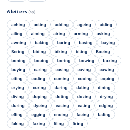
6 letters
(59)
aching
acting
adding
ageing
aiding
ailing
aiming
airing
arming
asking
awning
baking
baring
basing
baying
Bering
biding
biking
biting
Boeing
boning
booing
boring
bowing
boxing
buying
caring
casing
caving
cawing
citing
coding
coming
cooing
coping
crying
curing
daring
dating
dining
diving
doping
doting
dozing
drying
during
dyeing
easing
eating
edging
effing
egging
ending
facing
fading
faking
faxing
filing
firing