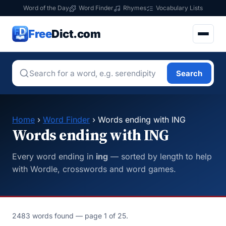
Word of the Day
Word Finder
Rhymes
Vocabulary Lists
Free
Dict.com
Search
Home
›
Word Finder
› Words ending with ING
Words ending with ING
Every word ending in
ing
— sorted by length to help
with Wordle, crosswords and word games.
2483 words found — page 1 of 25.