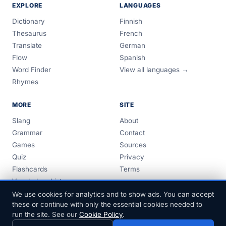
EXPLORE
LANGUAGES
Dictionary
Finnish
Thesaurus
French
Translate
German
Flow
Spanish
Word Finder
View all languages →
Rhymes
MORE
SITE
Slang
About
Grammar
Contact
Games
Sources
Quiz
Privacy
Flashcards
Terms
Vocabulary Lists
Guides
We use cookies for analytics and to show ads. You can accept
these or continue with only the essential cookies needed to
run the site. See our
Cookie Policy
.