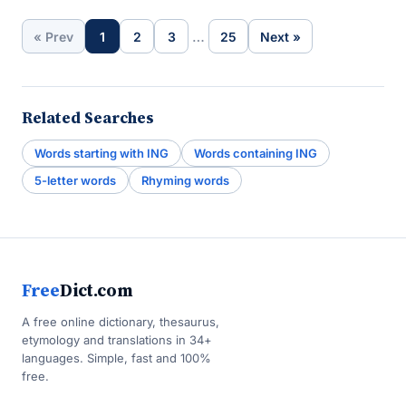
…
« Prev
1
2
3
25
Next »
Related Searches
Words starting with ING
Words containing ING
5-letter words
Rhyming words
Free
Dict.com
A free online dictionary, thesaurus,
etymology and translations in 34+
languages. Simple, fast and 100%
free.