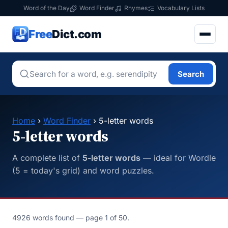
Word of the Day
Word Finder
Rhymes
Vocabulary Lists
Free
Dict.com
Search
Home
›
Word Finder
› 5-letter words
5-letter words
A complete list of
5-letter words
— ideal for Wordle
(5 = today's grid) and word puzzles.
4926 words found — page 1 of 50.