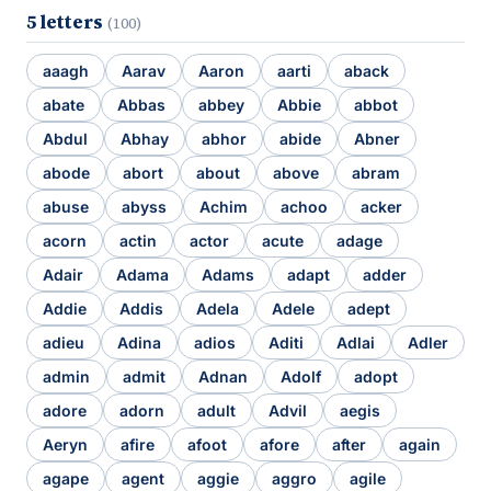
5 letters
(100)
aaagh
Aarav
Aaron
aarti
aback
abate
Abbas
abbey
Abbie
abbot
Abdul
Abhay
abhor
abide
Abner
abode
abort
about
above
abram
abuse
abyss
Achim
achoo
acker
acorn
actin
actor
acute
adage
Adair
Adama
Adams
adapt
adder
Addie
Addis
Adela
Adele
adept
adieu
Adina
adios
Aditi
Adlai
Adler
admin
admit
Adnan
Adolf
adopt
adore
adorn
adult
Advil
aegis
Aeryn
afire
afoot
afore
after
again
agape
agent
aggie
aggro
agile