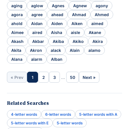
aging
aglow
Agnes
Agnew
agony
agora
agree
ahead
Ahmad
Ahmed
ahold
Aidan
Aiden
Aiken
aimed
Aimee
aired
Aisha
aisle
Akane
Akash
Akbar
Akiba
Akiko
Akira
Akita
Akron
alack
Alain
alamo
Alana
alarm
Alban
…
« Prev
1
2
3
50
Next »
Related Searches
4-letter words
6-letter words
5-letter words with A
5-letter words with E
5-letter words