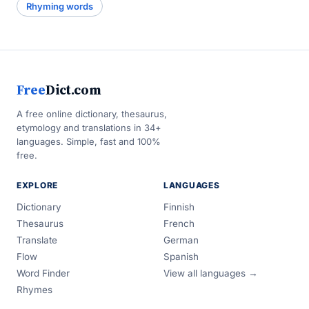
Rhyming words
Free
Dict.com
A free online dictionary, thesaurus,
etymology and translations in 34+
languages. Simple, fast and 100%
free.
EXPLORE
LANGUAGES
Dictionary
Finnish
Thesaurus
French
Translate
German
Flow
Spanish
Word Finder
View all languages →
Rhymes