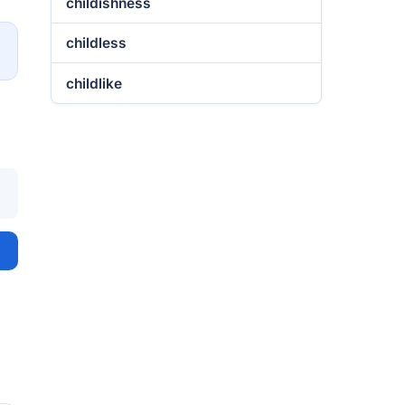
childishness
childless
→
childlike