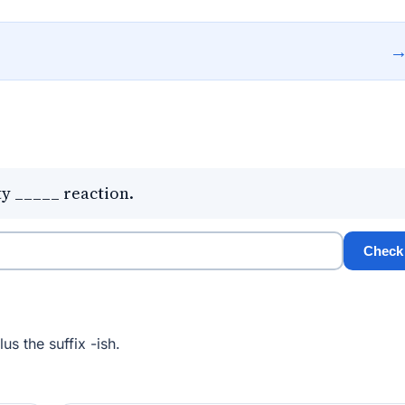
ty _____ reaction.
Check
us the suffix -ish.