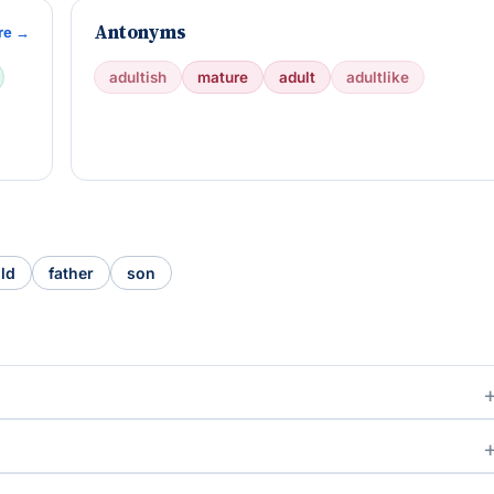
Antonyms
re →
adultish
mature
adult
adultlike
ild
father
son