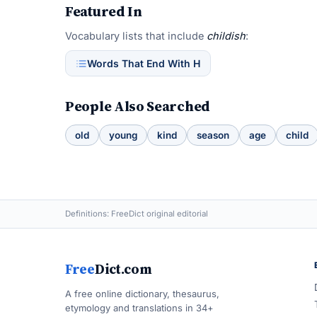
Featured In
Vocabulary lists that include
childish
:
Words That End With H
People Also Searched
old
young
kind
season
age
child
Definitions: FreeDict original editorial
Free
Dict.com
A free online dictionary, thesaurus,
etymology and translations in 34+