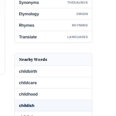
Synonyms
THESAURUS
Etymology
ORIGIN
Rhymes
RHYMING
Translate
LANGUAGES
Nearby Words
childbirth
childcare
childhood
childish