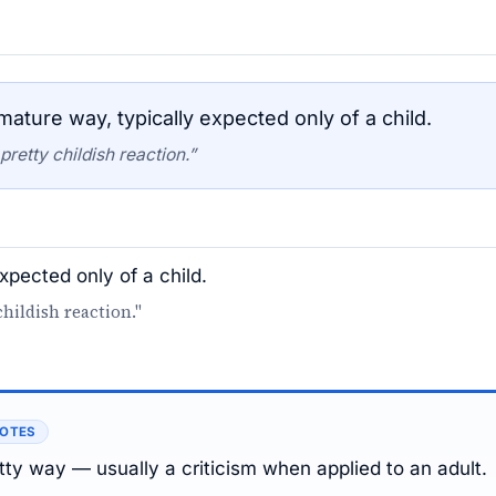
ture way, typically expected only of a child.
retty childish reaction.”
xpected only of a child.
hildish reaction."
NOTES
tty way — usually a criticism when applied to an adult.