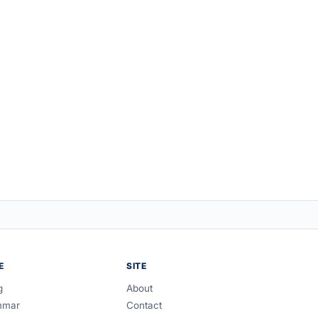
E
SITE
g
About
mmar
Contact