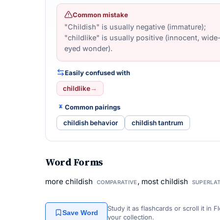
Common mistake
"Childish" is usually negative (immature);
"childlike" is usually positive (innocent, wide
eyed wonder).
Easily confused with
childlike
→
Common pairings
childish behavior
childish tantrum
Word Forms
more childish
, most childish
COMPARATIVE
SUPERLAT
Study it as flashcards or scroll it in
Save Word
your collection.