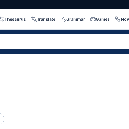
Thesaurus
Translate
Grammar
Games
Flo