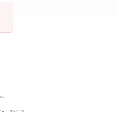
-
IVE
 Flow — saved to