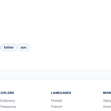
father
son
EXPLORE
LANGUAGES
MOR
Dictionary
Finnish
Slan
Thesaurus
French
Gra