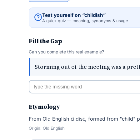
Test yourself on “childish”
A quick quiz — meaning, synonyms & usage
Fill the Gap
Can you complete this real example?
Storming out of the meeting was a pret
Etymology
From Old English ċildisċ, formed from "child" pl
Origin: Old English