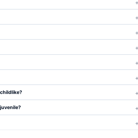
childlike?
juvenile?