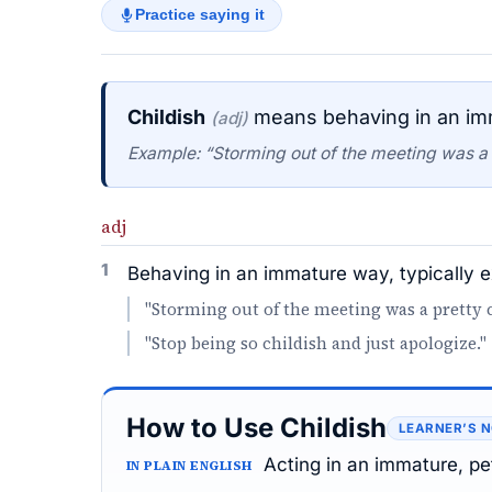
Practice saying it
Childish
means behaving in an imma
(adj)
Example: “Storming out of the meeting was a p
adj
1
Behaving in an immature way, typically e
"Storming out of the meeting was a pretty c
"Stop being so childish and just apologize."
How to Use Childish
LEARNER’S 
Acting in an immature, pe
IN PLAIN ENGLISH