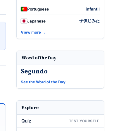
infantil
Portuguese
子供じみた
Japanese
View more →
Word of the Day
Segundo
See the Word of the Day →
Explore
Quiz
TEST YOURSELF