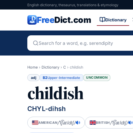
English dictionary, thesaurus, translations & etymology
Free
Dict.com
Dictionary
Home
›
Dictionary
›
C
›
childish
adj
B2
UNCOMMON
Upper-Intermediate
childish
CHYL-dihsh
/ˈt͡ʃaɪldɪʃ/
/ˈt͡ʃaɪldɪʃ/
AMERICAN
BRITISH