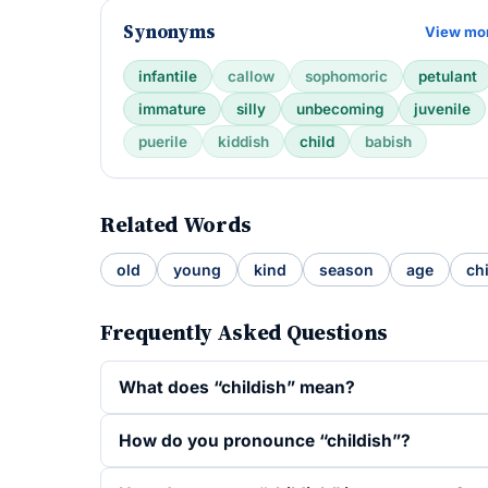
Synonyms
View mo
infantile
callow
sophomoric
petulant
immature
silly
unbecoming
juvenile
puerile
kiddish
child
babish
Related Words
old
young
kind
season
age
ch
Frequently Asked Questions
What does “childish” mean?
How do you pronounce “childish”?