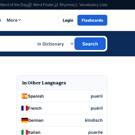
Word of the Day
Word Finder
Rhymes
Vocabulary Lists
w
More
Login
Flashcards
Search
In Other Languages
pueril
Spanish
puéril
French
kindisch
German
puerile
Italian