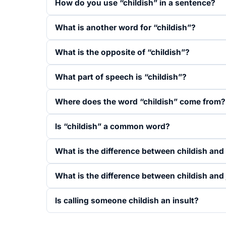
How do you use “childish” in a sentence?
What is another word for “childish”?
What is the opposite of “childish”?
What part of speech is “childish”?
Where does the word “childish” come from?
Is “childish” a common word?
What is the difference between childish and 
What is the difference between childish and 
Is calling someone childish an insult?