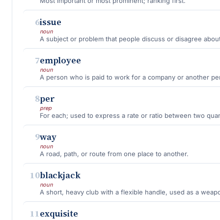
Most important or most prominent; ranking first.
6
issue
noun
A subject or problem that people discuss or disagree about
7
employee
noun
A person who is paid to work for a company or another pe
8
per
prep
For each; used to express a rate or ratio between two quant
9
way
noun
A road, path, or route from one place to another.
10
blackjack
noun
A short, heavy club with a flexible handle, used as a weap
11
exquisite