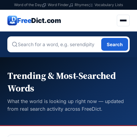
Word of the Day
Word Finder
Rhymes
Vocabulary Lists
Free
Dict.com
Search
Trending & Most-Searched
Words
What the world is looking up right now — updated
from real search activity across FreeDict.