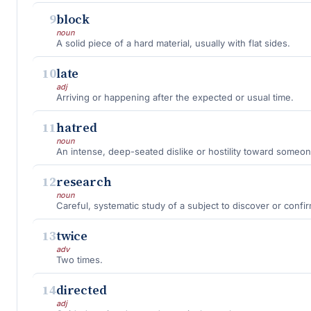
9
block
noun
A solid piece of a hard material, usually with flat sides.
10
late
adj
Arriving or happening after the expected or usual time.
11
hatred
noun
An intense, deep-seated dislike or hostility toward someo
12
research
noun
Careful, systematic study of a subject to discover or confir
13
twice
adv
Two times.
14
directed
adj