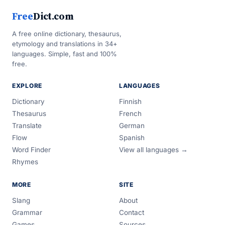
Free
Dict.com
A free online dictionary, thesaurus,
etymology and translations in 34+
languages. Simple, fast and 100%
free.
EXPLORE
LANGUAGES
Dictionary
Finnish
Thesaurus
French
Translate
German
Flow
Spanish
Word Finder
View all languages →
Rhymes
MORE
SITE
Slang
About
Grammar
Contact
Games
Sources