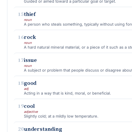
Guided or aimed toward a particular goal or target.
15
thief
noun
A person who steals something, typically without using for
16
rock
noun
A hard natural mineral material, or a piece of it such as a s
17
issue
noun
A subject or problem that people discuss or disagree about
18
good
adj
Acting in a way that is kind, moral, or beneficial.
19
cool
adjective
Slightly cold; at a mildly low temperature.
20
understanding