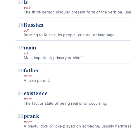
17
is
verb
18
Russian
adj
Relating to Russia, its people, culture, or language.
19
main
adj
Most important; primary or chief.
20
father
noun
A male parent.
21
existence
noun
The fact or state of being real or of occurring.
22
prank
noun
A playful trick or joke played on someone, usually harmless