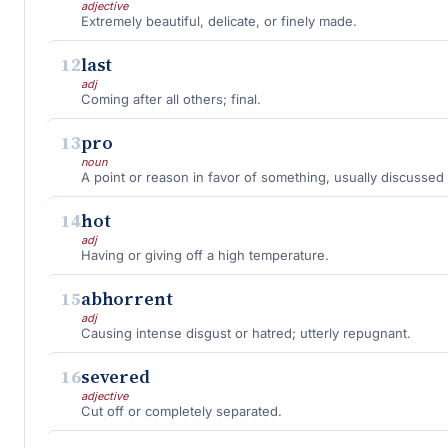
adjective
Extremely beautiful, delicate, or finely made.
12
last
adj
Coming after all others; final.
13
pro
noun
A point or reason in favor of something, usually discussed 
14
hot
adj
Having or giving off a high temperature.
15
abhorrent
adj
Causing intense disgust or hatred; utterly repugnant.
16
severed
adjective
Cut off or completely separated.