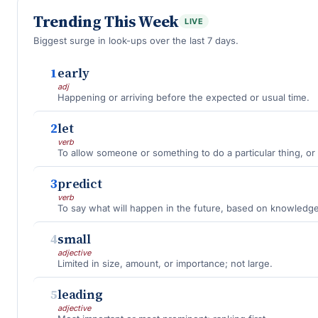
Trending This Week
LIVE
Biggest surge in look-ups over the last 7 days.
1
early
adj
Happening or arriving before the expected or usual time.
2
let
verb
To allow someone or something to do a particular thing, or 
3
predict
verb
To say what will happen in the future, based on knowledge
4
small
adjective
Limited in size, amount, or importance; not large.
5
leading
adjective