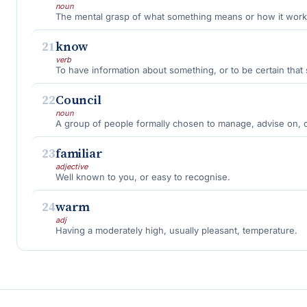
noun
The mental grasp of what something means or how it work
21
know
verb
To have information about something, or to be certain that 
22
Council
noun
A group of people formally chosen to manage, advise on, or
23
familiar
adjective
Well known to you, or easy to recognise.
24
warm
adj
Having a moderately high, usually pleasant, temperature.