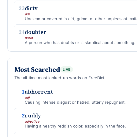
23
dirty
adj
Unclean or covered in dirt, grime, or other unpleasant matt
24
doubter
noun
A person who has doubts or is skeptical about something.
Most Searched
LIVE
The all-time most looked-up words on FreeDict.
1
abhorrent
adj
Causing intense disgust or hatred; utterly repugnant.
2
ruddy
adjective
Having a healthy reddish color, especially in the face.