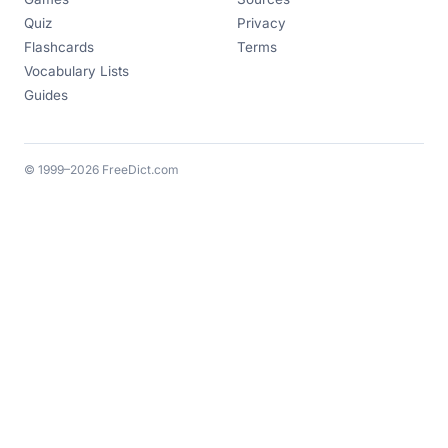
Quiz
Privacy
Flashcards
Terms
Vocabulary Lists
Guides
© 1999–2026 FreeDict.com