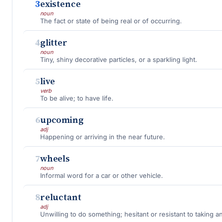
3
existence
noun
The fact or state of being real or of occurring.
4
glitter
noun
Tiny, shiny decorative particles, or a sparkling light.
5
live
verb
To be alive; to have life.
6
upcoming
adj
Happening or arriving in the near future.
7
wheels
noun
Informal word for a car or other vehicle.
8
reluctant
adj
Unwilling to do something; hesitant or resistant to taking an